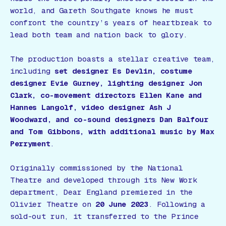
world, and Gareth Southgate knows he must
confront the country’s years of heartbreak to
lead both team and nation back to glory.
The production boasts a stellar creative team,
including
set designer Es Devlin, costume
designer Evie Gurney, lighting designer Jon
Clark, co-movement directors Ellen Kane and
Hannes Langolf, video designer Ash J
Woodward, and co-sound designers Dan Balfour
and Tom Gibbons, with additional music by Max
Perryment
.
Originally commissioned by the National
Theatre and developed through its New Work
department,
Dear England
premiered in the
Olivier Theatre on
20 June 2023
. Following a
sold-out run, it transferred to the Prince