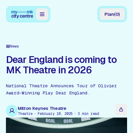
Plan
(
0
)
Map
Directory
News
Guides
Dear England is coming to
MK Theatre in 2026
Reviews
News
National Theatre Announces Tour of Olivier
Award-Winning Play Dear England.
Events
Offers
Milton Keynes Theatre
Theatre
February 18, 2025
3
min read
Gift Card