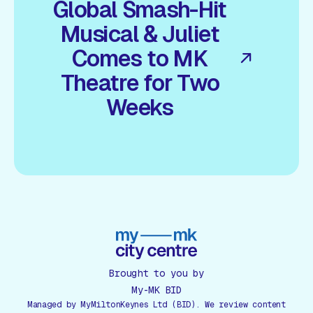
Global Smash-Hit
Musical & Juliet
Comes to MK
Theatre for Two
Weeks
Brought to you by
My-MK BID
Managed by MyMiltonKeynes Ltd (BID). We review content