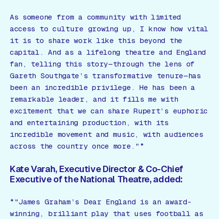
As someone from a community with limited
access to culture growing up, I know how vital
it is to share work like this beyond the
capital. And as a lifelong theatre and England
fan, telling this story—through the lens of
Gareth Southgate’s transformative tenure—has
been an incredible privilege. He has been a
remarkable leader, and it fills me with
excitement that we can share Rupert’s euphoric
and entertaining production, with its
incredible movement and music, with audiences
across the country once more."*
Kate Varah, Executive Director & Co-Chief
Executive of the National Theatre, added:
*"James Graham’s
Dear England
is an award-
winning, brilliant play that uses football as