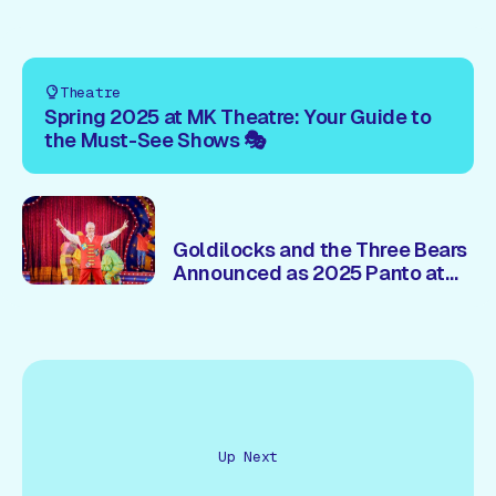
Theatre
Spring 2025 at MK Theatre: Your Guide to
the Must-See Shows 🎭
Goldilocks and the Three Bears
Announced as 2025 Panto at
Milton Keynes Theatre – Brian
Conley 🎭Returns!
Up Next