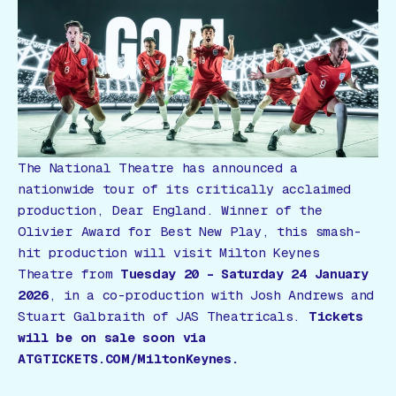
Gift Card
The National Theatre has announced a
nationwide tour of its critically acclaimed
production,
Dear England
. Winner of the
Olivier Award for
Best New Play
, this smash-
hit production will visit Milton Keynes
Theatre from
Tuesday 20 – Saturday 24 January
2026
, in a co-production with Josh Andrews and
Stuart Galbraith of JAS Theatricals.
Tickets
will be on sale soon via
ATGTICKETS.COM/MiltonKeynes.