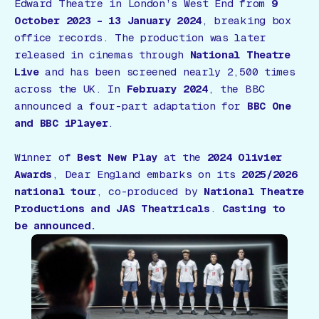
Edward Theatre in London’s West End from
9
October 2023 – 13 January 2024
, breaking box
office records. The production was later
released in cinemas through
National Theatre
Live
and has been screened nearly 2,500 times
across the UK. In
February 2024
, the BBC
announced a four-part adaptation for
BBC One
and BBC iPlayer
.
Winner of
Best New Play
at the
2024 Olivier
Awards
,
Dear England
embarks on its
2025/2026
national tour
, co-produced by
National Theatre
Productions and JAS Theatricals
.
Casting to
be announced.