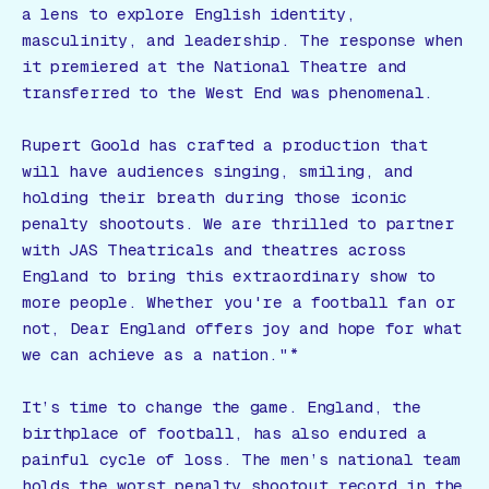
a lens to explore English identity,
masculinity, and leadership. The response when
it premiered at the National Theatre and
transferred to the West End was phenomenal.
Rupert Goold has crafted a production that
will have audiences singing, smiling, and
holding their breath during those iconic
penalty shootouts. We are thrilled to partner
with JAS Theatricals and theatres across
England to bring this extraordinary show to
more people. Whether you're a football fan or
not,
Dear England
offers joy and hope for what
we can achieve as a nation."*
It’s time to change the game. England, the
birthplace of football, has also endured a
painful cycle of loss. The men’s national team
holds the worst penalty shootout record in the