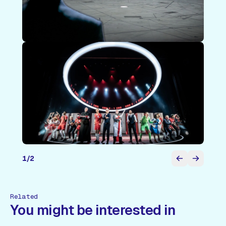
1
/
2
Related
You might be interested in