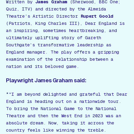
Written by
James Graham
(
Sherwood
, BBC One;
Quiz
, ITV) and directed by the Almeida
Theatre’s Artistic Director
Rupert Goold
(
Patriots
,
King Charles III
),
Dear England
is
an inspiring, sometimes heartbreaking, and
ultimately uplifting story of Gareth
Southgate’s transformative leadership as
England manager. The play offers a gripping
examination of the relationship between a
nation and its beloved game.
Playwright James Graham said:
*"I am beyond delighted and grateful that
Dear
England
is heading out on a nationwide tour.
To bring the National Game to the National
Theatre and then the West End in 2023 was an
absolute dream. Now, taking it across the
country feels like winning the treble.