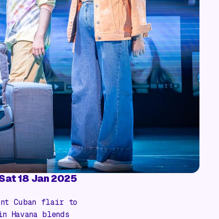
- Sat 18 Jan 2025
nt Cuban flair to
in Havana
blends