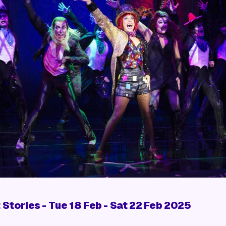
 Stories
- Tue 18 Feb - Sat 22 Feb 2025