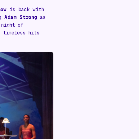
how
is back with
ng
Adam Strong
as
 night of
 timeless hits