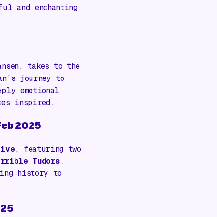
ful and enchanting
ansen
, takes to the
an’s journey to
eply emotional
ces inspired.
 Feb 2025
Live
, featuring two
errible Tudors.
ing history to
025