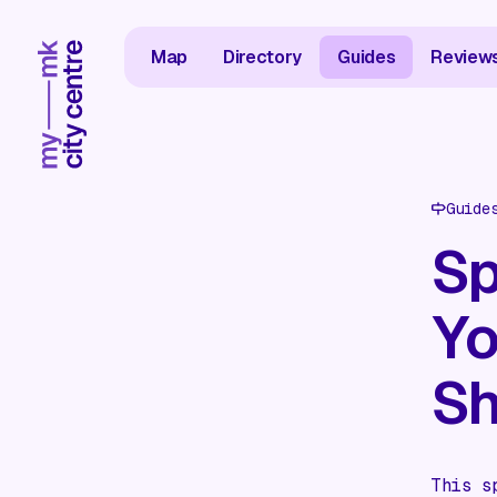
Map
Directory
Guides
Review
Guide
Sp
Yo
Sh
This s