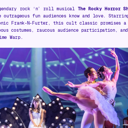
gendary rock ‘n’ roll musical
The Rocky Horror S
e outrageous fun audiences know and love. Starri
onic Frank-N-Furter, this cult classic promises a
eous costumes, raucous audience participation, and
ime Warp
.