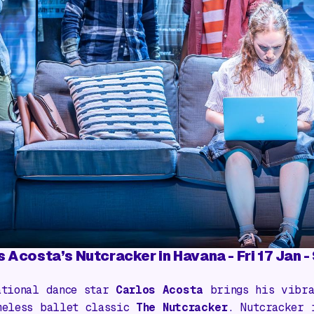
s Acosta’s Nutcracker in Havana
- Fri 17 Jan 
ational dance star
Carlos Acosta
brings his vibra
meless ballet classic
The Nutcracker
.
Nutcracker 