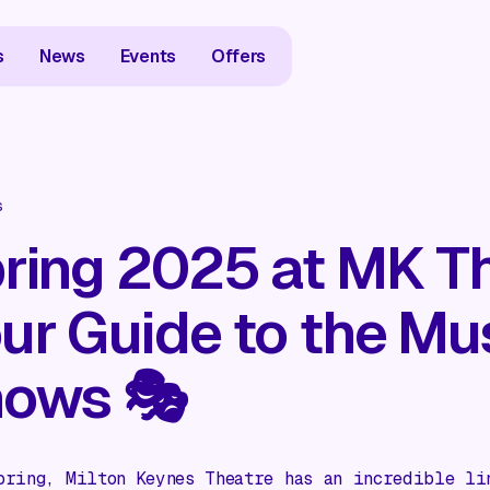
s
News
Events
Offers
s
ring 2025 at MK Th
ur Guide to the Mu
ows 🎭
pring, Milton Keynes Theatre has an incredible li