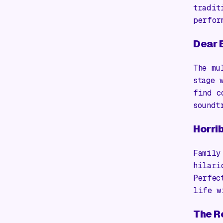
tradit
perfor
Dear 
The mu
stage 
find c
soundt
Horrib
Family
hilari
Perfec
life w
The R