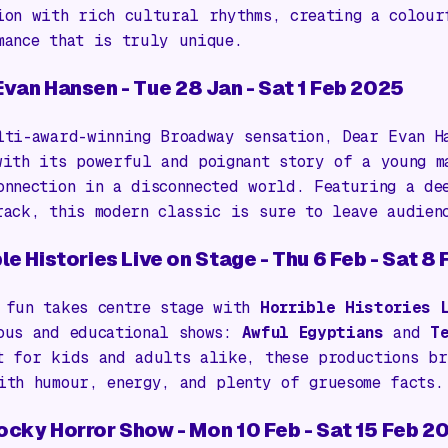
ion with rich cultural rhythms, creating a colour
mance that is truly unique.
Evan Hansen
- Tue 28 Jan - Sat 1 Feb 2025
lti-award-winning Broadway sensation,
Dear Evan H
with its powerful and poignant story of a young m
onnection in a disconnected world. Featuring a de
rack, this modern classic is sure to leave audien
le Histories Live on Stage
- Thu 6 Feb - Sat 8
 fun takes centre stage with
Horrible Histories 
ous and educational shows:
Awful Egyptians
and
T
t for kids and adults alike, these productions br
ith humour, energy, and plenty of gruesome facts.
ocky Horror Show
- Mon 10 Feb - Sat 15 Feb 2