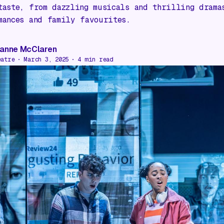
taste, from dazzling musicals and thrilling drama
mances and family favourites.
anne McClaren
eatre
March 3, 2025
4
min read