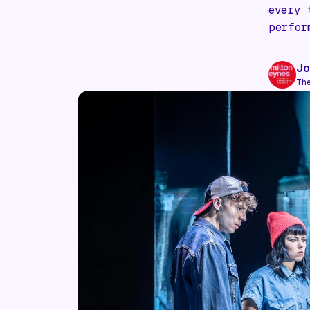
every 
perfor
Jo
Th