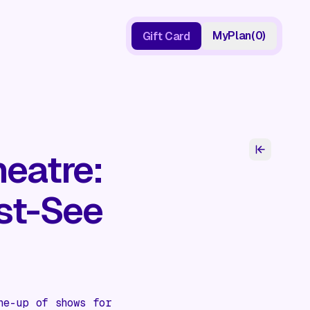
My
Plan
(
0
)
Gift Card
Gift Card
eatre:
st-See
ne-up of shows for