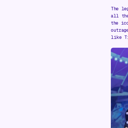
The le
all th
the ic
outrag
like
T