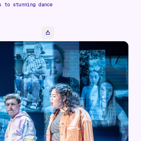
s to stunning dance