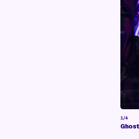
1
/
4
Ghost