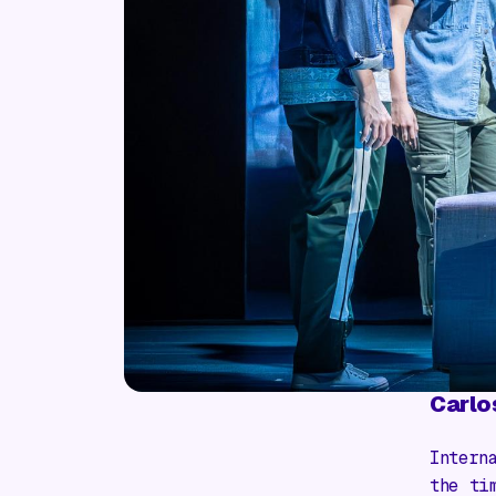
Carlo
Intern
the ti