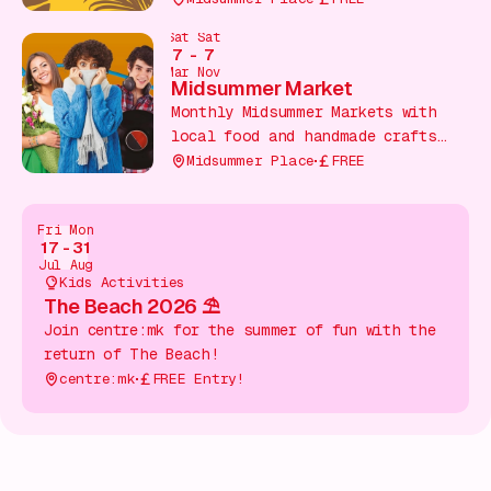
throughout the shopping centre, in
Sat
Sat
partnership with Woburn Safari
7
-
7
Park.
Mar
Nov
Midsummer Market
Monthly Midsummer Markets with
local food and handmade crafts
From indie makers!
Midsummer Place
FREE
Fri
Mon
17
-
31
Jul
Aug
Kids Activities
The Beach 2026 ⛱️
Join centre:mk for the summer of fun with the
return of The Beach!
centre:mk
FREE Entry!