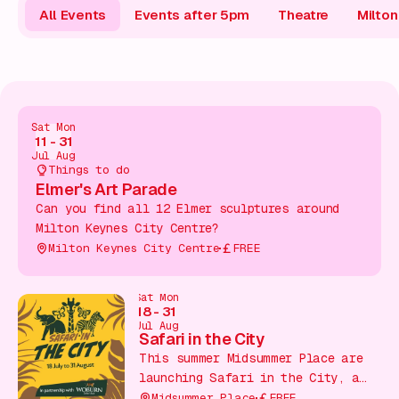
Gift Card
All Events
Events after 5pm
Theatre
Milto
Sat
Mon
11
-
31
Jul
Aug
Things to do
Elmer's Art Parade
Can you find all 12 Elmer sculptures around
Milton Keynes City Centre?
Milton Keynes City Centre
FREE
Sat
Mon
18
-
31
Jul
Aug
Safari in the City
This summer Midsummer Place are
launching Safari in the City, a
free family trail running
Midsummer Place
FREE