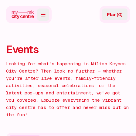
Plan
(
0
)
Map
Directory
Events
Guides
Looking for what's happening in Milton Keynes
Reviews
City Centre? Then look no further — whether
you're after live events, family-friendly
News
activities, seasonal celebrations, or the
latest pop-ups and entertainment, we've got
Events
you covered. Explore everything the vibrant
city centre has to offer and never miss out on
Offers
the fun!
Gift Card