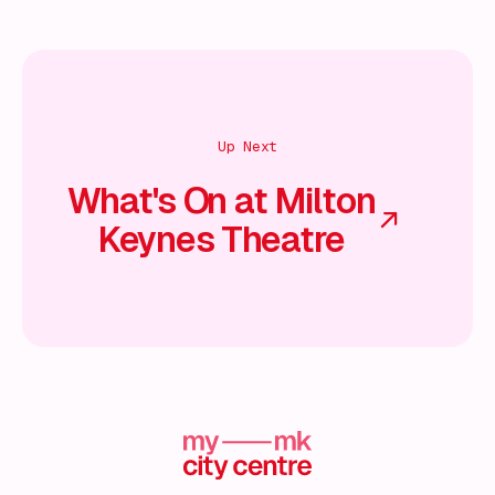
Up Next
What's On at Milton
Keynes Theatre