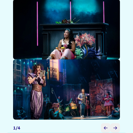
1
/
4