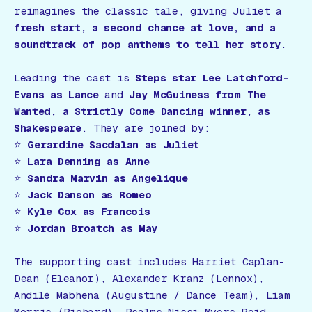
reimagines the classic tale, giving Juliet a
fresh start, a second chance at love, and a
soundtrack of pop anthems to tell her story
.
Leading the cast is
Steps star Lee Latchford-
Evans as Lance
and
Jay McGuiness from The
Wanted, a Strictly Come Dancing winner, as
Shakespeare
. They are joined by:
⭐
Gerardine Sacdalan as Juliet
⭐
Lara Denning as Anne
⭐
Sandra Marvin as Angelique
⭐
Jack Danson as Romeo
⭐
Kyle Cox as Francois
⭐
Jordan Broatch as May
The supporting cast includes Harriet Caplan-
Dean (Eleanor), Alexander Kranz (Lennox),
Andilé Mabhena (Augustine / Dance Team), Liam
Morris (Richard), Psalms-Nissi Myers-Reid