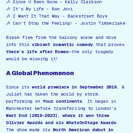
🎶
Since U Been Gone
– Kelly Clarkson
🎶
It’s My Life
– Bon Jovi
🎶
I Want It That Way
– Backstreet Boys
🎶
Can’t Stop the Feeling!
– Justin Timberlake
Break free from the balcony scene and dive
into this
vibrant romantic comedy
that proves
there’s life after Romeo
—the only tragedy
would be missing it!
A Global Phenomenon
Since its
world premiere in September 2019
,
&
Juliet
has taken the world by storm,
performing on
four continents
. It began in
Manchester before transferring to London’s
West End (2019-2023), where it won three
Olivier Awards and six WhatsOnStage Awards
.
The show made its
North American debut in