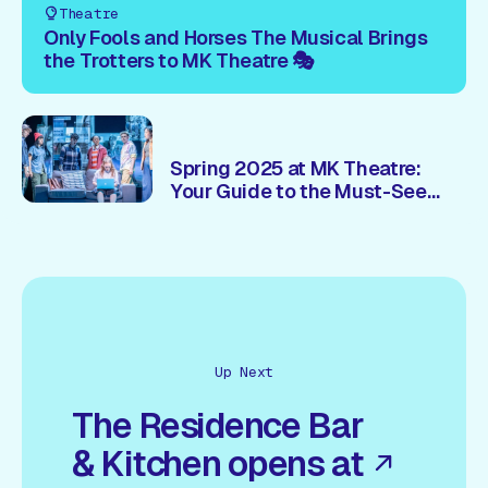
Theatre
Only Fools and Horses The Musical Brings
the Trotters to MK Theatre 🎭
Spring 2025 at MK Theatre:
Your Guide to the Must-See
Shows 🎭
Up Next
The Residence Bar
& Kitchen opens at