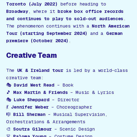
Toronto (July 2022)
before heading to
Broadway
, where it
broke box office records
and continues to play to sold-out audiences
.
The phenomenon continues with a
North American
Tour (starting September 2024)
and a
German
premiere (October 2024)
.
Creative Team
The
UK & Ireland tour
is led by a world-class
creative team:
🎭
David West Read
– Book
🎵
Max Martin & Friends
– Music & Lyrics
🎭
Luke Sheppard
– Director
💃
Jennifer Weber
– Choreographer
🎼
Bill Sherman
– Musical Supervision,
Orchestrations & Arrangements
🎨
Soutra Gilmour
– Scenic Design
👗
Paloma Young
– Costume Design