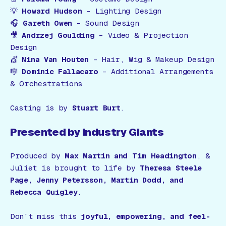
💡
Howard Hudson
– Lighting Design
🎧
Gareth Owen
– Sound Design
🎥
Andrzej Goulding
– Video & Projection
Design
💇
Nina Van Houten
– Hair, Wig & Makeup Design
🎼
Dominic Fallacaro
– Additional Arrangements
& Orchestrations
Casting is by
Stuart Burt
.
Presented by Industry Giants
Produced by
Max Martin and Tim Headington
,
&
Juliet
is brought to life by
Theresa Steele
Page, Jenny Petersson, Martin Dodd, and
Rebecca Quigley
.
Don’t miss this
joyful, empowering, and feel-