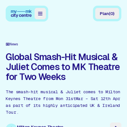
Plan
(
0
)
Map
Directory
News
Guides
Global Smash-Hit Musical &
Juliet Comes to MK Theatre
Reviews
for Two Weeks
News
Events
The smash-hit musical & Juliet comes to Milton
Keynes Theatre from Mon 31stMar – Sat 12th Apr
Offers
as part of its highly anticipated UK & Ireland
Tour.
Gift Card
Milton Keynes Theatre