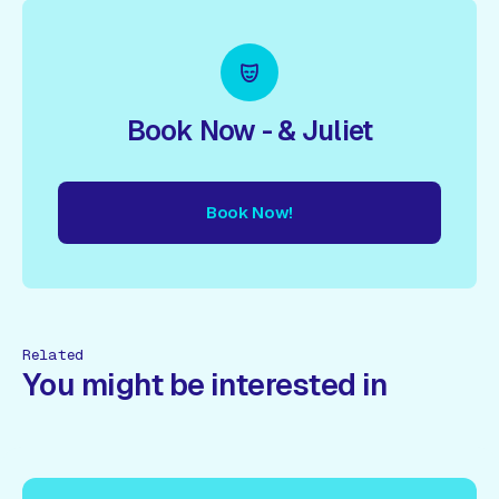
Book Now - & Juliet
Book Now!
ow!
Book Now!
Book Now!
Book Now!
Book Now!
Book
Related
You might be interested in