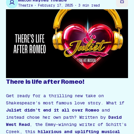
Gift Card
Theatre
February 17, 2025
3
min read
There is life after Romeo!
Get ready for a thrilling new take on
Shakespeare’s most famous love story. What if
Juliet didn’t end it all over Romeo
and
instead chose her own path? Written by
David
West Read
, the Emmy-winning writer of
Schitt’s
Creek
, this
hilarious and uplifting musical