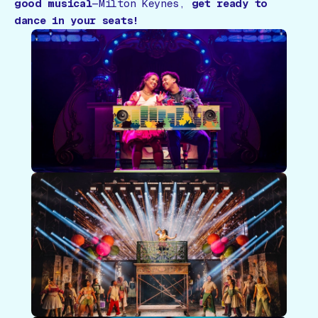
good musical
—Milton Keynes,
get ready to
dance in your seats!