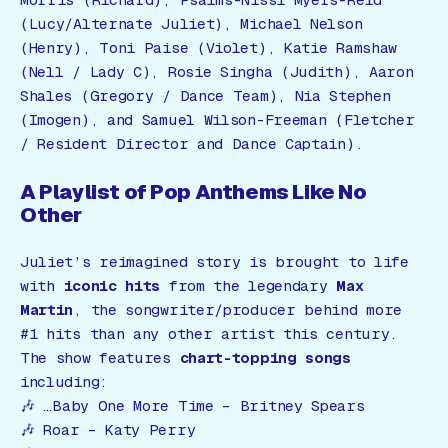
(Lucy/Alternate Juliet), Michael Nelson
(Henry), Toni Paise (Violet), Katie Ramshaw
(Nell / Lady C), Rosie Singha (Judith), Aaron
Shales (Gregory / Dance Team), Nia Stephen
(Imogen), and Samuel Wilson-Freeman (Fletcher
/ Resident Director and Dance Captain).
A Playlist of Pop Anthems Like No
Other
Juliet’s reimagined story is brought to life
with
iconic hits
from the legendary
Max
Martin
, the songwriter/producer behind more
#1 hits than any other artist this century.
The show features
chart-topping songs
including:
🎶
…Baby One More Time
– Britney Spears
🎶
Roar
– Katy Perry