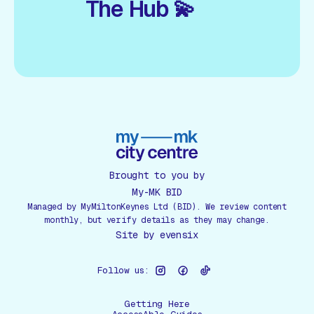
The Hub 💫
Brought to you by
My-MK BID
Managed by MyMiltonKeynes Ltd (BID). We review content
monthly, but verify details as they may change.
Site by
evensix
Follow us:
Getting Here