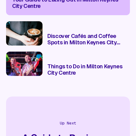
City Centre
Discover Cafés and Coffee
Spots in Milton Keynes City
Centre
Things to Do in Milton Keynes
City Centre
Up Next