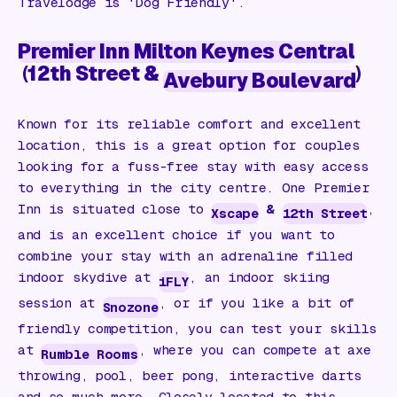
Travelodge is 'Dog Friendly'.
Premier Inn Milton Keynes Central
(
12th Street &
)
Avebury Boulevard
Known for its reliable comfort and excellent
location, this is a great option for couples
looking for a fuss-free stay with easy access
to everything in the city centre. One Premier
Inn is situated close to
&
,
Xscape
12th Street
and is an excellent choice if you want to
combine your stay with an adrenaline filled
indoor skydive at
, an indoor skiing
iFLY
session at
, or if you like a bit of
Snozone
friendly competition, you can test your skills
at
, where you can compete at axe
Rumble Rooms
throwing, pool, beer pong, interactive darts
and so much more. Closely located to this