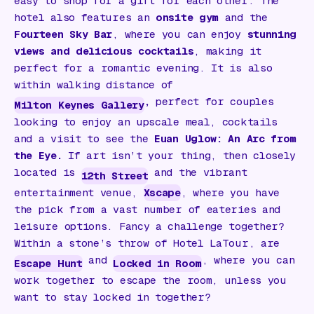
easy to shop for a gift for each other. The
hotel also features an
onsite gym
and the
Fourteen Sky Bar
, where you can enjoy
stunning
views and delicious cocktails
, making it
perfect for a romantic evening. It is also
within walking distance of
,
perfect for couples
Milton Keynes Gallery
looking to enjoy an upscale meal, cocktails
and a visit to see the
Euan Uglow: An Arc from
the Eye
.
If art isn’t your thing, then closely
located is
and the vibrant
12th Street
entertainment venue,
Xscape
, where you have
the pick from a vast number of eateries and
leisure options. Fancy a challenge together?
Within a stone’s throw of Hotel LaTour, are
and
, where you can
Escape Hunt
Locked in Room
work together to escape the room, unless you
want to stay locked in together?