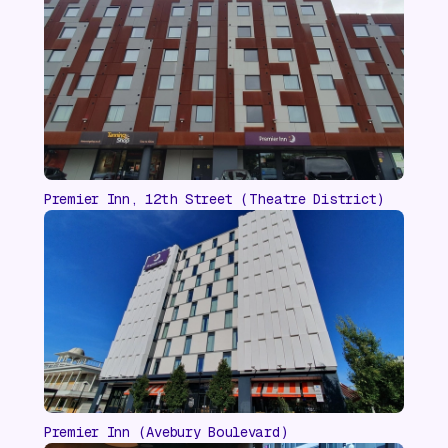
Premier Inn, 12th Street (Theatre District)
Premier Inn (Avebury Boulevard)