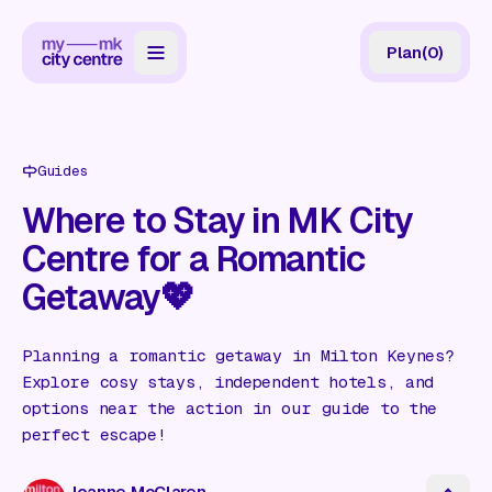
Plan
(
0
)
Map
Directory
Guides
Guides
Where to Stay in MK City
Centre for a Romantic
Reviews
Getaway💖
News
Events
Planning a romantic getaway in Milton Keynes?
Explore cosy stays, independent hotels, and
Offers
options near the action in our guide to the
perfect escape!
Gift Card
Joanne McClaren