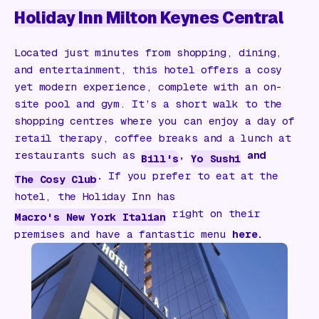
Holiday Inn Milton Keynes Central
Located just minutes from shopping, dining,
and entertainment, this hotel offers a cosy
yet modern experience, complete with an on-
site pool and gym. It’s a short walk to the
shopping centres where you can enjoy a day of
retail therapy, coffee breaks and a lunch at
restaurants such as
,
and
Bill's
Yo Sushi
.
If you prefer to eat at the
The Cosy Club
hotel, the Holiday Inn has
right on their
Macro's New York Italian
premises and have a fantastic menu
here.