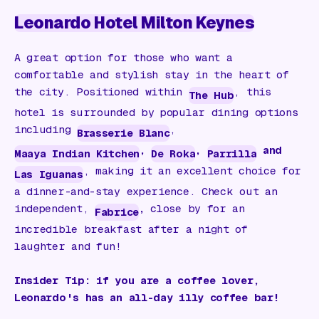
Leonardo Hotel Milton Keynes
A great option for those who want a
comfortable and stylish stay in the heart of
the city. Positioned within
, this
The Hub
hotel is surrounded by popular dining options
including
,
Brasserie Blanc
,
,
and
Maaya Indian Kitchen
De Roka
Parrilla
, making it an excellent choice for
Las Iguanas
a dinner-and-stay experience. Check out an
independent,
,
close by for an
Fabrice
incredible breakfast after a night of
laughter and fun!
Insider Tip: if you are a coffee lover,
Leonardo's has an all-day illy coffee bar!