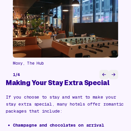
Moxy, The Hub
1
/
4
Making Your Stay Extra Special
If you choose to stay and want to make your
stay extra special, many hotels offer romantic
packages that include:
Champagne and chocolates on arrival