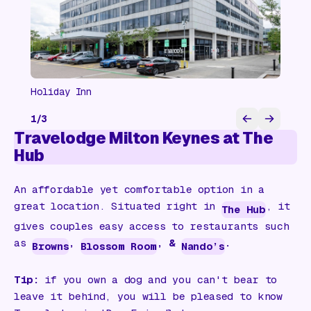
Holiday Inn
1
/
3
Travelodge Milton Keynes at The
Hub
An affordable yet comfortable option in a
great location. Situated right in
, it
The Hub
gives couples easy access to restaurants such
as
,
, &
.
Browns
Blossom Room
Nando’s
Tip:
if you own a dog and you can't bear to
leave it behind, you will be pleased to know