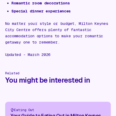
Romantic room decorations
Special dinner experiences
No matter your style or budget, Milton Keynes
City Centre offers plenty of fantastic
accommodation options to make your romantic
getaway one to remember.
Updated - March 2026
Related
You might be interested in
Eating Out
Your Guide to Eating Out in Milton Keynes