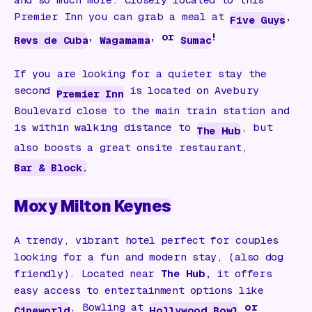
Premier Inn you can grab a meal at
,
Five Guys
,
, or
!
Revs de Cuba
Wagamama
Sumac
If you are looking for a quieter stay the
second
is located on Avebury
Premier Inn
Boulevard close to the main train station and
is within walking distance to
, but
The Hub
also boosts a great onsite restaurant,
Bar & Block.
Moxy Milton Keynes
A trendy, vibrant hotel perfect for couples
looking for a fun and modern stay, (also dog
friendly). Located near
The Hub,
it offers
easy access to entertainment options like
, Bowling at
or
Cineworld
Hollywood Bowl