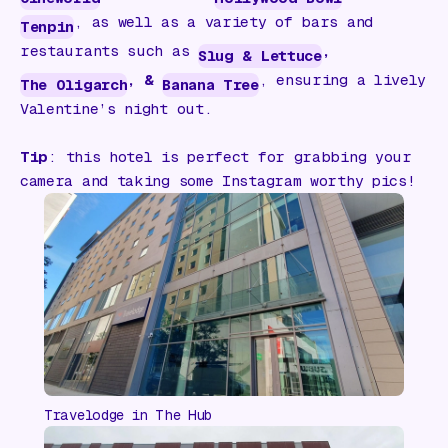
, as well as a variety of bars and
Tenpin
restaurants such as
,
Slug & Lettuce
, &
, ensuring a lively
The Oligarch
Banana Tree
Valentine’s night out.
Tip
: this hotel is perfect for grabbing your
camera and taking some Instagram worthy pics!
Travelodge in The Hub