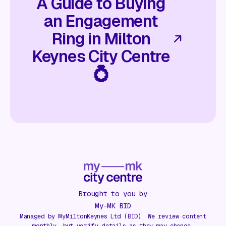
A Guide to Buying
an Engagement
Ring in Milton
Keynes City Centre
💍
Brought to you by
My-MK BID
Managed by MyMiltonKeynes Ltd (BID). We review content