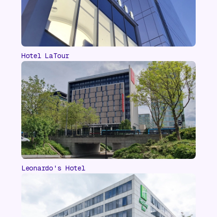
Hotel LaTour
Leonardo's Hotel