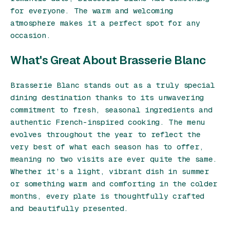
for everyone. The warm and welcoming
atmosphere makes it a perfect spot for any
occasion.
What's Great About Brasserie Blanc
Brasserie Blanc stands out as a truly special
dining destination thanks to its unwavering
commitment to fresh, seasonal ingredients and
authentic French-inspired cooking. The menu
evolves throughout the year to reflect the
very best of what each season has to offer,
meaning no two visits are ever quite the same.
Whether it’s a light, vibrant dish in summer
or something warm and comforting in the colder
months, every plate is thoughtfully crafted
and beautifully presented.