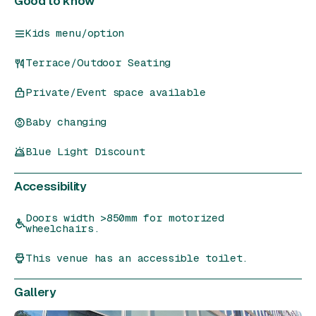
Good to know
Kids menu/option
Terrace/Outdoor Seating
Private/Event space available
Baby changing
Blue Light Discount
Accessibility
Doors width >850mm for motorized
wheelchairs.
This venue has an accessible toilet.
Gallery