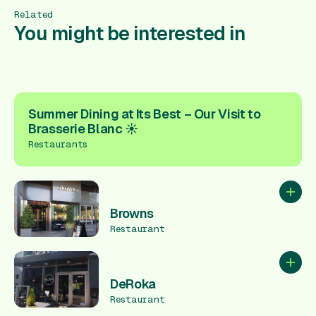
Related
You might be interested in
Summer Dining at Its Best – Our Visit to
Brasserie Blanc ☀️
Restaurants
Add to
Browns
Restaurant
Add to
DeRoka
Restaurant