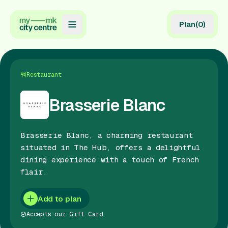
Plan
(
0
)
Map
Directory
Restaurant
Guides
Brasserie Blanc
Reviews
Brasserie Blanc, a charming restaurant
News
situated in The Hub, offers a delightful
dining experience with a touch of French
Events
flair.
Offers
Add to plan
Gift Card
Accepts our Gift Card