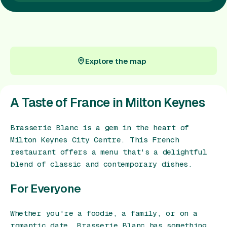
Gift Card
Explore the map
Explore the map
A Taste of France in Milton Keynes
Brasserie Blanc is a gem in the heart of
Milton Keynes City Centre. This French
restaurant offers a menu that's a delightful
blend of classic and contemporary dishes.
For Everyone
Whether you're a foodie, a family, or on a
romantic date, Brasserie Blanc has something