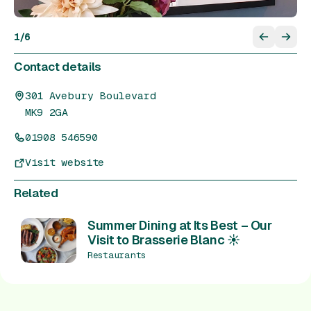
1
/
6
Contact details
301 Avebury Boulevard
MK9 2GA
01908 546590
Visit website
Related
Summer Dining at Its Best – Our
Visit to Brasserie Blanc ☀️
Restaurants