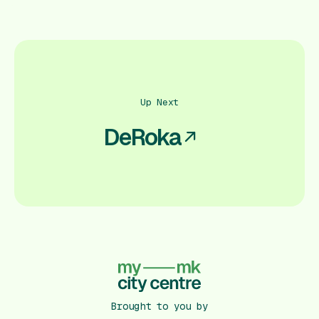
Up Next
DeRoka
Brought to you by