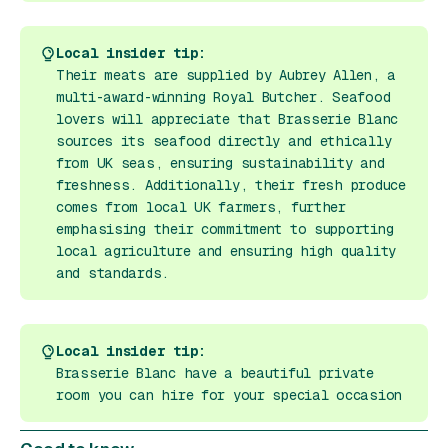
Local insider tip:
Their meats are supplied by Aubrey Allen, a
multi-award-winning Royal Butcher. Seafood
lovers will appreciate that Brasserie Blanc
sources its seafood directly and ethically
from UK seas, ensuring sustainability and
freshness. Additionally, their fresh produce
comes from local UK farmers, further
emphasising their commitment to supporting
local agriculture and ensuring high quality
and standards.
Local insider tip:
Brasserie Blanc have a beautiful private
room you can hire for your special occasion