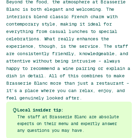
Beyond the food, the atmosphere at Brasserie
Blanc is both elegant and welcoming. The
interiors blend classic French charm with
contemporary style, making it ideal for
everything from casual lunches to special
celebrations. What really enhances the
experience, though, is the service. The staff
are consistently friendly, knowledgeable, and
attentive without being intrusive – always
happy to recommend a wine pairing or explain a
dish in detail. All of this combines to make
Brasserie Blanc more than just a restaurant –
it’s a place where you can relax, enjoy, and
feel genuinely looked after.
Local insider tip:
The staff at Brasserie Blanc are absolute
experts on their menu and expertly answer
any questions you may have.