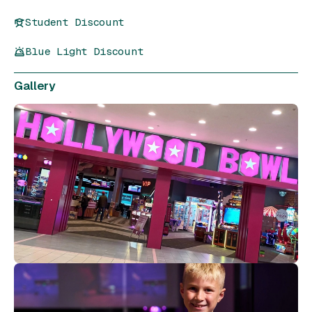
Student Discount
Blue Light Discount
Gallery