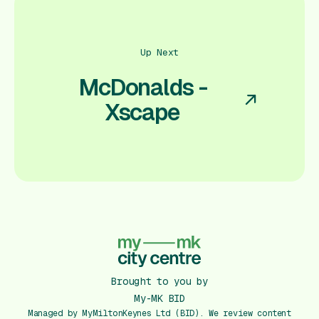
Up Next
McDonalds -
Xscape
Brought to you by
My-MK BID
Managed by MyMiltonKeynes Ltd (BID). We review content