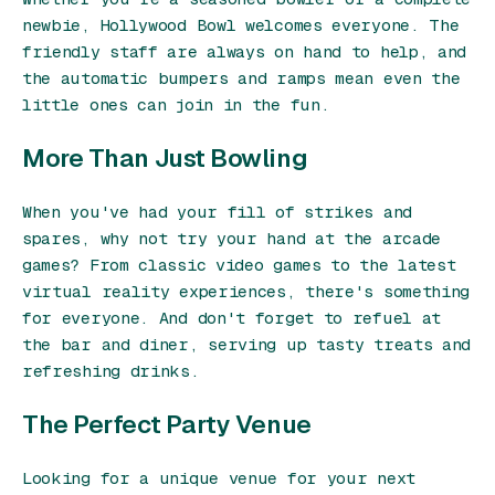
newbie, Hollywood Bowl welcomes everyone. The
friendly staff are always on hand to help, and
the automatic bumpers and ramps mean even the
little ones can join in the fun.
More Than Just Bowling
When you've had your fill of strikes and
spares, why not try your hand at the arcade
games? From classic video games to the latest
virtual reality experiences, there's something
for everyone. And don't forget to refuel at
the bar and diner, serving up tasty treats and
refreshing drinks.
The Perfect Party Venue
Looking for a unique venue for your next