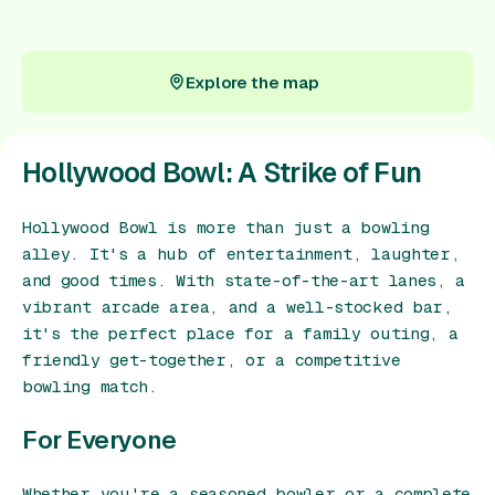
Gift Card
Explore the map
Explore the map
Hollywood Bowl: A Strike of Fun
Hollywood Bowl is more than just a bowling
alley. It's a hub of entertainment, laughter,
and good times. With state-of-the-art lanes, a
vibrant arcade area, and a well-stocked bar,
it's the perfect place for a family outing, a
friendly get-together, or a competitive
bowling match.
For Everyone
Whether you're a seasoned bowler or a complete