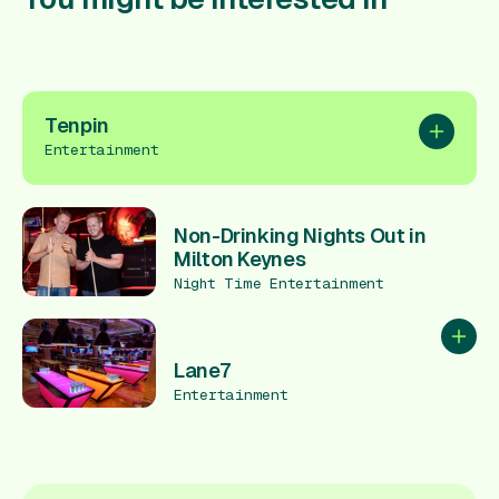
Tenpin
Add to pl
Entertainment
Non-Drinking Nights Out in
Milton Keynes
Night Time Entertainment
Add to
Lane7
Entertainment