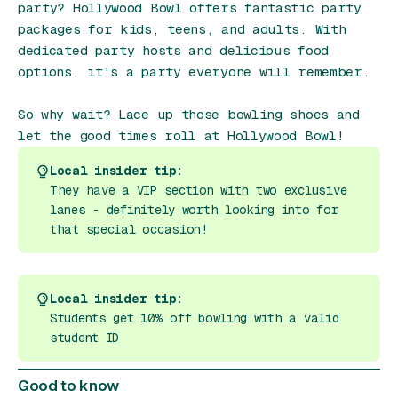
party? Hollywood Bowl offers fantastic party
packages for kids, teens, and adults. With
dedicated party hosts and delicious food
options, it's a party everyone will remember.
So why wait? Lace up those bowling shoes and
let the good times roll at Hollywood Bowl!
Local insider tip:
They have a VIP section with two exclusive
lanes - definitely worth looking into for
that special occasion!
Local insider tip:
Students get 10% off bowling with a valid
student ID
Good to know