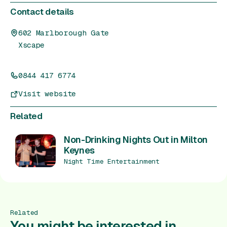
Contact details
602 Marlborough Gate
Xscape
0844 417 6774
Visit website
Related
Non-Drinking Nights Out in Milton
Keynes
Night Time Entertainment
Related
You might be interested in