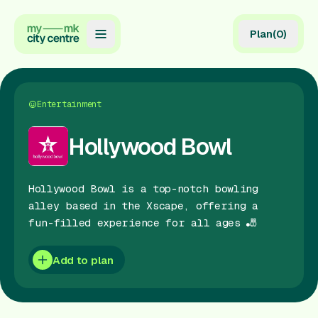
Plan
(
0
)
Map
Directory
Entertainment
Guides
Hollywood Bowl
Reviews
Hollywood Bowl is a top-notch bowling
News
alley based in the Xscape, offering a
fun-filled experience for all ages 🎳
Events
Offers
Add to plan
Gift Card