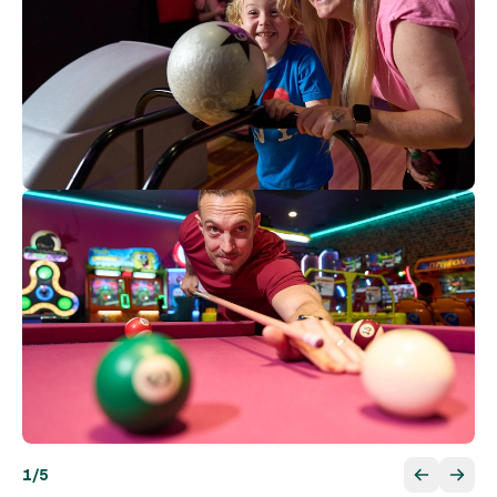
1
/
5