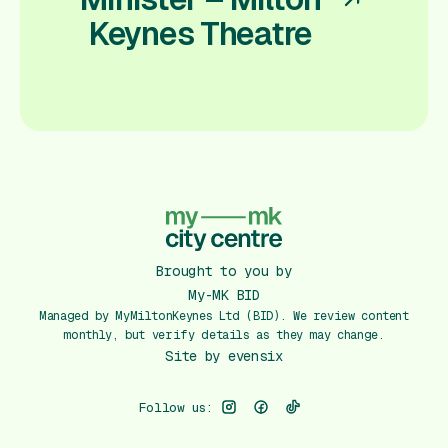
Keynes Theatre
Brought to you by
My-MK BID
Managed by MyMiltonKeynes Ltd (BID). We review content
monthly, but verify details as they may change.
Site by
evensix
Follow us: