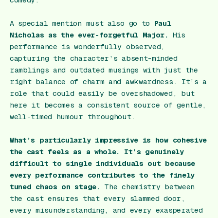
comedy.
A special mention must also go to
Paul
Nicholas as the ever-forgetful Major.
His
performance is wonderfully observed,
capturing the character’s absent-minded
ramblings and outdated musings with just the
right balance of charm and awkwardness. It’s a
role that could easily be overshadowed, but
here it becomes a consistent source of gentle,
well-timed humour throughout.
What’s particularly impressive is how cohesive
the cast feels as a whole. It’s genuinely
difficult to single individuals out because
every performance contributes to the finely
tuned chaos on stage.
The chemistry between
the cast ensures that every slammed door,
every misunderstanding, and every exasperated