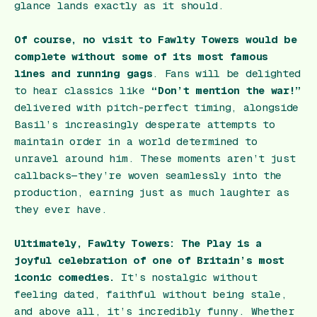
glance lands exactly as it should.
Of course, no visit to Fawlty Towers would be
complete without some of its most famous
lines and running gags
. Fans will be delighted
to hear classics like
“Don’t mention the war!”
delivered with pitch-perfect timing, alongside
Basil’s increasingly desperate attempts to
maintain order in a world determined to
unravel around him. These moments aren’t just
callbacks—they’re woven seamlessly into the
production, earning just as much laughter as
they ever have.
Ultimately,
Fawlty Towers: The Play
is a
joyful celebration of one of Britain’s most
iconic comedies.
It’s nostalgic without
feeling dated, faithful without being stale,
and above all, it’s incredibly funny. Whether