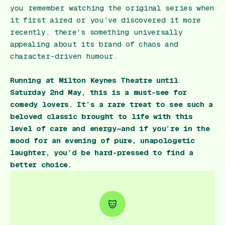
you remember watching the original series when
it first aired or you’ve discovered it more
recently, there’s something universally
appealing about its brand of chaos and
character-driven humour.
Running at Milton Keynes Theatre until
Saturday 2nd May, this is a must-see for
comedy lovers. It’s a rare treat to see such a
beloved classic brought to life with this
level of care and energy—and if you’re in the
mood for an evening of pure, unapologetic
laughter, you’d be hard-pressed to find a
better choice.