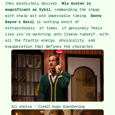
they absolutely deliver.
Mia Austen is
magnificent as Sybil,
commanding the stage
with sharp wit and impeccable timing.
Danny
Bayne’s Basil
is nothing short of
extraordinary; at times, it genuinely feels
like you’re watching John Cleese himself, with
all the frantic energy, physicality, and
exasperation that defines the character.
All photos - Credit Hugo Glendinning