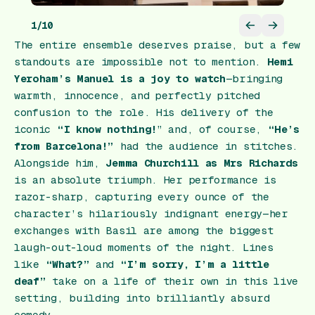
1
/
10
The entire ensemble deserves praise, but a few
standouts are impossible not to mention.
Hemi
Yeroham’s Manuel is a joy to watch
—bringing
warmth, innocence, and perfectly pitched
confusion to the role. His delivery of the
iconic
“I know nothing!
” and, of course,
“He’s
from Barcelona!”
had the audience in stitches.
Alongside him,
Jemma Churchill as Mrs Richards
is an absolute triumph. Her performance is
razor-sharp, capturing every ounce of the
character’s hilariously indignant energy—her
exchanges with Basil are among the biggest
laugh-out-loud moments of the night. Lines
like
“What?”
and
“I’m sorry, I’m a little
deaf”
take on a life of their own in this live
setting, building into brilliantly absurd