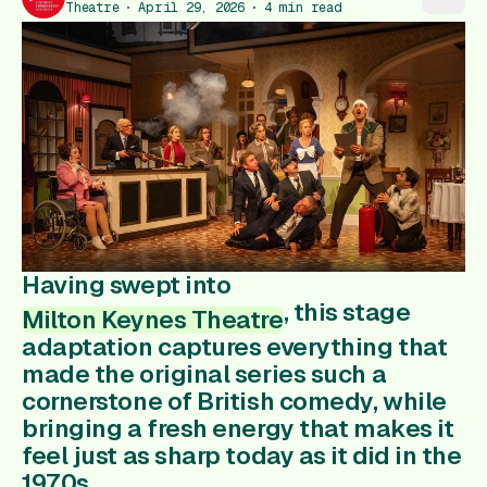
Gift Card
Theatre
April 29, 2026
4
min read
Having swept into
, this stage
Milton Keynes Theatre
adaptation captures everything that
made the original series such a
cornerstone of British comedy, while
bringing a fresh energy that makes it
feel just as sharp today as it did in the
1970s.