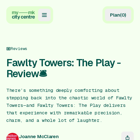
Plan
(
0
)
Map
Directory
Reviews
Guides
Fawlty Towers: The Play -
Review🛎️
Reviews
News
There’s something deeply comforting about
stepping back into the chaotic world of Fawlty
Events
Towers—and Fawlty Towers: The Play delivers
Offers
that experience with remarkable precision,
charm, and a whole lot of laughter.
Gift Card
Joanne McClaren