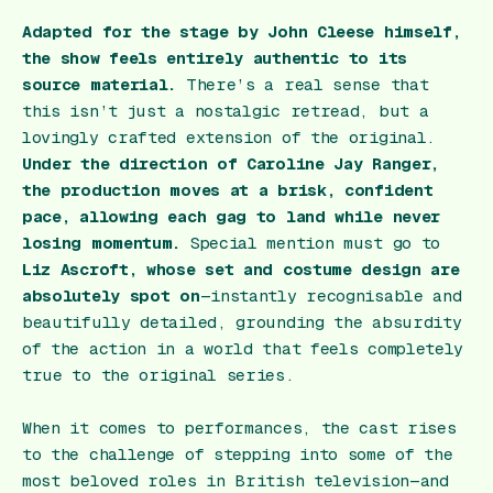
Adapted for the stage by John Cleese himself,
the show feels entirely authentic to its
source material.
There’s a real sense that
this isn’t just a nostalgic retread, but a
lovingly crafted extension of the original.
Under the direction of Caroline Jay Ranger,
the production moves at a brisk, confident
pace, allowing each gag to land while never
losing momentum.
Special mention must go to
Liz Ascroft, whose set and costume design are
absolutely spot on
—instantly recognisable and
beautifully detailed, grounding the absurdity
of the action in a world that feels completely
true to the original series.
When it comes to performances, the cast rises
to the challenge of stepping into some of the
most beloved roles in British television—and