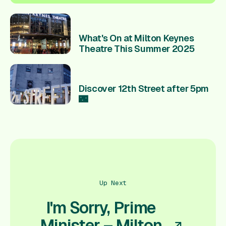
What's On at Milton Keynes
Theatre This Summer 2025
Discover 12th Street after 5pm
🌃
Up Next
I'm Sorry, Prime
Minister – Milton