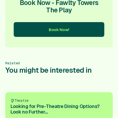
Book Now - Fawlty Towers
The Play
Book Now!
ow!
Book Now!
Book Now!
Book Now!
Book Now!
Book
Related
You might be interested in
Theatre
Looking for Pre-Theatre Dining Options?
Look no Further...