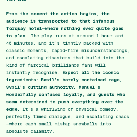
From the moment the action begins, the
audience is transported to that infamous
Torquay hotel—where nothing ever quite goes
to plan
. The play runs at around 1 hour and
40 minutes, and it’s tightly packed with
classic moments, rapid-fire misunderstandings,
and escalating disasters that build into the
kind of farcical brilliance fans will
instantly recognise.
Expect all the iconic
ingredients: Basil’s barely contained rage,
Sybil’s cutting authority, Manuel’s
wonderfully confused loyalty, and guests who
seem determined to push everything over the
edge.
It’s a whirlwind of physical comedy,
perfectly timed dialogue, and escalating chaos
—where each small mishap snowballs into
absolute calamity.