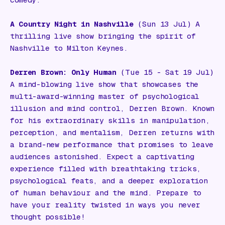
comedy.
A Country Night in Nashville
(Sun 13 Jul) A
thrilling live show bringing the spirit of
Nashville to Milton Keynes.
Derren Brown: Only Human
(Tue 15 - Sat 19 Jul)
A mind-blowing live show that showcases the
multi-award-winning master of psychological
illusion and mind control, Derren Brown. Known
for his extraordinary skills in manipulation,
perception, and mentalism, Derren returns with
a brand-new performance that promises to leave
audiences astonished. Expect a captivating
experience filled with breathtaking tricks,
psychological feats, and a deeper exploration
of human behaviour and the mind. Prepare to
have your reality twisted in ways you never
thought possible!