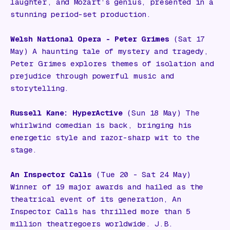
laughter, and Mozart’s genius, presented in a
stunning period-set production.
Welsh National Opera - Peter Grimes
(Sat 17
May) A haunting tale of mystery and tragedy,
Peter Grimes explores themes of isolation and
prejudice through powerful music and
storytelling.
Russell Kane: HyperActive
(Sun 18 May) The
whirlwind comedian is back, bringing his
energetic style and razor-sharp wit to the
stage.
An Inspector Calls
(Tue 20 - Sat 24 May)
Winner of 19 major awards and hailed as the
theatrical event of its generation,
An
Inspector Calls
has thrilled more than 5
million theatregoers worldwide. J.B.