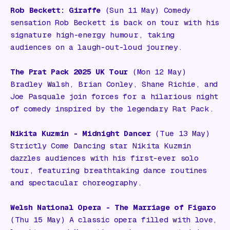
Rob Beckett: Giraffe
(Sun 11 May) Comedy
sensation Rob Beckett is back on tour with his
signature high-energy humour, taking
audiences on a laugh-out-loud journey.
The Prat Pack 2025 UK Tour
(Mon 12 May)
Bradley Walsh, Brian Conley, Shane Richie, and
Joe Pasquale join forces for a hilarious night
of comedy inspired by the legendary Rat Pack.
Nikita Kuzmin - Midnight Dancer
(Tue 13 May)
Strictly Come Dancing star Nikita Kuzmin
dazzles audiences with his first-ever solo
tour, featuring breathtaking dance routines
and spectacular choreography.
Welsh National Opera - The Marriage of Figaro
(Thu 15 May) A classic opera filled with love,