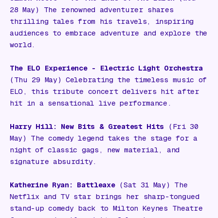
28 May) The renowned adventurer shares
thrilling tales from his travels, inspiring
audiences to embrace adventure and explore the
world.
The ELO Experience - Electric Light Orchestra
(Thu 29 May) Celebrating the timeless music of
ELO, this tribute concert delivers hit after
hit in a sensational live performance.
Harry Hill: New Bits & Greatest Hits
(Fri 30
May) The comedy legend takes the stage for a
night of classic gags, new material, and
signature absurdity.
Katherine Ryan: Battleaxe
(Sat 31 May) The
Netflix and TV star brings her sharp-tongued
stand-up comedy back to Milton Keynes Theatre