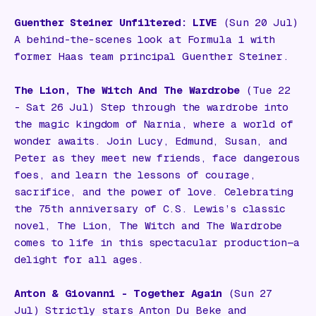
Guenther Steiner Unfiltered: LIVE
(Sun 20 Jul)
A behind-the-scenes look at Formula 1 with
former Haas team principal Guenther Steiner.
The Lion, The Witch And The Wardrobe
(Tue 22
- Sat 26 Jul) Step through the wardrobe into
the magic kingdom of Narnia, where a world of
wonder awaits. Join Lucy, Edmund, Susan, and
Peter as they meet new friends, face dangerous
foes, and learn the lessons of courage,
sacrifice, and the power of love. Celebrating
the 75th anniversary of C.S. Lewis’s classic
novel,
The Lion, The Witch and The Wardrobe
comes to life in this spectacular production—a
delight for all ages.
Anton & Giovanni - Together Again
(Sun 27
Jul) Strictly stars Anton Du Beke and