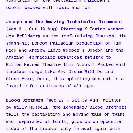
adaptation of the bestselling children’s
books, packed with music and fun.
Joseph and the Amazing Technicolor Dreamcoat
(Wed 6 - Sun 10 Aug)
Starring
X-Factor
winner
Joe McElderry
as the roof-raising Pharaoh, the
smash-hit London Palladium production of Tim
Rice and Andrew Lloyd Webber’s
Joseph and the
Amazing Technicolor Dreamcoat
returns to
Milton Keynes Theatre this August! Packed with
timeless songs like
Any Dream Will Do
and
Close Every Door
, this uplifting musical is a
favorite for audiences of all ages.
Blood Brothers
(Wed 27 - Sat 30 Aug) Written
by Willy Russell, the legendary
Blood Brothers
tells the captivating and moving tale of twins
who, separated at birth, grow up on opposite
sides of the tracks, only to meet again with