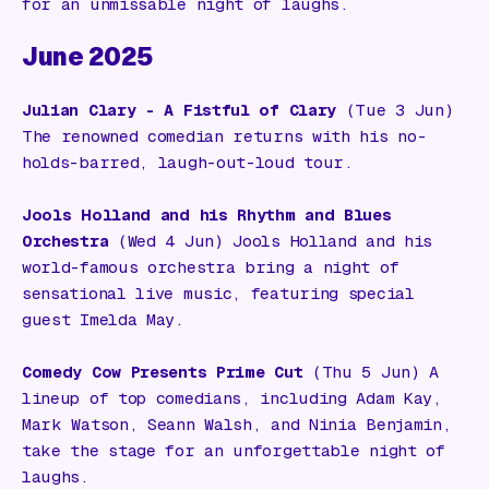
for an unmissable night of laughs.
June 2025
Julian Clary - A Fistful of Clary
(Tue 3 Jun)
The renowned comedian returns with his no-
holds-barred, laugh-out-loud tour.
Jools Holland and his Rhythm and Blues
Orchestra
(Wed 4 Jun) Jools Holland and his
world-famous orchestra bring a night of
sensational live music, featuring special
guest Imelda May.
Comedy Cow Presents Prime Cut
(Thu 5 Jun) A
lineup of top comedians, including Adam Kay,
Mark Watson, Seann Walsh, and Ninia Benjamin,
take the stage for an unforgettable night of
laughs.