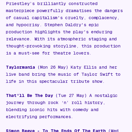
Priestley’s brilliantly constructed
masterpiece powerfully dramatises the dangers
of casual capitalism's cruelty, complacency,
and hypocrisy. Stephen Daldry's epic
production highlights the play's enduring
relevance. With its atmospheric staging and
thought-provoking storyline, this production
is a must-see for theatre lovers.
Taylormania
(Mon 26 May) Katy Ellis and her
live band bring the music of Taylor Swift to
life in this spectacular tribute show.
That'll Be The Day
(Tue 27 May) A nostalgic
journey through rock ‘n’ roll history,
blending iconic hits with comedy and
electrifying performances.
Simon Reeve - To The Ends Of The Earth
(Wed