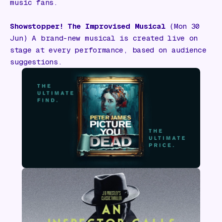
music fans.
Showstopper! The Improvised Musical
(Mon 30
Jun) A brand-new musical is created live on
stage at every performance, based on audience
suggestions.