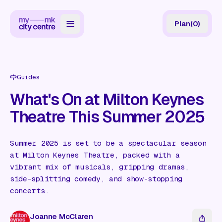
Plan
(
0
)
Map
Directory
Guides
Guides
What's On at Milton Keynes
Theatre This Summer 2025
Reviews
News
Summer 2025 is set to be a spectacular season
at Milton Keynes Theatre, packed with a
Events
vibrant mix of musicals, gripping dramas,
Offers
side-splitting comedy, and show-stopping
concerts.
Gift Card
Joanne McClaren