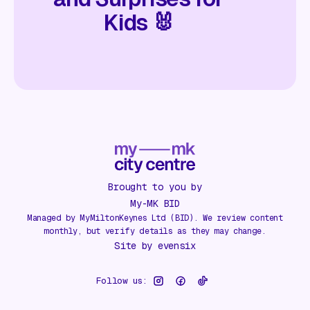
Kids 🐰
Brought to you by
My-MK BID
Managed by MyMiltonKeynes Ltd (BID). We review content
monthly, but verify details as they may change.
Site by
evensix
Follow us: