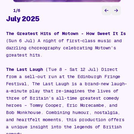
1
/
6
July 2025
The Greatest Hits of Motown - How Sweet It Is
(Sun 6 Jul) A night of first-class music and
dazzling choreography celebrating Motown’s
greatest hits.
The Last Laugh
(Tue 8 - Sat 12 Jul) Direct
from a sell-out run at the Edinburgh Fringe
Festival,
The Last Laugh
is a brand-new laugh-
a-minute play that re-imagines the lives of
three of Britain’s all-time greatest comedy
heroes – Tommy Cooper, Eric Morecambe, and
Bob Monkhouse. Combining humour, nostalgia,
and heartfelt moments, this production offers
a unique insight into the legends of British