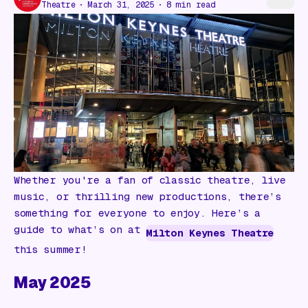
Gift Card
Theatre
March 31, 2025
8
min read
Whether you're a fan of classic theatre, live
music, or thrilling new productions, there’s
something for everyone to enjoy. Here’s a
guide to what’s on at
Milton Keynes Theatre
this summer!
May 2025