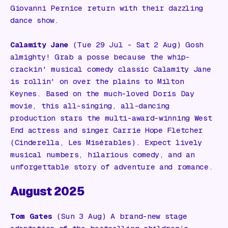
Giovanni Pernice return with their dazzling
dance show.
Calamity Jane
(Tue 29 Jul - Sat 2 Aug) Gosh
almighty! Grab a posse because the whip-
crackin' musical comedy classic
Calamity Jane
is rollin' on over the plains to Milton
Keynes. Based on the much-loved Doris Day
movie, this all-singing, all-dancing
production stars the multi-award-winning West
End actress and singer Carrie Hope Fletcher
(
Cinderella, Les Misérables
). Expect lively
musical numbers, hilarious comedy, and an
unforgettable story of adventure and romance.
August 2025
Tom Gates
(Sun 3 Aug) A brand-new stage