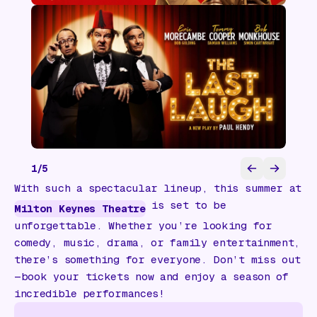
1
/
5
With such a spectacular lineup, this summer at
is set to be
Milton Keynes Theatre
unforgettable. Whether you’re looking for
comedy, music, drama, or family entertainment,
there’s something for everyone. Don’t miss out
—book your tickets now and enjoy a season of
incredible performances!