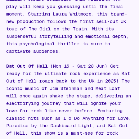
play will keep you guessing until the final
moment. Starring Laura Whitmore, this brand-
new production follows the first sell-out UK
tour of
The Girl on the Train
. With its
suspenseful storytelling and emotional depth,
this psychological thriller is sure to
captivate audiences.
Bat Out Of Hell
(Mon 16 - Sat 28 Jun) Get
ready for the ultimate rock experience as
Bat
Out of Hell
roars back to the UK in 2025! The
iconic music of Jim Steinman and Meat Loaf
will once again shake the stage, delivering an
electrifying journey that will ignite your
love for rock like never before. Featuring
classic hits such as
I’d Do Anything for Love
,
Paradise by the Dashboard Light
, and
Bat Out
of Hell
, this show is a must-see for rock