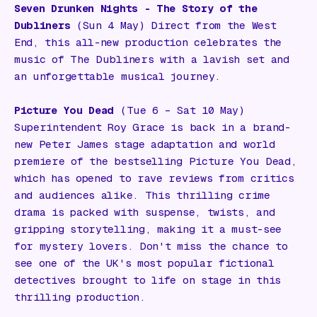
Seven Drunken Nights - The Story of the
Dubliners
(Sun 4 May) Direct from the West
End, this all-new production celebrates the
music of The Dubliners with a lavish set and
an unforgettable musical journey.
Picture You Dead
(Tue 6 – Sat 10 May)
Superintendent Roy Grace is back in a brand-
new Peter James stage adaptation and world
premiere of the bestselling
Picture You Dead
,
which has opened to rave reviews from critics
and audiences alike. This thrilling crime
drama is packed with suspense, twists, and
gripping storytelling, making it a must-see
for mystery lovers. Don't miss the chance to
see one of the UK's most popular fictional
detectives brought to life on stage in this
thrilling production.