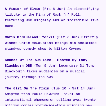
A Vision of Elvis
(Fri 6 Jun) An electrifying
tribute to the King of Rock ‘n’ Roll,
featuring Rob Kingsley and an incredible live
band.
Chris McCausland: Yonks!
(Sat 7 Jun) Strictly
winner Chris McCausland brings his acclaimed
stand-up comedy show to Milton Keynes.
Sounds Of The 60s Live - Hosted By Tony
Blackburn OBE
(Mon 9 Jun) Legendary DJ Tony
Blackburn takes audiences on a musical
journey through the 60s.
The Girl On The Train
(Tue 10 - Sat 14 Jun)
Adapted from Paula Hawkins’ novel—an
international phenomenon selling over twenty
million copies worldwide—this gripping new