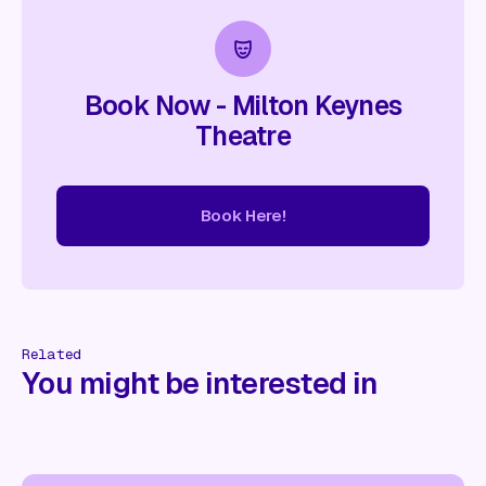
Book Now - Milton Keynes
Theatre
Book Here!
re!
Book Here!
Book Here!
Book Here!
Book Here!
Book
Related
You might be interested in