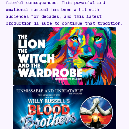
fateful consequences. This powerful and
emotional musical has been a hit with
audiences for decades, and this latest
production is sure to continue that tradition.