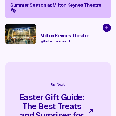
Summer Season at Milton Keynes Theatre
🎭
Add to
Milton Keynes Theatre
Entertainment
Up Next
Easter Gift Guide:
The Best Treats
and Surprises for