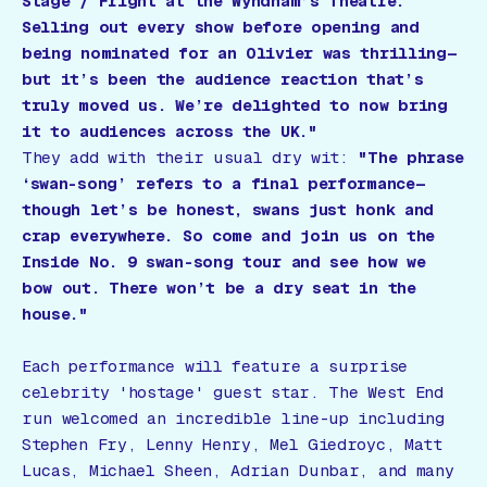
Stage / Fright
at the Wyndham’s Theatre.
Selling out every show before opening and
being nominated for an Olivier was thrilling—
but it’s been the audience reaction that’s
truly moved us. We’re delighted to now bring
it to audiences across the UK."
They add with their usual dry wit:
"The phrase
‘swan-song’ refers to a final performance—
though let’s be honest, swans just honk and
crap everywhere. So come and join us on the
Inside No. 9
swan-song tour and see how we
bow out. There won’t be a dry seat in the
house."
Each performance will feature a surprise
celebrity 'hostage' guest star. The West End
run welcomed an incredible line-up including
Stephen Fry, Lenny Henry, Mel Giedroyc, Matt
Lucas, Michael Sheen, Adrian Dunbar, and many