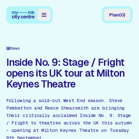
Plan
(
0
)
Map
Directory
News
Guides
Inside No. 9: Stage / Fright
opens its UK tour at Milton
Reviews
Keynes Theatre
News
Events
Following a sold-out West End season, Steve
Pemberton and Reece Shearsmith are bringing
Offers
their critically acclaimed Inside No. 9: Stage
/ Fright to theatres across the UK this autumn
Gift Card
– opening at Milton Keynes Theatre on Tuesday
9th September.