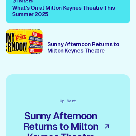
Theatre
What's On at Milton Keynes Theatre This
Summer 2025
Sunny Afternoon Returns to
Milton Keynes Theatre
Up Next
Sunny Afternoon
Returns to Milton