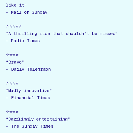
like it”
–
Mail on Sunday
⭐️⭐️⭐️⭐️⭐️
“A thrilling ride that shouldn’t be missed”
–
Radio Times
⭐️⭐️⭐️⭐️
“Bravo”
–
Daily Telegraph
⭐️⭐️⭐️⭐️
“Madly innovative”
–
Financial Times
⭐️⭐️⭐️⭐️
“Dazzlingly entertaining”
–
The Sunday Times