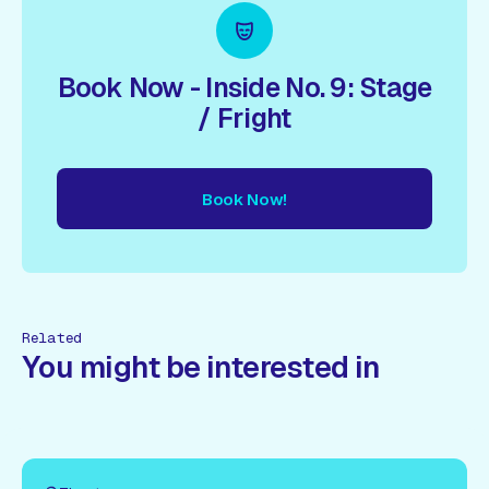
Book Now - Inside No. 9: Stage
/ Fright
Book Now!
ow!
Book Now!
Book Now!
Book Now!
Book Now!
Book
Related
You might be interested in