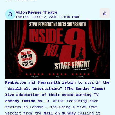
Gift Card
Milton Keynes Theatre
Theatre
April 2, 2025
2
min read
Pemberton and Shearsmith return to star in the
“dazzlingly entertaining”
(The Sunday Times)
live adaptation of their award-winning TV
comedy
Inside No. 9
.
After receiving rave
reviews in London – including a five-star
verdict from the
Mail on Sunday
calling it