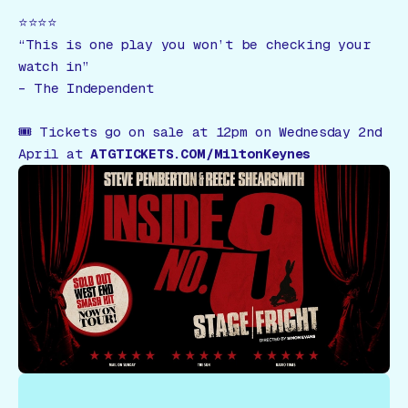
⭐️⭐️⭐️⭐️
“This is one play you won’t be checking your
watch in”
–
The Independent
🎟
Tickets go on sale at 12pm on Wednesday 2nd
April at
ATGTICKETS.COM/MiltonKeynes