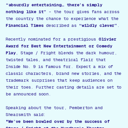
“absurdly entertaining… there’s simply
nothing like it”
– the tour gives fans across
the country the chance to experience what the
Financial Times
described as
“wildly clever”
.
Recently nominated for a prestigious
Olivier
Award for Best New Entertainment or Comedy
Play
,
Stage / Fright
blends the dark humour,
twisted tales, and theatrical flair that
Inside No. 9
is famous for. Expect a mix of
classic characters, brand new stories, and the
trademark surprises that keep audiences on
their toes. Further casting details are set to
be announced soon.
Speaking about the tour, Pemberton and
Shearsmith said:
"We’ve been bowled over by the success of