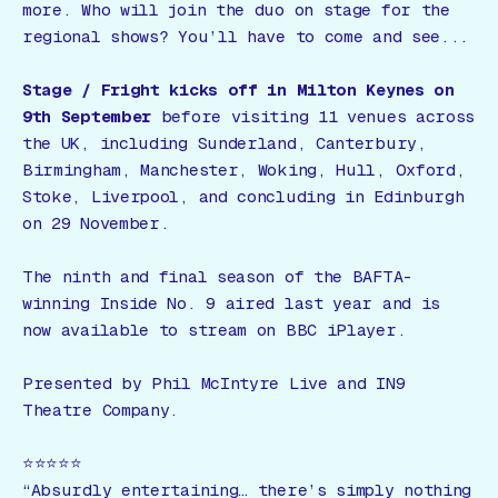
more. Who will join the duo on stage for the
regional shows? You’ll have to come and see...
Stage / Fright
kicks off in Milton Keynes on
9th September
before visiting 11 venues across
the UK, including Sunderland, Canterbury,
Birmingham, Manchester, Woking, Hull, Oxford,
Stoke, Liverpool, and concluding in Edinburgh
on 29 November.
The ninth and final season of the BAFTA-
winning
Inside No. 9
aired last year and is
now available to stream on BBC iPlayer.
Presented by Phil McIntyre Live and IN9
Theatre Company.
⭐️⭐️⭐️⭐️⭐️
“Absurdly entertaining… there’s simply nothing