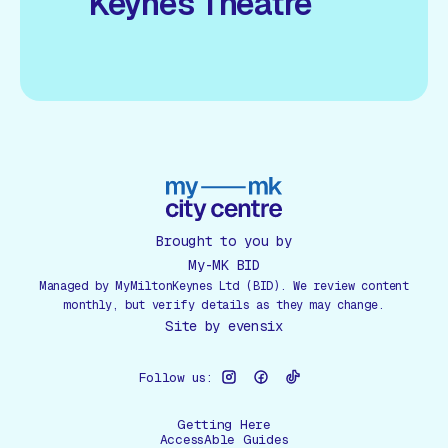
Keynes Theatre
Brought to you by
My-MK BID
Managed by MyMiltonKeynes Ltd (BID). We review content
monthly, but verify details as they may change.
Site by
evensix
Follow us:
Getting Here
AccessAble Guides