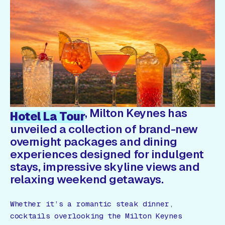
Gift Card
, Milton Keynes has
Hotel La Tour
unveiled a collection of brand-new
overnight packages and dining
experiences designed for indulgent
stays, impressive skyline views and
relaxing weekend getaways.
Whether it’s a romantic steak dinner,
cocktails overlooking the Milton Keynes