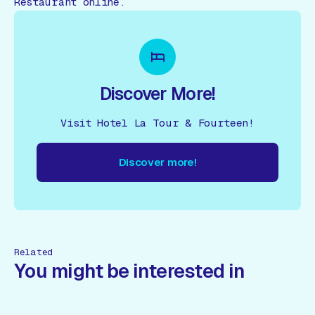
Restaurant online.
Discover More!
Visit Hotel La Tour & Fourteen!
Discover more!
cover more!
Discover more!
Discover more!
Discover mor
Related
You might be interested in