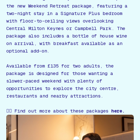
the new Weekend Retreat package, featuring a
two-night stay in a Signature Plus bedroom
with floor-to-ceiling views overlooking
Central Milton Keynes or Campbell Park. The
package also includes a bottle of house wine
on arrival, with breakfast available as an
optional add-on.
Available from £135 for two adults, the
package is designed for those wanting a
slower-paced weekend with plenty of
opportunities to explore the city centre,
restaurants and nearby attractions.
👉🏻 Find out more about these packages
here.