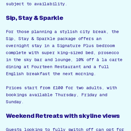
subject to availability.
Sip, Stay & Sparkle
For those planning a stylish city break, the
Sip, Stay & Sparkle package offers an
overnight stay in a Signature Plus bedroom
complete with super king-sized bed, prosecco
in the sky bar and lounge, 10% off à la carte
dining at Fourteen Restaurant and a full
English breakfast the next morning.
Prices start from £100 for two adults, with
bookings available Thursday, Friday and
Sunday.
Weekend Retreats with skyline views
Guests looking to fully switch off can opt for