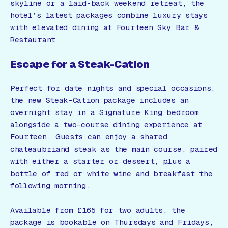
skyline or a laid-back weekend retreat, the
hotel’s latest packages combine luxury stays
with elevated dining at Fourteen Sky Bar &
Restaurant.
Escape for a Steak-Cation
Perfect for date nights and special occasions,
the new Steak-Cation package includes an
overnight stay in a Signature King bedroom
alongside a two-course dining experience at
Fourteen. Guests can enjoy a shared
chateaubriand steak as the main course, paired
with either a starter or dessert, plus a
bottle of red or white wine and breakfast the
following morning.
Available from £165 for two adults, the
package is bookable on Thursdays and Fridays,