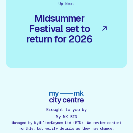
Up Next
Midsummer
Festival set to
return for 2026
Brought to you by
My-MK BID
Managed by MyMiltonKeynes Ltd (BID). We review content
monthly, but verify details as they may change.