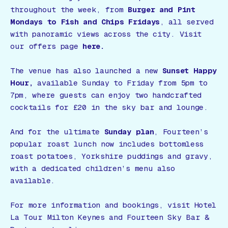
throughout the week, from
Burger and Pint
Mondays to Fish and Chips Fridays
, all served
with panoramic views across the city. Visit
our offers page
here.
The venue has also launched a new
Sunset Happy
Hour,
available Sunday to Friday from 5pm to
7pm, where guests can enjoy two handcrafted
cocktails for £20 in the sky bar and lounge.
And for the ultimate
Sunday plan
, Fourteen’s
popular roast lunch now includes bottomless
roast potatoes, Yorkshire puddings and gravy,
with a dedicated children’s menu also
available.
For more information and bookings, visit Hotel
La Tour Milton Keynes and Fourteen Sky Bar &