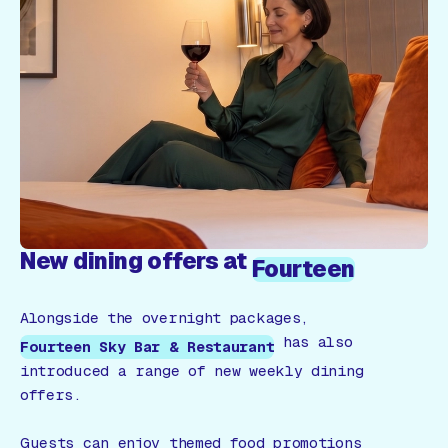
New dining offers at
Fourteen
Alongside the overnight packages,
has also
Fourteen Sky Bar & Restaurant
introduced a range of new weekly dining
offers.
Guests can enjoy themed food promotions