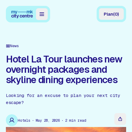
Plan
(
0
)
Map
Directory
News
Guides
Hotel La Tour launches new
overnight packages and
Reviews
skyline dining experiences
News
Events
Looking for an excuse to plan your next city
escape?
Offers
Hotels
May 28, 2026
2
min read
Gift Card