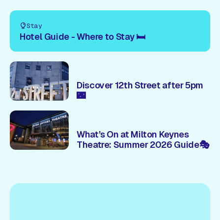
Stay
Hotel Guide - Where to Stay 🛏️
Discover 12th Street after 5pm
🌃
What’s On at Milton Keynes
Theatre: Summer 2026 Guide🎭