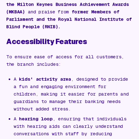
the Milton Keynes Business Achievement Awards
(MKBAA)
and praise from
former Members of
Parliament and the Royal National Institute of
Blind People (RNIB).
Accessibility Features
To ensure ease of access for all customers,
the branch includes:
A
kids' activity area
, designed to provide
a fun and engaging environment for
children, making it easier for parents and
guardians to manage their banking needs
without added stress.
A
hearing loop
, ensuring that individuals
with hearing aids can clearly understand
conversations with staff by reducing