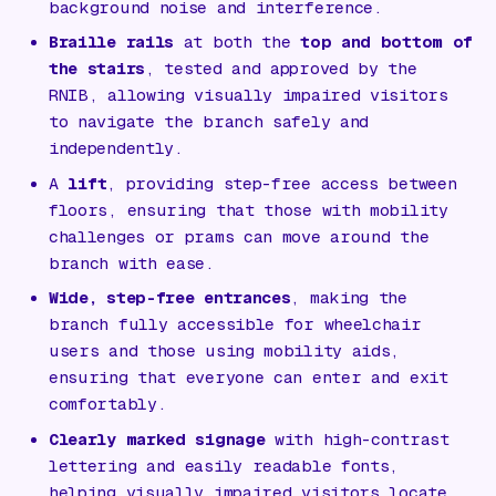
background noise and interference.
Braille rails
at both the
top and bottom of
the stairs
, tested and approved by the
RNIB, allowing visually impaired visitors
to navigate the branch safely and
independently.
A
lift
, providing step-free access between
floors, ensuring that those with mobility
challenges or prams can move around the
branch with ease.
Wide, step-free entrances
, making the
branch fully accessible for wheelchair
users and those using mobility aids,
ensuring that everyone can enter and exit
comfortably.
Clearly marked signage
with high-contrast
lettering and easily readable fonts,
helping visually impaired visitors locate