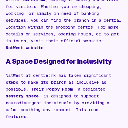
for visitors. Whether you're shopping,
working, or simply in need of banking
services, you can find the branch in a central
location within the shopping centre. For more
details on services, opening hours, or to get
in touch, visit their official website:
NatWest website
A Space Designed for Inclusivity
NatWest at centre:mk has taken significant
steps to make its branch as inclusive as
possible. Their
Poppy Room
, a dedicated
sensory space
, is designed to support
neurodivergent individuals by providing a
calm, soothing environment. This room
features: