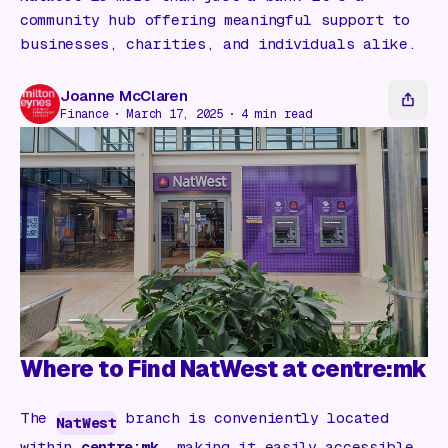
Gift Card
community hub offering meaningful support to
businesses, charities, and individuals alike.
Joanne McClaren
Finance
March 17, 2025
4
min read
Where to Find NatWest at centre:mk
The
branch is conveniently located
NatWest
within
centre:mk
, making it easily accessible