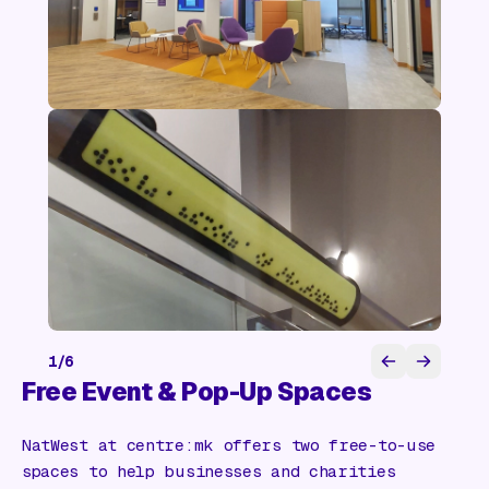
1
/
6
Free Event & Pop-Up Spaces
NatWest at centre:mk offers two free-to-use
spaces to help businesses and charities