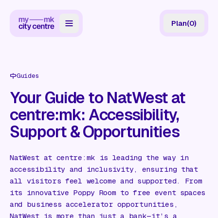
Plan
(
0
)
Map
Directory
Guides
Guides
Your Guide to NatWest at
centre:mk: Accessibility,
Reviews
Support & Opportunities
News
Events
NatWest at centre:mk is leading the way in
accessibility and inclusivity, ensuring that
Offers
all visitors feel welcome and supported. From
its innovative Poppy Room to free event spaces
Gift Card
and business accelerator opportunities,
NatWest is more than just a bank—it’s a