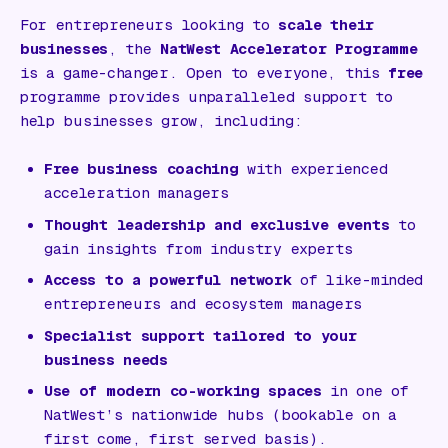
For entrepreneurs looking to
scale their
businesses
, the
NatWest Accelerator Programme
is a game-changer. Open to everyone, this
free
programme provides unparalleled support to
help businesses grow, including:
Free business coaching
with experienced
acceleration managers
Thought leadership and exclusive events
to
gain insights from industry experts
Access to a powerful network
of like-minded
entrepreneurs and ecosystem managers
Specialist support tailored to your
business needs
Use of modern co-working spaces
in one of
NatWest’s nationwide hubs (bookable on a
first come, first served basis).