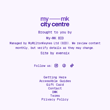
Brought to you by
My-MK BID
Managed by MyMiltonKeynes Ltd (BID). We review content
monthly, but verify details as they may change.
Site by
evensix
Follow us:
Getting Here
AccessAble Guides
Gift Card
Contact
DMK
Terms
Privacy Policy