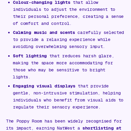
Colour-changing lights
that allow
individuals to adjust the environment to
their personal preference, creating a sense
of comfort and control.
Calming music and scents
carefully selected
to provide a relaxing experience while
avoiding overwhelming sensory input.
Soft lighting
that reduces harsh glare,
making the space more accommodating for
those who may be sensitive to bright
lights.
Engaging visual displays
that provide
gentle, non-intrusive stimulation, helping
individuals who benefit from visual aids to
regulate their sensory experience.
The Poppy Room has been widely recognised for
its impact, earning NatWest a
shortlisting at