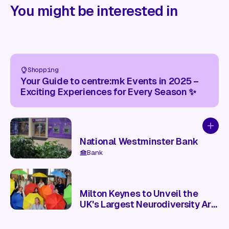
You might be interested in
Shopping
Your Guide to centre:mk Events in 2025 –
Exciting Experiences for Every Season ✨
Add to
National Westminster Bank
Bank
Milton Keynes to Unveil the
UK's Largest Neurodiversity Art
Installation This Saturday