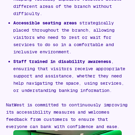
different areas of the branch without
difficulty.
Accessible seating areas
strategically
placed throughout the branch, allowing
visitors who need to rest or wait for
services to do so in a comfortable and
inclusive environment.
Staff trained in disability awareness
,
ensuring that visitors receive appropriate
support and assistance, whether they need
help navigating the space, using services,
or understanding banking information.
NatWest is committed to continuously improving
its accessibility measures and welcomes
feedback from customers to ensure that
everyone can bank with confidence and ease.