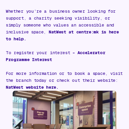
Whether you’re a business owner looking for
support, a charity seeking visibility, or
simply someone who values an accessible and
inclusive space,
NatWest at centre:mk is here
to help.
To register your interest
–
Accelerator
Programme Interest
For more information or to book a space, visit
the branch today or check out their website:
NatWest website
here.