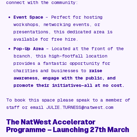
connect with the community:
Event Space
– Perfect for hosting
workshops, networking events, or
presentations, this dedicated area is
available for free hire.
Pop-Up Area
– Located at the front of the
branch, this high-footfall location
provides a fantastic opportunity for
charities and businesses to
raise
awareness, engage with the public, and
promote their initiatives—all at no cost.
To book this space please speak to a member of
staff or email JULIE.TURNESS@natwest.com
The NatWest Accelerator
Programme – Launching 27th March