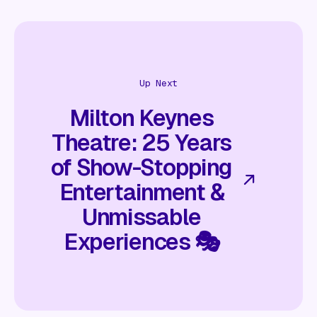
Up Next
Milton Keynes
Theatre: 25 Years
of Show-Stopping
Entertainment &
Unmissable
Experiences 🎭