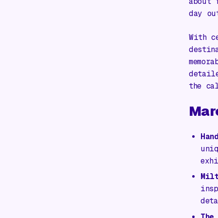
about 
day ou
With c
destin
memora
detail
the ca
Mar
Han
uni
exh
Mil
ins
det
The