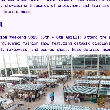
r, showcasing thousands of employment and training
e details
here.
l
hion Weekend SS25 (5th - 6th April):
Attend the 
ing/summer fashion show featuring catwalk display
uty makeovers, and pop-up shops. More details
her