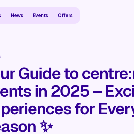
s
News
Events
Offers
s
ur Guide to centre
ents in 2025 – Exci
periences for Ever
ason ✨