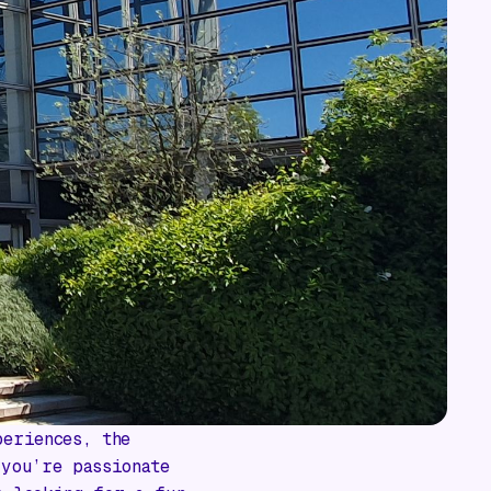
periences, the
 you’re passionate