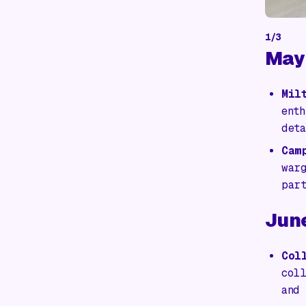
1
/
3
May
Mil
ent
det
Cam
war
par
Jun
Col
col
and