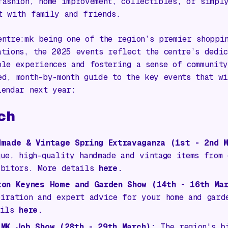
fashion, home improvement, collectibles, or simpl
t with family and friends.
entre:mk being one of the region’s premier shoppi
ations, the 2025 events reflect the centre’s dedic
ble experiences and fostering a sense of community
ed, month-by-month guide to the key events that w
lendar next year:
ch
dmade & Vintage Spring Extravaganza
(1st - 2nd M
que, high-quality handmade and vintage items from
ibitors. More details
here.
ton Keynes Home and Garden Show
(14th - 16th Mar
piration and expert advice for your home and gard
ails
here.
 MK Job Show
(28th - 29th March):
The region's bi