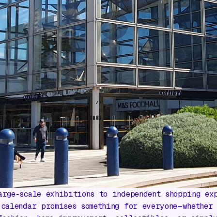
arge-scale exhibitions to independent shopping ex
 calendar promises something for everyone—whether