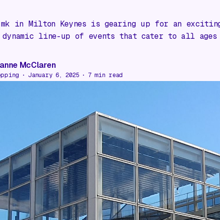
:mk in Milton Keynes is gearing up for an excitin
 dynamic line-up of events that cater to all ages
anne McClaren
opping
January 6, 2025
7
min read