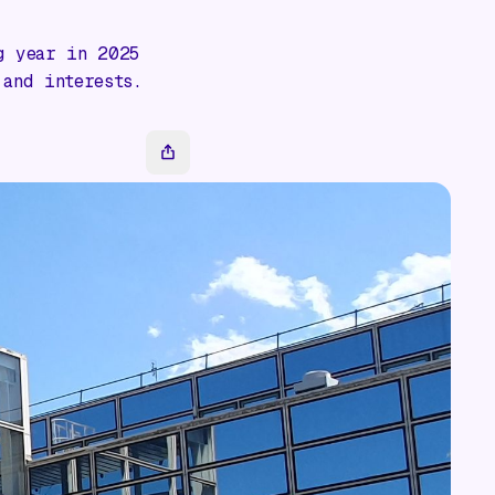
g year in 2025
 and interests.