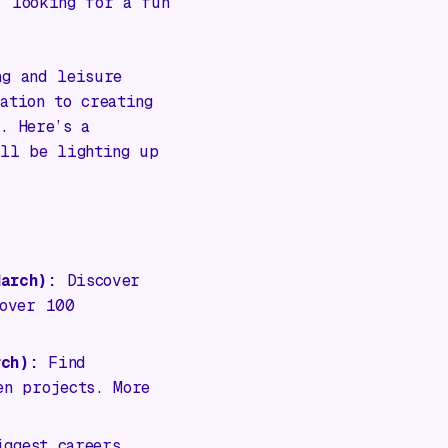
y looking for a fun
ng and leisure
ation to creating
. Here’s a
ill be lighting up
arch):
Discover
 over 100
ch):
Find
en projects. More
ggest careers