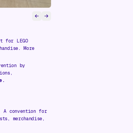
t for LEGO
handise. More
ention by
ions,
e.
:
A convention for
sts, merchandise,