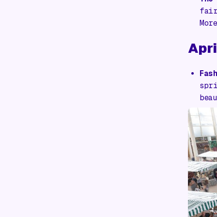
fai
Mor
Apri
Fas
spr
bea