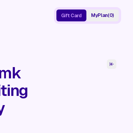
My
Plan
(
0
)
Gift Card
Gift Card
:mk
ting
y