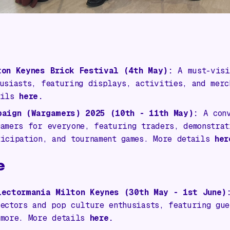
ton Keynes Brick Festival (4th May):
A must-visi
husiasts, featuring displays, activities, and merc
ails
here.
paign (Wargamers) 2025
(10th - 11th May):
A conv
gamers for everyone, featuring traders, demonstrat
ticipation, and tournament games. More details
her
e
lectormania Milton Keynes
(30th May - 1st June)
lectors and pop culture enthusiasts, featuring gue
 more. More details
here.