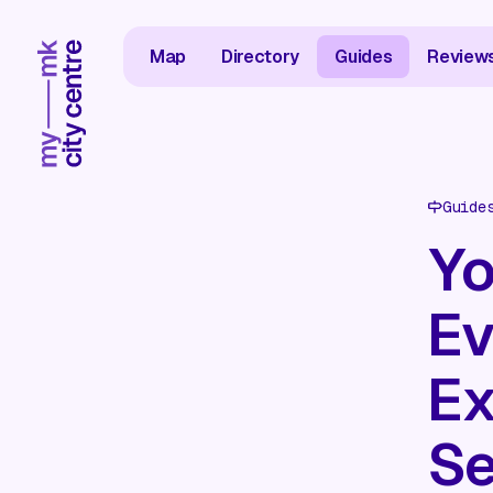
Map
Directory
Guides
Review
Guide
Yo
Ev
Ex
Se