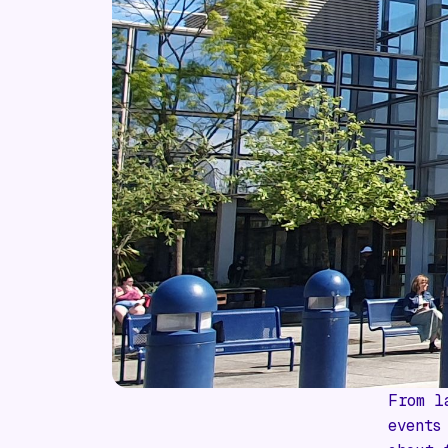
From l
events