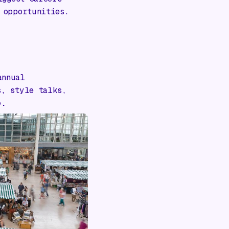
 opportunities.
annual
s, style talks,
e.