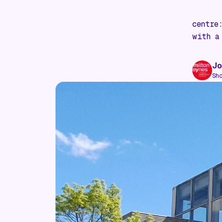
centre
with a
Jo
Sh