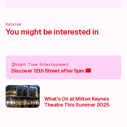
 on!
What's on!
What's on!
What's on!
What's on!
What'
Related
You might be interested in
Night Time Entertainment
Discover 12th Street after 5pm 🌃
What's On at Milton Keynes
Theatre This Summer 2025