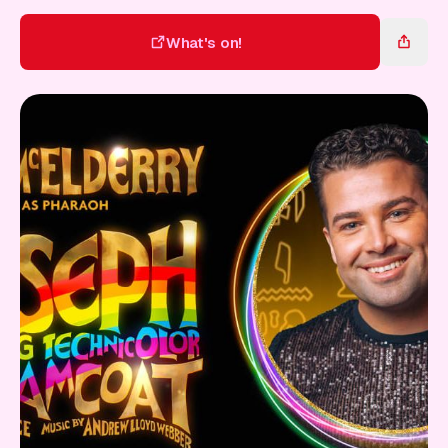
Gift Card
What's on!
What's on!