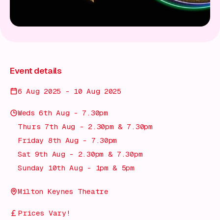
Event details
6 Aug 2025 - 10 Aug 2025
Weds 6th Aug - 7.30pm
Thurs 7th Aug - 2.30pm & 7.30pm
Friday 8th Aug - 7.30pm
Sat 9th Aug - 2.30pm & 7.30pm
Sunday 10th Aug - 1pm & 5pm
Milton Keynes Theatre
Prices Vary!