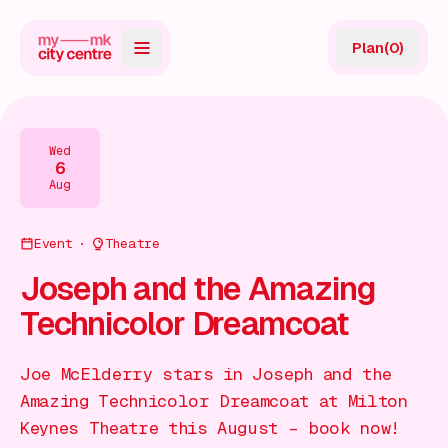
Plan
(
0
)
Map
Directory
Wed
6
Guides
Aug
Reviews
Event
Theatre
News
Joseph and the Amazing
Technicolor Dreamcoat
Events
Offers
Joe McElderry stars in Joseph and the
Amazing Technicolor Dreamcoat at Milton
Gift Card
Keynes Theatre this August – book now!