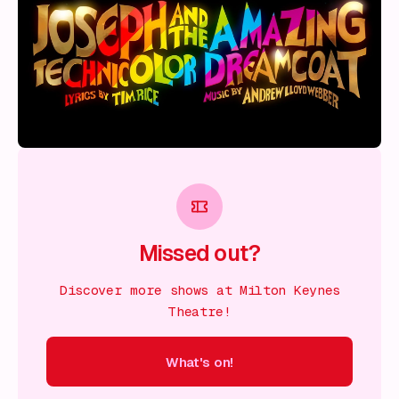
Missed out?
Discover more shows at Milton Keynes
Theatre!
What's on!