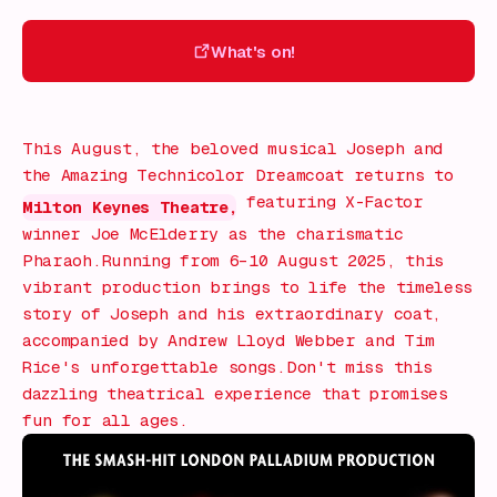
What's on!
What's on!
This August, the beloved musical
Joseph and
the Amazing Technicolor Dreamcoat
returns to
featuring X-Factor
Milton Keynes Theatre,
winner Joe McElderry as the charismatic
Pharaoh.Running from 6–10 August 2025, this
vibrant production brings to life the timeless
story of Joseph and his extraordinary coat,
accompanied by Andrew Lloyd Webber and Tim
Rice's unforgettable songs.Don't miss this
dazzling theatrical experience that promises
fun for all ages.