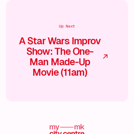
Up Next
A Star Wars Improv
Show: The One-
Man Made-Up
Movie (11am)