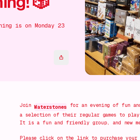
ng! 🎲
ning is on Monday 23
Join
for an evening of fun and
Waterstones
a selection of their regular games to play
It is a fun and friendly group, and new m
Please click on the link to purchase your