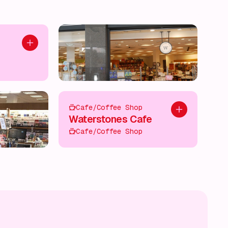
Add to plan
Cafe/Coffee Shop
Add to plan
Waterstones Cafe
Cafe/Coffee Shop