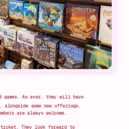
 games. As ever, they will have
, alongside some new offerings.
embers are always welcome.
 ticket. They look forward to