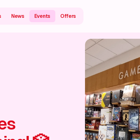
s
News
Events
Offers
es