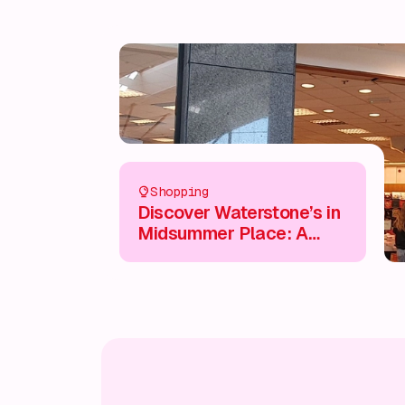
Shopping
Discover Waterstone’s in
Midsummer Place: A
Book Lover’s Paradise 📚