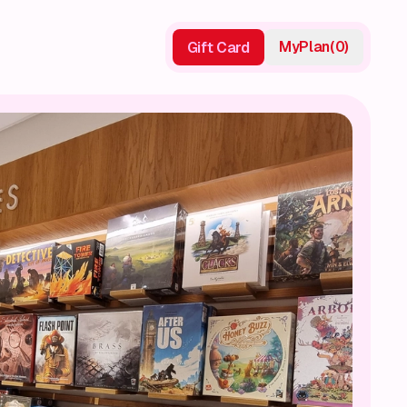
My
Plan
(
0
)
Gift Card
Gift Card