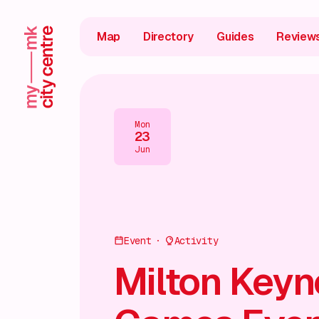
Map
Directory
Guides
Review
Mon
23
Jun
Event
Activity
Milton Keyn