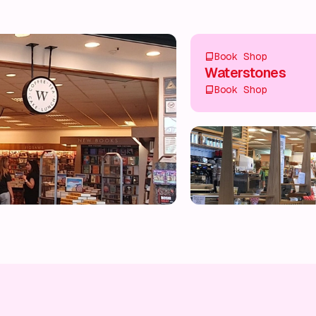
Book Shop
Waterstones
Book Shop