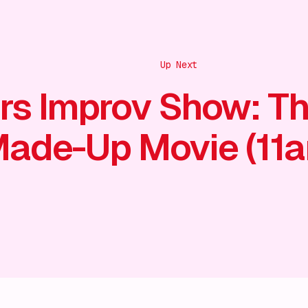
Up Next
rs Improv Show: T
ade-Up Movie (11