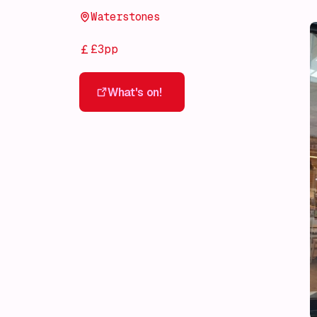
Waterstones
£3pp
What's on!
What's on!