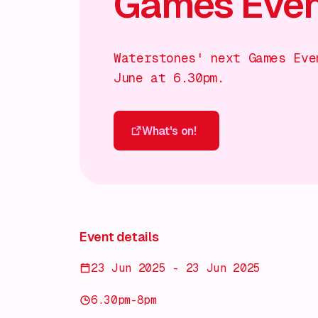
Games Eveni
Waterstones' next Games Eve
June at 6.30pm.
What's on!
What's on!
Event details
23 Jun 2025 - 23 Jun 2025
6.30pm-8pm