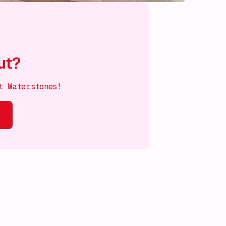
ut?
t Waterstones!
s on!
What's on!
What's on!
What's on!