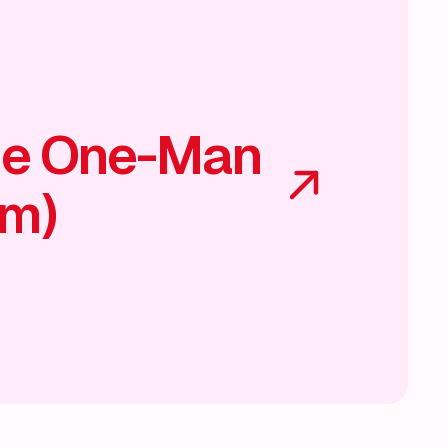
he One-Man
am)