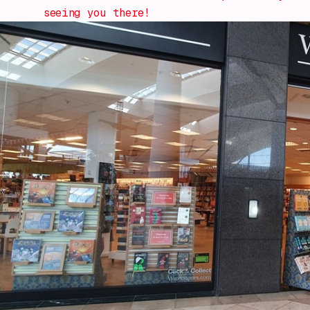
seeing you there!