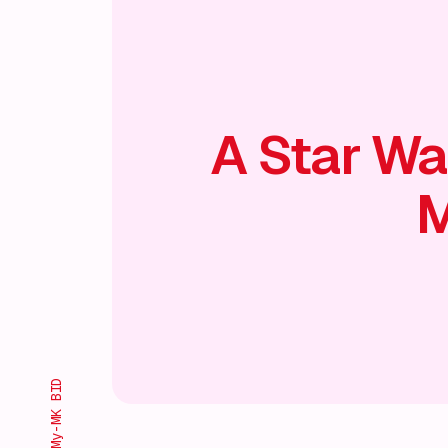
A Star Wa
M