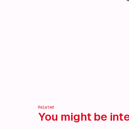
Related
You might be inte