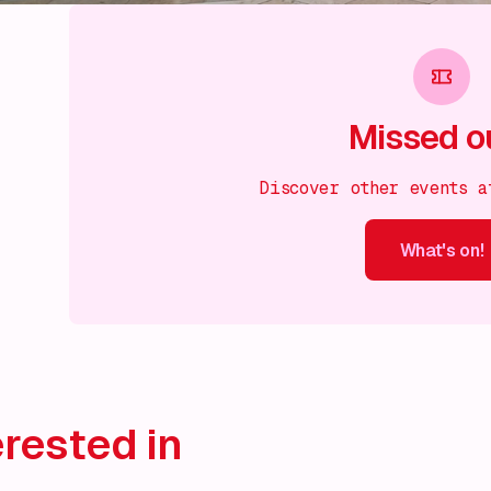
Missed o
Discover other events a
What's on!
What's on!
What's on!
What's on!
What's on!
What'
rested in