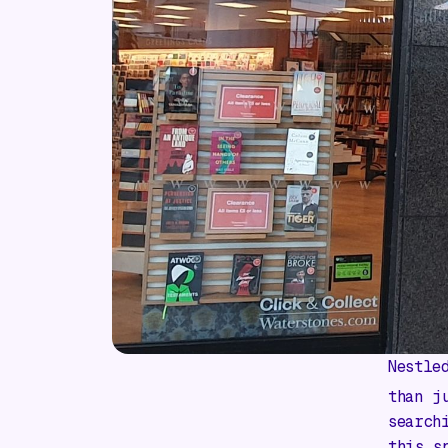
Nestle
than j
search
this s