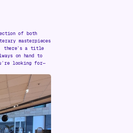
ection of both
terary masterpieces
, there’s a title
lways on hand to
u’re looking for—