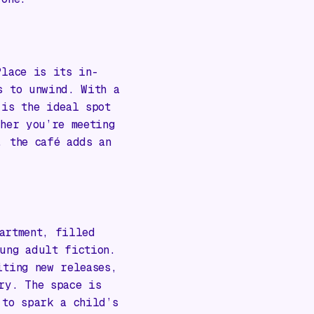
Place is its in-
s to unwind. With a
 is the ideal spot
ther you’re meeting
, the café adds an
artment, filled
ung adult fiction.
iting new releases,
ry. The space is
 to spark a child’s