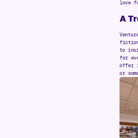
love f
A Tr
Ventur
fictio
to ins
for ev
offer 
or som