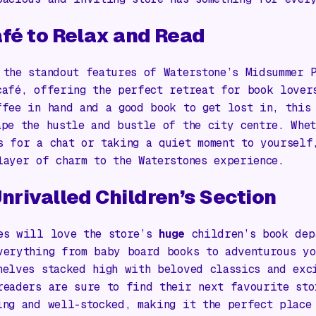
fé to Relax and Read
 the standout features of Waterstone’s Midsummer 
café, offering the perfect retreat for book lover
ffee in hand and a good book to get lost in, this
ape the hustle and bustle of the city centre. Whe
s for a chat or taking a quiet moment to yourself
layer of charm to the Waterstones experience.
nrivalled Children’s Section
es will love the store’s
huge
children’s book dep
verything from baby board books to adventurous yo
helves stacked high with beloved classics and exc
readers are sure to find their next favourite sto
ing and well-stocked, making it the perfect place