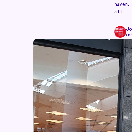
haven,
all.
Jo
Sh