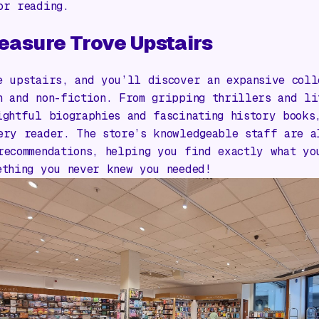
or reading.
easure Trove Upstairs
e upstairs, and you’ll discover an expansive coll
n and non-fiction. From gripping thrillers and li
ightful biographies and fascinating history books
ery reader. The store’s knowledgeable staff are a
recommendations, helping you find exactly what yo
ething you never knew you needed!