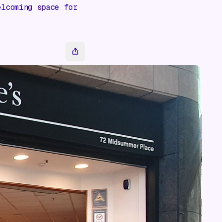
elcoming space for