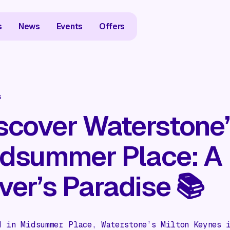
s
News
Events
Offers
s
scover Waterstone’
dsummer Place: A
ver’s Paradise 📚
d in Midsummer Place, Waterstone’s Milton Keynes 