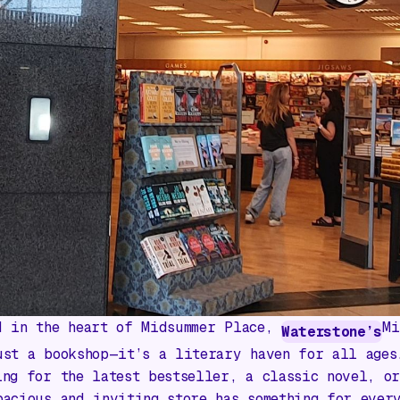
d in the heart of Midsummer Place,
Mi
Waterstone’s
ust a bookshop—it’s a literary haven for all ages
ing for the latest bestseller, a classic novel, o
pacious and inviting store has something for ever