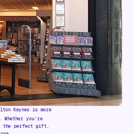
lton Keynes is more
. Whether you’re
r the perfect gift,
yone.