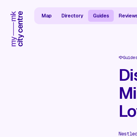
Map
Directory
Guides
Review
Guide
Di
Mi
Lo
Nestle