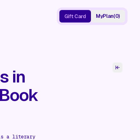
My
Plan
(
0
)
Gift Card
Gift Card
s in
 Book
is a literary