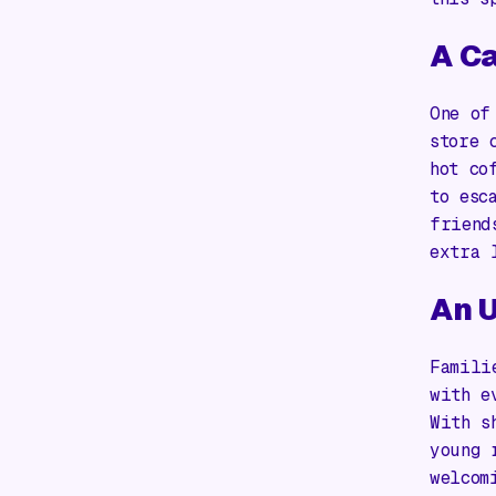
A Ca
One of
store 
hot co
to esc
friend
extra 
An U
Famili
with e
With s
young 
welcom