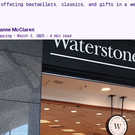
 offering bestsellers, classics, and gifts in a w
anne McClaren
opping
March 3, 2025
4
min read