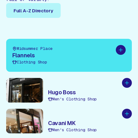
Full A-Z Directory
Full A-Z Directory
Midsummer Place
Add to pl
Flannels
Clothing Shop
Add to
Hugo Boss
Men's Clothing Shop
Add to
Cavani MK
Men's Clothing Shop