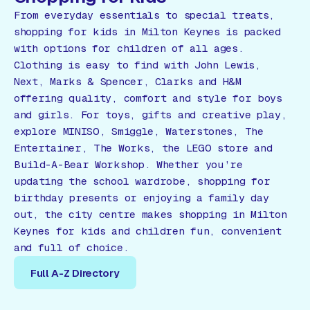
From everyday essentials to special treats,
shopping for kids in Milton Keynes is packed
with options for children of all ages.
Clothing is easy to find with John Lewis,
Next, Marks & Spencer, Clarks and H&M
offering quality, comfort and style for boys
and girls. For toys, gifts and creative play,
explore MINISO, Smiggle, Waterstones, The
Entertainer, The Works, the LEGO store and
Build-A-Bear Workshop. Whether you’re
updating the school wardrobe, shopping for
birthday presents or enjoying a family day
out, the city centre makes shopping in Milton
Keynes for kids and children fun, convenient
and full of choice.
Full A-Z Directory
Full A-Z Directory