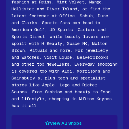
fashion at Reiss, Mint Velvet, Mango,
Hollister and River Island, or find the
latest footwear at Office, Schuh, Dune
and Clarks. Sports fans can head to
American Golf, JD Sports, Castore and
Sports Direct, while beauty lovers are
spoilt with H Beauty, Space NK, Molton
Brown, Rituals and more. For jewellery
and watches, visit Loupe, Beaverbrooks
and other top jewellers. Everyday shopping
is covered too with Aldi, Morrisons and
Sainsbury’s, plus tech and specialist
stores like Apple, Lego and Richer
Sounds. From fashion and beauty to food
and lifestyle, shopping in Milton Keynes
has it all.
View All Shops