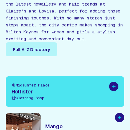
the latest jewellery and hair trends at
Claire’s and Lovisa, perfect for adding those
finishing touches. With so many stores just
steps apart, the city centre makes shopping in
Milton Keynes for women and girls a stylish,
exciting and convenient day out.
Full A-Z Directory
Full A-Z Directory
Midsummer Place
Add to pl
Hollister
Clothing Shop
Add to
Mango