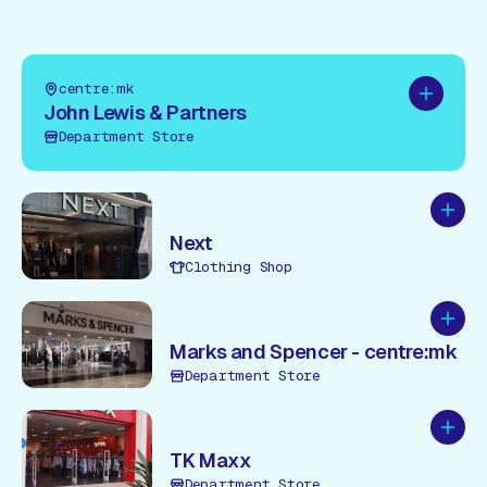
centre:mk
Add to pl
John Lewis & Partners
Department Store
Add to
Next
Clothing Shop
Add to
Marks and Spencer - centre:mk
Department Store
Add to
TK Maxx
Department Store