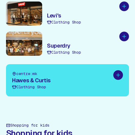
Add to
Levi's
Clothing Shop
Add to
Superdry
Clothing Shop
centre:mk
Add to pl
Hawes & Curtis
Clothing Shop
Shopping for kids
Shopping for kids