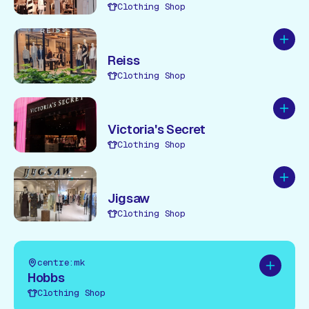
Clothing Shop
Add to
Reiss
Clothing Shop
Add to
Victoria's Secret
Clothing Shop
Add to
Jigsaw
Clothing Shop
centre:mk
Add to pl
Hobbs
Clothing Shop