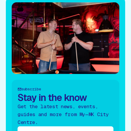
subscribe
Stay in the know
Get the latest news, events,
guides and more from My—MK City
Centre.