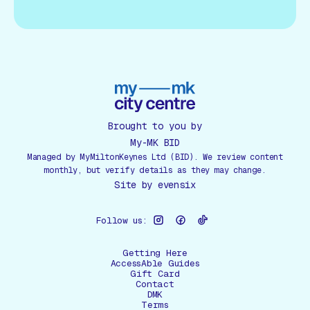
Brought to you by
My-MK BID
Managed by MyMiltonKeynes Ltd (BID). We review content
monthly, but verify details as they may change.
Site by
evensix
Follow us:
Getting Here
AccessAble Guides
Gift Card
Contact
DMK
Terms