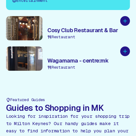
Entertainment
Add to
Cosy Club Restaurant & Bar
Restaurant
Add to
Wagamama - centre:mk
Restaurant
Featured Guides
Guides to Shopping in MK
Looking for inspiration for your shopping trip
to Milton Keynes? Our handy guides make it
easy to find information to help you plan your