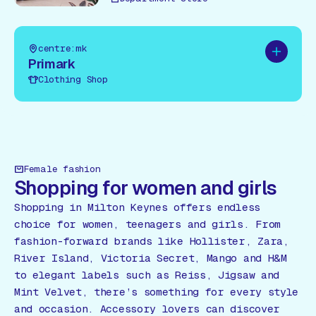
centre:mk
Add to pl
Primark
Clothing Shop
Female fashion
Shopping for women and girls
Shopping in Milton Keynes offers endless
choice for women, teenagers and girls. From
fashion-forward brands like Hollister, Zara,
River Island, Victoria Secret, Mango and H&M
to elegant labels such as Reiss, Jigsaw and
Mint Velvet, there’s something for every style
and occasion. Accessory lovers can discover