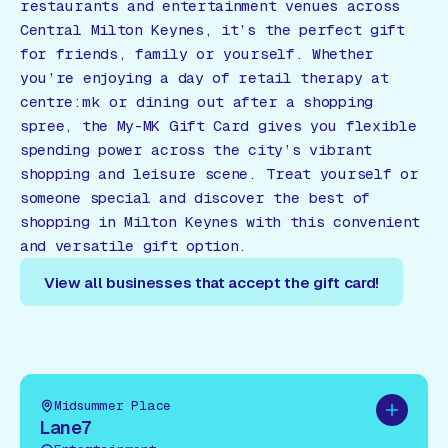
restaurants and entertainment venues across
Central Milton Keynes, it’s the perfect gift
for friends, family or yourself. Whether
you’re enjoying a day of retail therapy at
centre:mk or dining out after a shopping
spree, the My-MK Gift Card gives you flexible
spending power across the city’s vibrant
shopping and leisure scene. Treat yourself or
someone special and discover the best of
shopping in Milton Keynes with this convenient
and versatile gift option.
View all businesses that accept the gift card!
View all businesses that accept the gift card!
Midsummer Place
Add to pl
Lane7