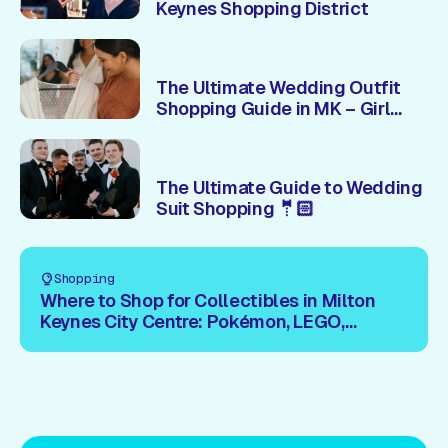
Keynes Shopping District
The Ultimate Wedding Outfit
Shopping Guide in MK – Girl
Version! 👗
The Ultimate Guide to Wedding
Suit Shopping 🤵🏻
Shopping
Where to Shop for Collectibles in Milton
Keynes City Centre: Pokémon, LEGO,
Trading Cards & More