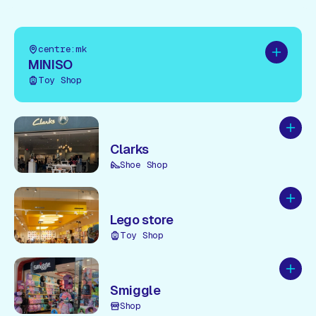
centre:mk
Add to pl
MINISO
Toy Shop
Add to
Clarks
Shoe Shop
Add to
Lego store
Toy Shop
Add to
Smiggle
Shop