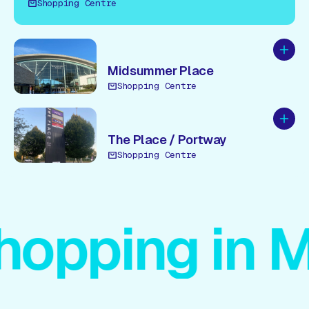
Shopping Centre
Add to
Midsummer Place
Shopping Centre
Add to
The Place / Portway
Shopping Centre
pping in MK