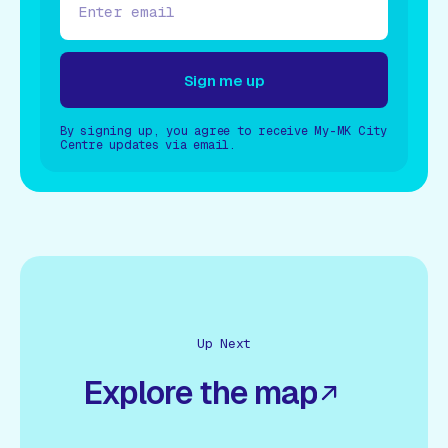
Sign me up
By signing up, you agree to receive My-MK City
Sign me up
Centre updates via email.
Up Next
Explore the map