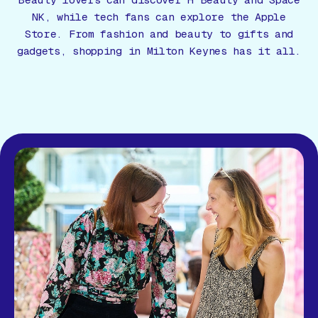
Beauty lovers can discover H Beauty and Space
Gift Card
NK, while tech fans can explore the Apple
Store. From fashion and beauty to gifts and
gadgets, shopping in Milton Keynes has it all.