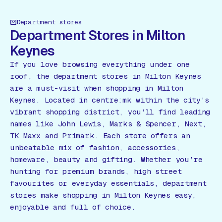
Department stores
Department Stores in Milton
Keynes
If you love browsing everything under one
roof, the department stores in Milton Keynes
are a must-visit when shopping in Milton
Keynes. Located in centre:mk within the city’s
vibrant shopping district, you’ll find leading
names like John Lewis, Marks & Spencer, Next,
TK Maxx and Primark. Each store offers an
unbeatable mix of fashion, accessories,
homeware, beauty and gifting. Whether you’re
hunting for premium brands, high street
favourites or everyday essentials, department
stores make shopping in Milton Keynes easy,
enjoyable and full of choice.