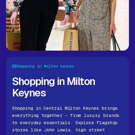
Shopping in Milton Keynes
Shopping in Milton
Keynes
Shopping in Central Milton Keynes brings
everything together – from luxury brands
to everyday essentials. Explore flagship
stores like John Lewis, high street