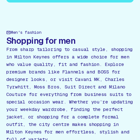
Men's fashion
Shopping for men
From sharp tailoring to casual style, shopping
in Milton Keynes offers a wide choice for men
who value quality, fit and fashion. Explore
premium brands like Flannels and BOSS for
designer looks, or visit Cavani MK, Charles
Tyrwhitt, Moss Bros, Suit Direct and Milano
Couture for everything from business suits to
special occasion wear. Whether you’re updating
your weekday wardrobe, finding the perfect
jacket, or shopping for a complete formal
outfit, the city centre makes shopping in
Milton Keynes for men effortless, stylish and
full of variety.