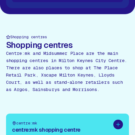
 All Shops
View All Shops
View All Shops
View All Sho
Shopping centres
Shopping centres
Centre:mk and Midsummer Place are the main
shopping centres in Milton Keynes City Centre.
There are also places to shop at The Place
Retail Park, Xscape Milton Keynes, Lloyds
Court, as well as stand-alone retailers such
as Argos, Sainsburys and Morrisons.
centre:mk
Add to pl
centre:mk shopping centre