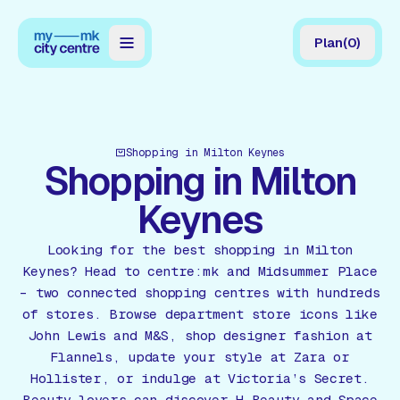
Plan
(
0
)
Map
Directory
Shopping in Milton Keynes
Guides
Shopping in Milton
Reviews
Keynes
News
Looking for the best shopping in Milton
Keynes? Head to centre:mk and Midsummer Place
Events
– two connected shopping centres with hundreds
of stores. Browse department store icons like
Offers
John Lewis and M&S, shop designer fashion at
Flannels, update your style at Zara or
Gift Card
Hollister, or indulge at Victoria’s Secret.