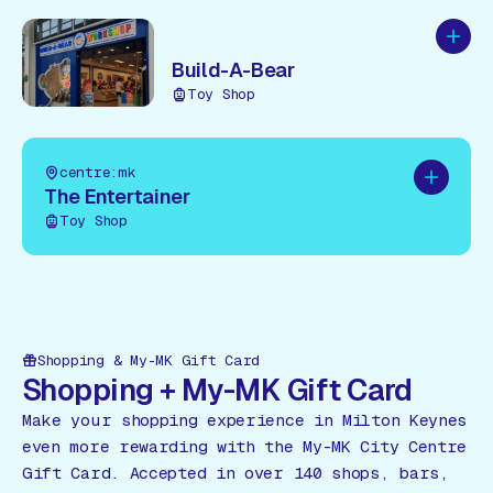
Add to
Build-A-Bear
Toy Shop
centre:mk
Add to pl
The Entertainer
Toy Shop
Shopping & My-MK Gift Card
Shopping + My-MK Gift Card
Make your shopping experience in Milton Keynes
even more rewarding with the My-MK City Centre
Gift Card. Accepted in over 140 shops, bars,