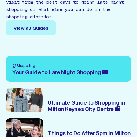
visit from the best days to going late night
shopping or what else you can do in the
shopping district.
View all Guides
View all Guides
Shopping
Your Guide to Late Night Shopping 🌃
Ultimate Guide to Shopping in
Milton Keynes City Centre 🛍️
Things to Do After 5pm in Milton