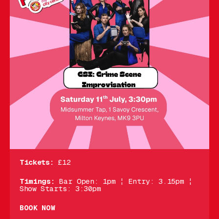
Tickets:
£12
Timings:
Bar Open: 1pm ¦ Entry: 3.15pm ¦
Show Starts: 3:30pm
BOOK NOW