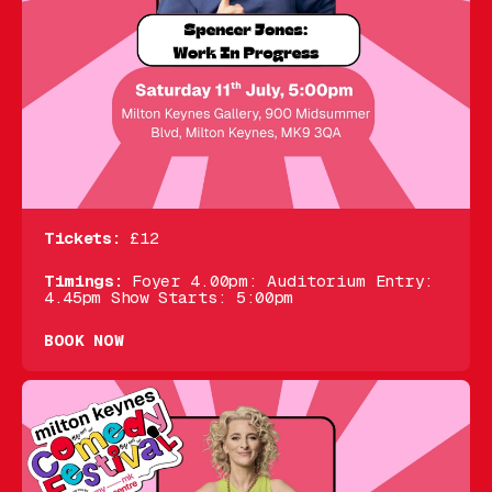
Tickets:
£12
Timings:
Foyer 4.00pm: Auditorium Entry:
4.45pm Show Starts: 5:00pm
BOOK NOW