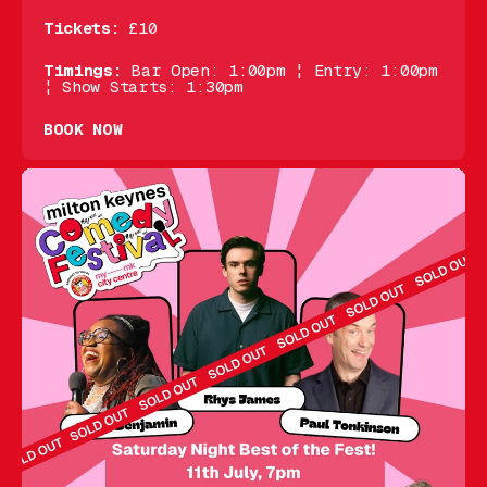
Tickets:
£10
Timings:
Bar Open: 1:00pm ¦ Entry: 1:00pm
¦ Show Starts: 1:30pm
BOOK NOW