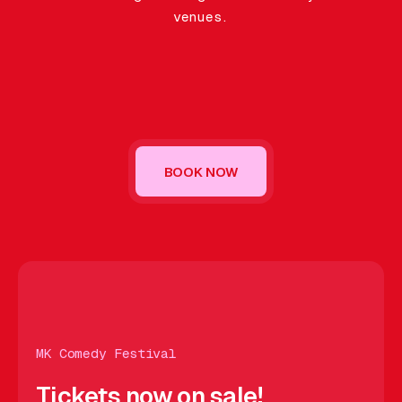
Gift Card
venues.
BOOK NOW
OW
BOOK NOW
BOOK NOW
BOOK NOW
BOOK NOW
BO
MK Comedy Festival
Tickets now on sale!