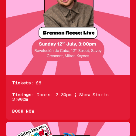
Tickets:
£8
Timings:
Doors: 2:30pm ¦ Show Starts:
3:00pm
BOOK NOW