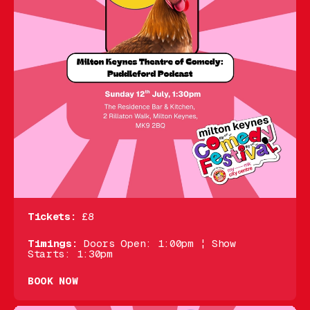
Tickets:
£8
Timings:
Doors Open: 1:00pm ¦ Show
Starts: 1:30pm
BOOK NOW