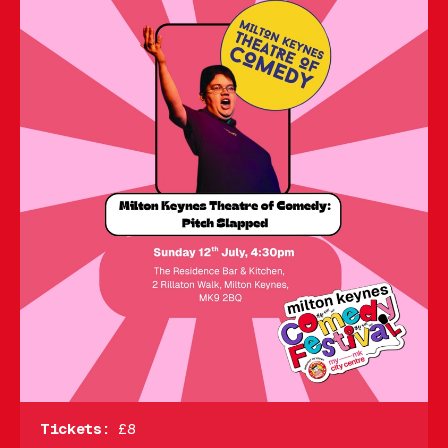
Tickets:
£8