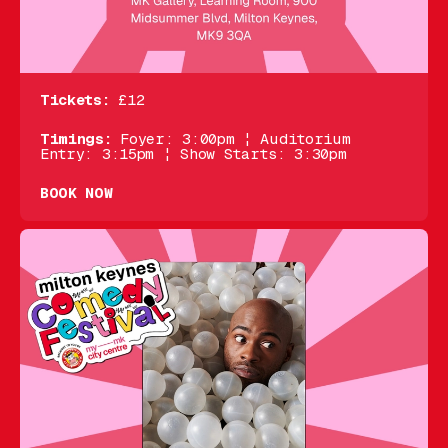
Tickets:
£12
Timings:
Foyer: 3:00pm ¦ Auditorium
Entry: 3:15pm ¦ Show Starts: 3:30pm
BOOK NOW