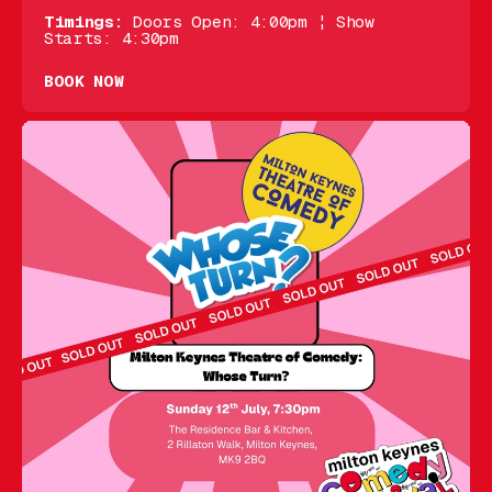
Timings:
Doors Open: 4:00pm ¦ Show
Starts: 4:30pm
BOOK NOW