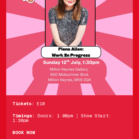
Tickets:
£10
Timings:
Doors: 1:00pm ¦ Show Start:
1:30pm
BOOK NOW