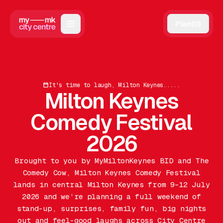
Plan
(
0
)
Map
Directory
It's time to laugh, Milton Keynes.....
Guides
Milton Keynes
Reviews
Comedy Festival
News
2026
Events
Brought to you by MyMiltonKeynes BID and The
Comedy Cow, Milton Keynes Comedy Festival
Offers
lands in central Milton Keynes from 9–12 July
2026 and we’re planning a full weekend of
Gift Card
stand-up, surprises, family fun, big nights
out and feel-good laughs across City Centre