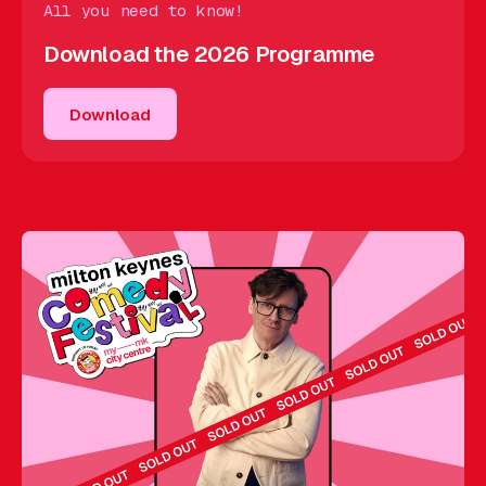
All you need to know!
Download the 2026 Programme
Download
Download