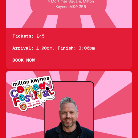
Tickets:
£45
Arrival:
1:00pm.
Finish:
3:00pm
BOOK NOW