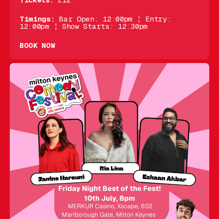
Tickets:
£12
Timings:
Bar Open: 12:00pm ¦ Entry:
12:00pm ¦ Show Starts: 12:30pm
BOOK NOW