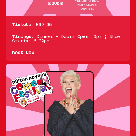
Tickets:
£69.95
Timings:
Dinner - Doors Open: 6pm ¦ Show
Starts: 6.30pm
BOOK NOW