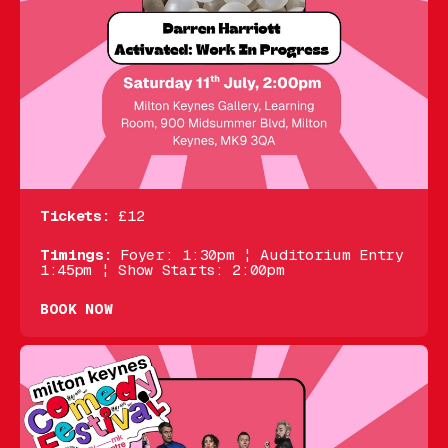
Tickets:
£12
Timings:
Foyer: 1:30pm ¦ Auditorium Entry
1:45pm ¦ Show Starts: 2:00pm
BOOK NOW