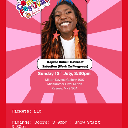
Tickets:
£10
Timings:
Doors: 3:00pm ¦ Show Start:
3:30pm