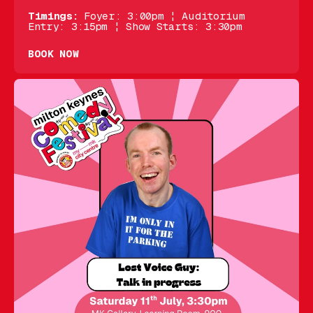
Timings:
Foyer: 3:00pm ¦ Auditorium
Entry: 3:15pm ¦ Show Starts: 3:30pm
BOOK NOW