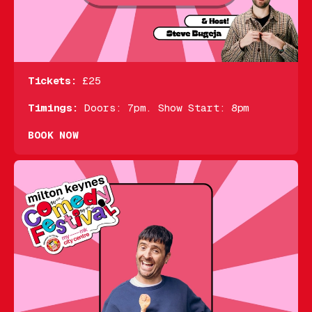
Tickets:
£25
Timings:
Doors: 7pm. Show Start: 8pm
BOOK NOW