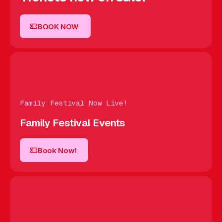
BOOK NOW
BOOK NOW
Family Festival Now Live!
Family Festival Events
Book Now!
Book Now!