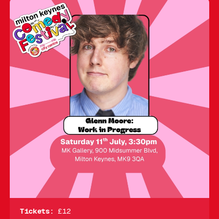
Tickets:
£12