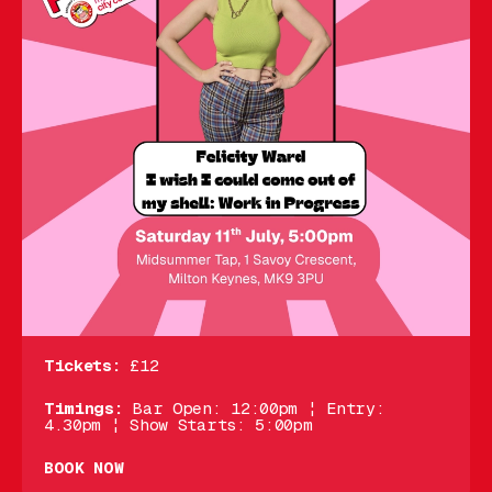
Tickets:
£12
Timings:
Bar Open: 12:00pm ¦ Entry:
4.30pm ¦ Show Starts: 5:00pm
BOOK NOW