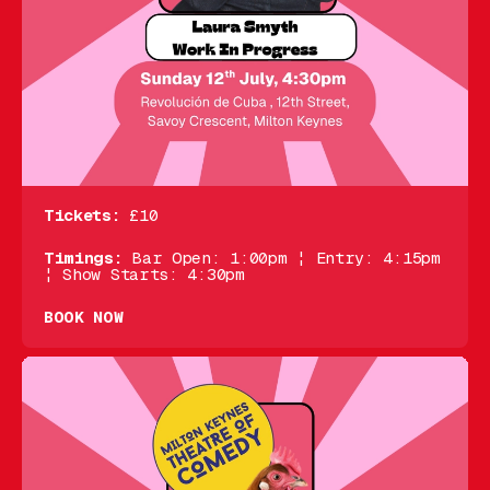
Tickets:
£10
Timings:
Bar Open: 1:00pm ¦ Entry: 4:15pm
¦ Show Starts: 4:30pm
BOOK NOW