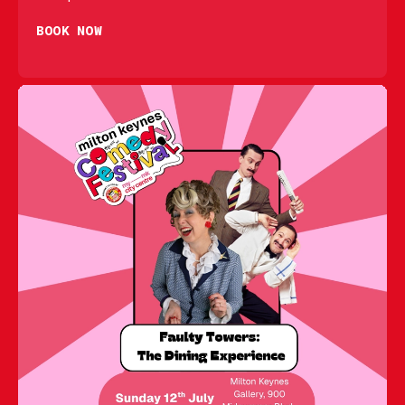
BOOK NOW