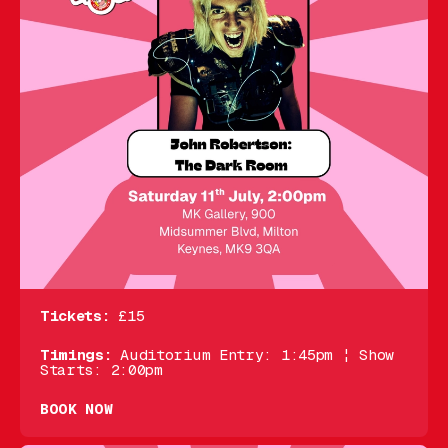
Tickets:
£15
Timings:
Auditorium Entry: 1:45pm ¦ Show
Starts: 2:00pm
BOOK NOW