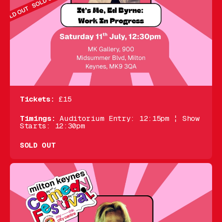
Tickets:
£15
Timings:
Auditorium Entry: 12:15pm ¦ Show
Starts: 12:30pm
SOLD OUT