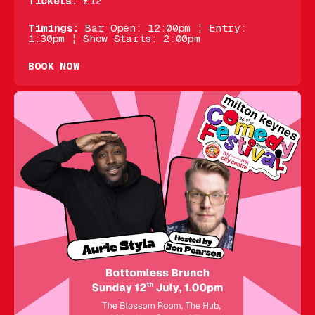
Tickets:
£12
Timings:
Bar Open: 12:00pm ¦ Entry:
1:30pm ¦ Show Starts: 2:00pm
BOOK NOW