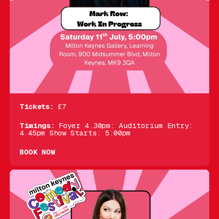
Tickets:
£7
Timings:
Foyer 4.30pm: Auditorium Entry:
4.45pm Show Starts: 5:00pm
BOOK NOW