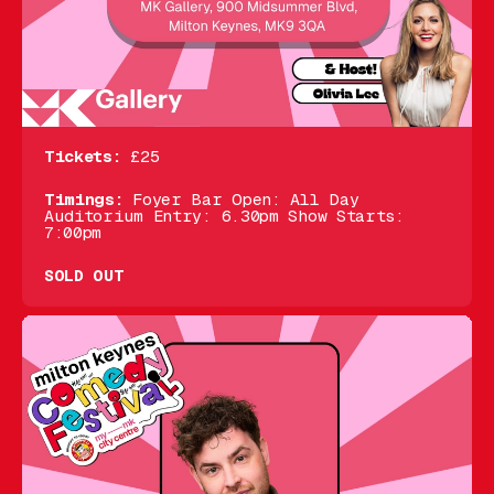
Tickets:
£25
Timings:
Foyer Bar Open: All Day
Auditorium Entry: 6.30pm Show Starts:
7:00pm
SOLD OUT