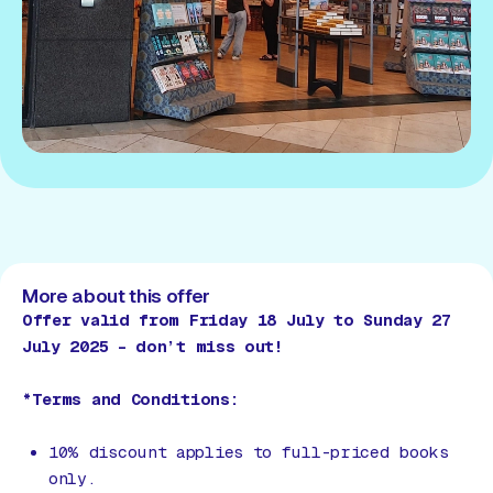
More about this offer
Offer valid from Friday 18 July to Sunday 27
July 2025 – don’t miss out!
*Terms and Conditions:
10% discount applies to full-priced books
only.