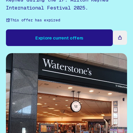
Gift Card
International Festival 2025.
This offer has expired
Explore current offers
Explore current offers