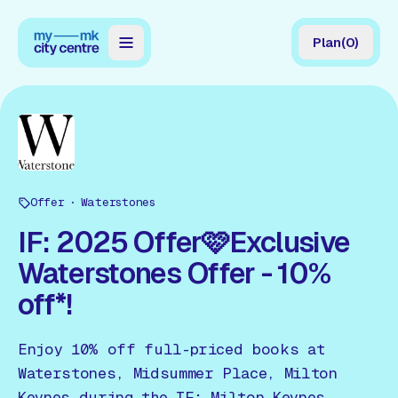
Plan
(
0
)
Map
Directory
Guides
Offer
Reviews
Waterstones
IF: 2025 Offer🩷Exclusive
News
Waterstones Offer - 10%
Events
off*!
Offers
Enjoy 10% off full-priced books at
Gift Card
Waterstones, Midsummer Place, Milton
Keynes during the IF: Milton Keynes