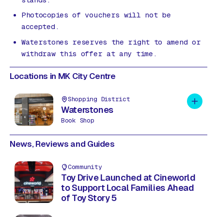
Photocopies of vouchers will not be
accepted.
Waterstones reserves the right to amend or
withdraw this offer at any time.
Locations in MK City Centre
Shopping District
Add to 
Waterstones
Book Shop
News, Reviews and Guides
Community
Toy Drive Launched at Cineworld
to Support Local Families Ahead
of Toy Story 5