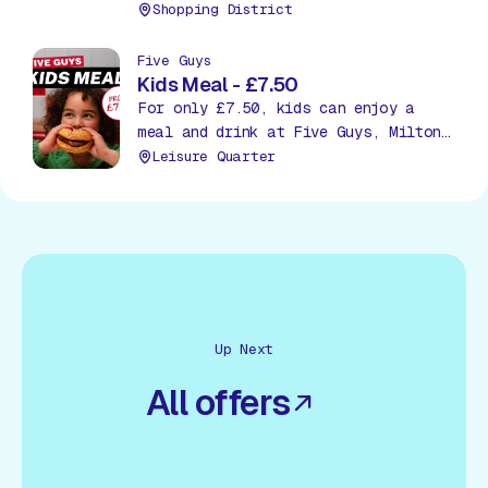
Shopping District
Five Guys
Kids Meal - £7.50
For only £7.50, kids can enjoy a
meal and drink at Five Guys, Milton
Keynes!
Leisure Quarter
Up Next
All offers