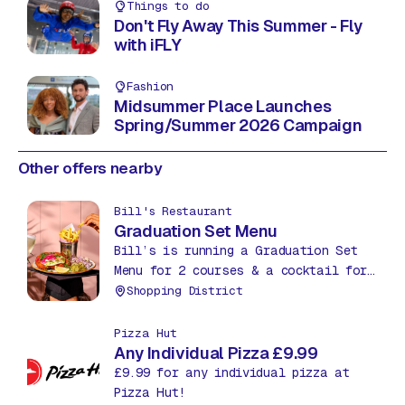
Things to do
Don't Fly Away This Summer - Fly
with iFLY
Fashion
Midsummer Place Launches
Spring/Summer 2026 Campaign
Other offers nearby
Bill's Restaurant
Graduation Set Menu
Bill’s is running a Graduation Set
Menu for 2 courses & a cocktail for
£27.95. Treat yourself to an extra
Shopping District
course, a starter or dessert, for
just £5.
Pizza Hut
Any Individual Pizza £9.99
£9.99 for any individual pizza at
Pizza Hut!