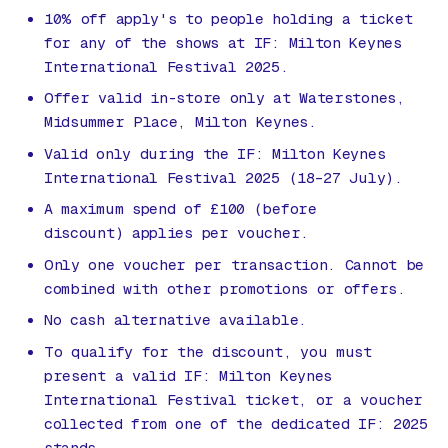
10% off apply's to people holding a ticket
for any of the shows at IF: Milton Keynes
International Festival 2025.
Offer valid in-store only at Waterstones,
Midsummer Place, Milton Keynes.
Valid only during the IF: Milton Keynes
International Festival 2025 (18–27 July).
A maximum spend of £100 (before
discount) applies per voucher.
Only one voucher per transaction. Cannot be
combined with other promotions or offers.
No cash alternative available.
To qualify for the discount, you must
present a valid IF: Milton Keynes
International Festival ticket, or a voucher
collected from one of the dedicated IF: 2025
stands.