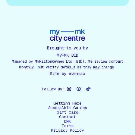
Brought to you by
My-MK BID
Managed by MyMiltonKeynes Ltd (BID). We review content
monthly, but verify details as they may change.
Site by
evensix
Follow us:
Getting Here
AccessAble Guides
Gift Card
Contact
DMK
Terms
Privacy Policy