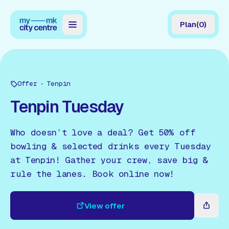
Plan
(
0
)
Map
Directory
Offer
Tenpin
Guides
Tenpin Tuesday
Reviews
Who doesn’t love a deal? Get 50% off
News
bowling & selected drinks every Tuesday
at Tenpin! Gather your crew, save big &
Events
rule the lanes. Book online now!
Offers
View offer
Gift Card