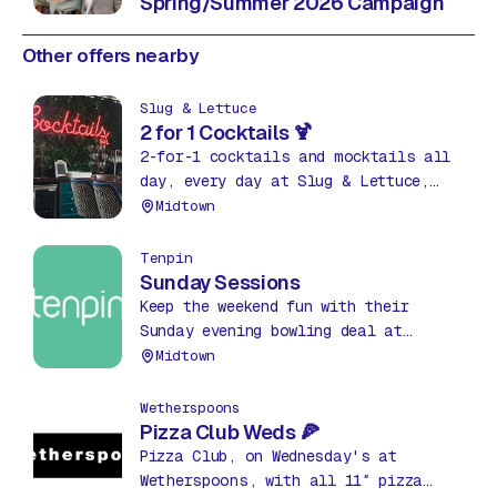
Spring/Summer 2026 Campaign
Other offers nearby
Slug & Lettuce
2 for 1 Cocktails 🍹
2-for-1 cocktails and mocktails all
day, every day at Slug & Lettuce,
The Hub! Grab your favourites, from
Midtown
classics to fruity mixes, and sip in
style.
Tenpin
Sunday Sessions
Keep the weekend fun with their
Sunday evening bowling deal at
Tenpin. 3 games of bowling every
Midtown
Sunday from 7pm until close for
£12pp.
Wetherspoons
Pizza Club Weds 🍕
Pizza Club, on Wednesday's at
Wetherspoons, with all 11″ pizza