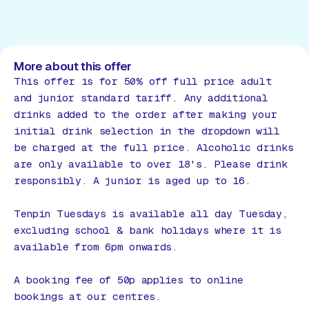
More about this offer
This offer is for 50% off full price adult
and junior standard tariff. Any additional
drinks added to the order after making your
initial drink selection in the dropdown will
be charged at the full price. Alcoholic drinks
are only available to over 18's. Please drink
responsibly. A junior is aged up to 16.
Tenpin Tuesdays is available all day Tuesday,
excluding school & bank holidays where it is
available from 6pm onwards.
A booking fee of 50p applies to online
bookings at our centres.