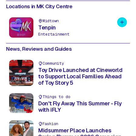
Locations in MK City Centre
Midtown
Add to 
Tenpin
Entertainment
News, Reviews and Guides
Community
Toy Drive Launched at Cineworld
to Support Local Families Ahead
of Toy Story 5
Things to do
Don't Fly Away This Summer - Fly
with iFLY
Fashion
Midsummer Place Launches