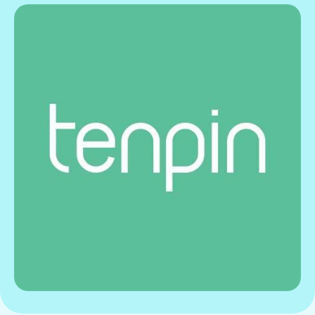
Gift Card
View offer