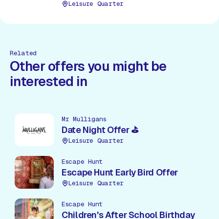
choices available.
Leisure Quarter
Related
Other offers you might be
interested in
Mr Mulligans
Date Night Offer ⛳
Leisure Quarter
Escape Hunt
Escape Hunt Early Bird Offer
Leisure Quarter
Escape Hunt
Children's After School Birthday