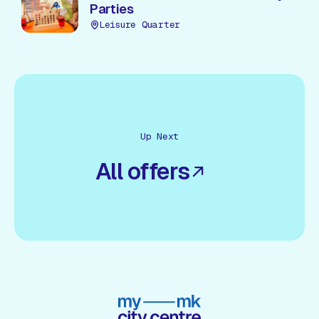
Parties
Leisure Quarter
Up Next
All offers