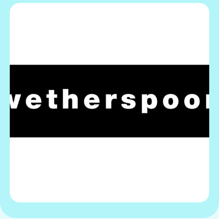
Gift Card
View offer