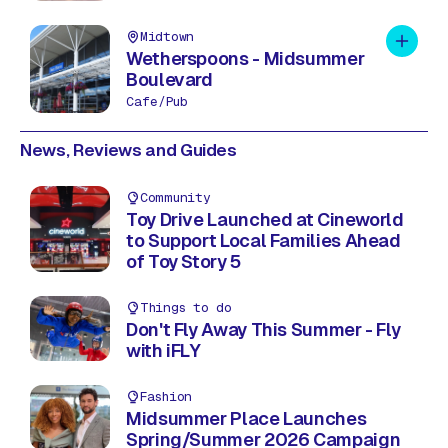
Midtown
Add to 
Wetherspoons - Midsummer
Boulevard
Cafe/Pub
News, Reviews and Guides
Community
Toy Drive Launched at Cineworld
to Support Local Families Ahead
of Toy Story 5
Things to do
Don't Fly Away This Summer - Fly
with iFLY
Fashion
Midsummer Place Launches
Spring/Summer 2026 Campaign