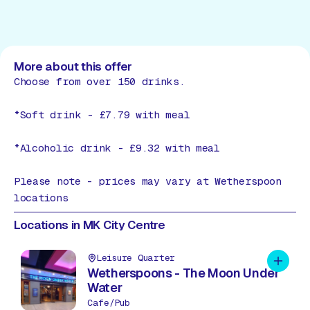
More about this offer
Choose from over 150 drinks.
*Soft drink - £7.79 with meal
*Alcoholic drink - £9.32 with meal
Please note - prices may vary at Wetherspoon
locations
Locations in MK City Centre
Leisure Quarter
Add to 
Wetherspoons - The Moon Under
Water
Cafe/Pub