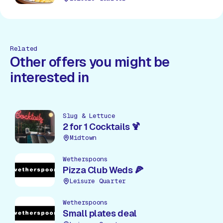
Related
Other offers you might be
interested in
Slug & Lettuce
2 for 1 Cocktails 🍹
Midtown
Wetherspoons
Pizza Club Weds 🍕
Leisure Quarter
Wetherspoons
Small plates deal