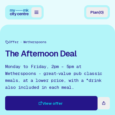
Plan
(
0
)
Map
Directory
Offer
Wetherspoons
Guides
The Afternoon Deal
Reviews
Monday to Friday, 2pm – 5pm at
News
Wetherspoons - great-value pub classic
meals, at a lower price, with a *drink
Events
also included in each meal.
Offers
View offer
Gift Card