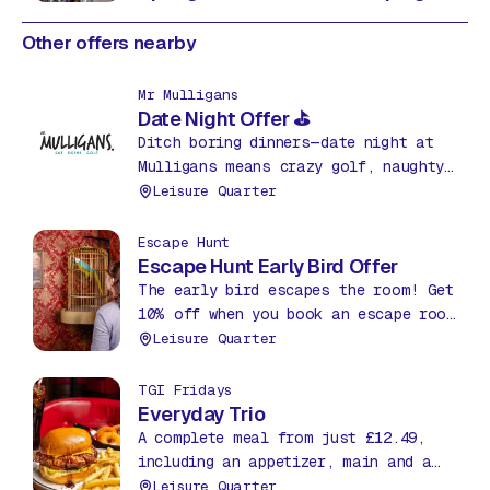
Other offers nearby
Mr Mulligans
Date Night Offer ⛳
Ditch boring dinners—date night at
Mulligans means crazy golf, naughty
nachos & drinks for just £35! Fun,
Leisure Quarter
food & friendly competition. What a
bargain!
Escape Hunt
Escape Hunt Early Bird Offer
The early bird escapes the room! Get
10% off when you book an escape room
before 12pm between Mon – Thurs.
Leisure Quarter
TGI Fridays
Everyday Trio
A complete meal from just £12.49,
including an appetizer, main and a
soda, all day, everyday!
Leisure Quarter