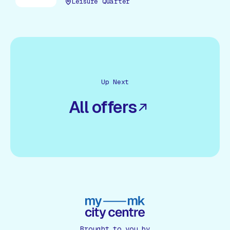
Leisure Quarter
Up Next
All offers
Brought to you by