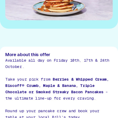
More about this offer
Available all day on Friday 10th, 17th & 24th
October.
Take your pick from
Berries & Whipped Cream,
Biscoff® Crumb, Maple & Banana, Triple
Chocolate or Smoked Streaky Bacon Pancakes
–
the ultimate line-up for every craving.
Round up your pancake crew and book your
table at your local Bill’s today.