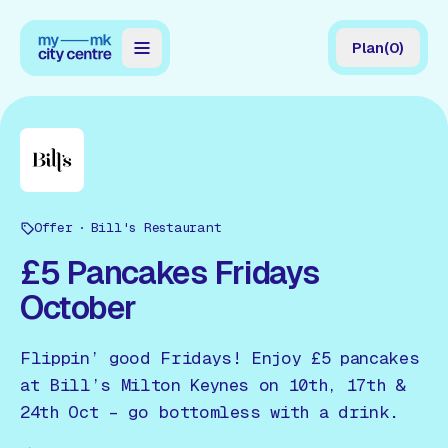
Plan
(
0
)
Map
Directory
Guides
Offer
Reviews
Bill's Restaurant
£5 Pancakes Fridays
News
October
Events
Flippin’ good Fridays! Enjoy £5 pancakes
Offers
at Bill’s Milton Keynes on 10th, 17th &
24th Oct – go bottomless with a drink.
Gift Card