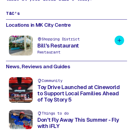
T&C's
Locations in MK City Centre
Shopping District
Add to 
Bill's Restaurant
Restaurant
News, Reviews and Guides
Community
Toy Drive Launched at Cineworld
to Support Local Families Ahead
of Toy Story 5
Things to do
Don't Fly Away This Summer - Fly
with iFLY