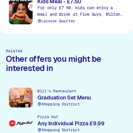
Kids Meal - £7.50
For only £7.50, kids can enjoy a
meal and drink at Five Guys, Milton
Keynes!
Leisure Quarter
Related
Other offers you might be
interested in
Bill's Restaurant
Graduation Set Menu
Shopping District
Pizza Hut
Any Individual Pizza £9.99
Shopping District