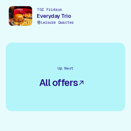
TGI Fridays
Everyday Trio
Leisure Quarter
Up Next
All offers