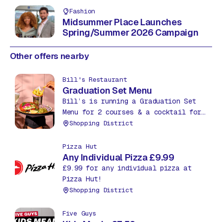
Fashion
Midsummer Place Launches
Spring/Summer 2026 Campaign
Other offers nearby
Bill's Restaurant
Graduation Set Menu
Bill’s is running a Graduation Set
Menu for 2 courses & a cocktail for
£27.95. Treat yourself to an extra
Shopping District
course, a starter or dessert, for
just £5.
Pizza Hut
Any Individual Pizza £9.99
£9.99 for any individual pizza at
Pizza Hut!
Shopping District
Five Guys