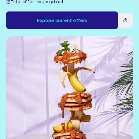
Gift Card
This offer has expired
Explore current offers
Explore current offers