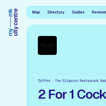
Map
Directory
Guides
Review
Offer
The Oligarch Restaurant Ba
2 For 1 Cock