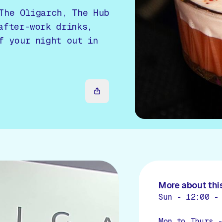
The Oligarch, The Hub
after-work drinks,
f your night out in
More about this
Sun - 12:00 -
Mon to Thurs 