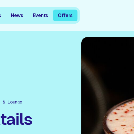
s
News
Events
Offers
r & Lounge
tails