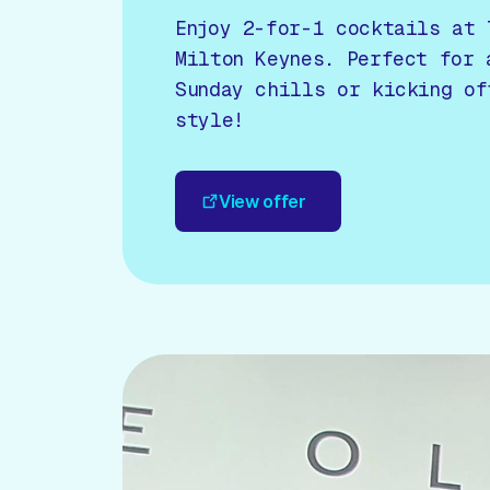
Enjoy 2-for-1 cocktails at 
Milton Keynes. Perfect for 
Sunday chills or kicking of
style!
View offer
View offer