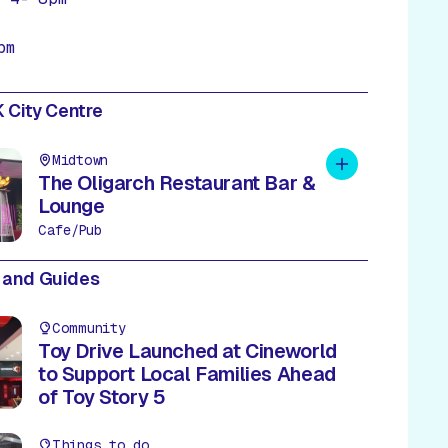
pm
 City Centre
Midtown
Add to plan
The Oligarch Restaurant Bar &
Lounge
Cafe/Pub
 and Guides
Community
Toy Drive Launched at Cineworld
to Support Local Families Ahead
of Toy Story 5
Things to do