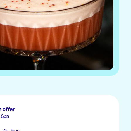
 offer
 8pm
- 4- 8pm