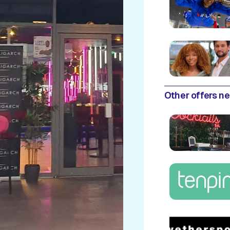
Other offers n