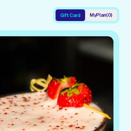
My
Plan
(
0
)
Gift Card
Gift Card