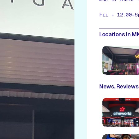
Fri - 12:00–6
Locations in MK
News, Reviews