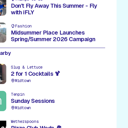
Don't Fly Away This Summer - Fly
with iFLY
Fashion
Midsummer Place Launches
Spring/Summer 2026 Campaign
earby
Slug & Lettuce
2 for 1 Cocktails 🍹
Midtown
Tenpin
Sunday Sessions
Midtown
Wetherspoons