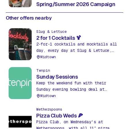
Spring/Summer 2026 Campaign
Other offers nearby
Slug & Lettuce
2 for 1 Cocktails 🍹
2-for-1 cocktails and mocktails all
day, every day at Slug & Lettuce,
The Hub! Grab your favourites, from
Midtown
classics to fruity mixes, and sip in
style.
Tenpin
Sunday Sessions
Keep the weekend fun with their
Sunday evening bowling deal at
Tenpin. 3 games of bowling every
Midtown
Sunday from 7pm until close for
£12pp.
Wetherspoons
Pizza Club Weds 🍕
Pizza Club, on Wednesday's at
Wetherspoons, with all 11″ pizza