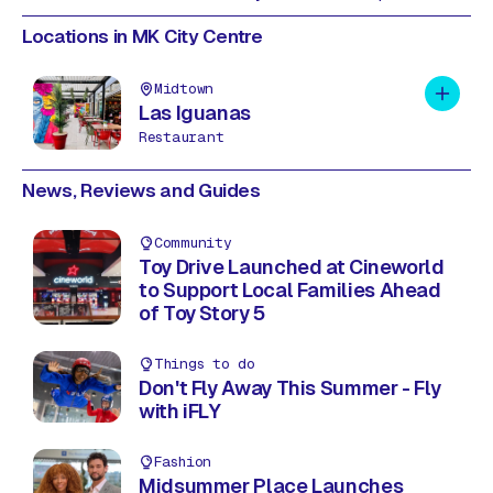
Locations in MK City Centre
Midtown
Add to 
Las Iguanas
Restaurant
News, Reviews and Guides
Community
Toy Drive Launched at Cineworld
to Support Local Families Ahead
of Toy Story 5
Things to do
Don't Fly Away This Summer - Fly
with iFLY
Fashion
Midsummer Place Launches