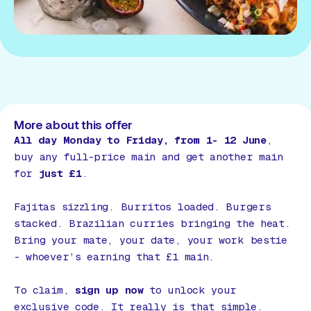
More about this offer
All day Monday to Friday, from 1- 12 June
,
buy any full-price main and get another main
for
just £1
.
Fajitas sizzling. Burritos loaded. Burgers
stacked. Brazilian curries bringing the heat.
Bring your mate, your date, your work bestie
- whoever’s earning that £1 main.
To claim,
sign up now
to unlock your
exclusive code. It really is that simple.