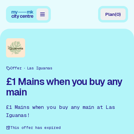
Plan
(
0
)
Map
Directory
Guides
Offer
Reviews
Las Iguanas
£1 Mains when you buy any
News
main
Events
£1 Mains when you buy any main at Las
Offers
Iguanas!
Gift Card
This offer has expired