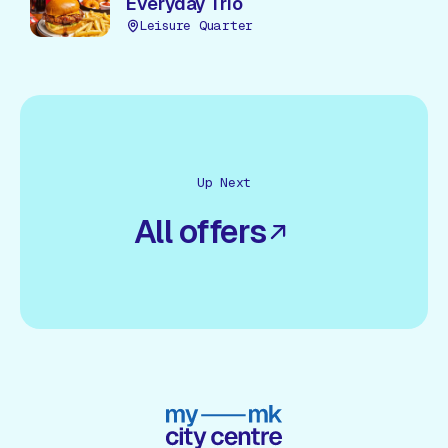
Everyday Trio
Leisure Quarter
Up Next
All offers