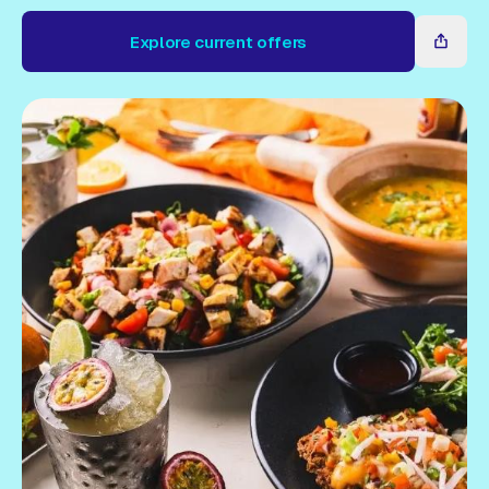
Gift Card
Explore current offers
Explore current offers