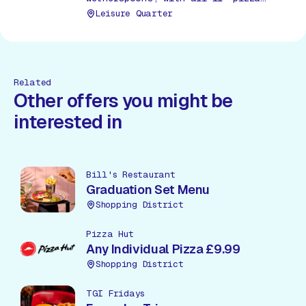
choices available.
Leisure Quarter
Related
Other offers you might be
interested in
Bill's Restaurant
Graduation Set Menu
Shopping District
Pizza Hut
Any Individual Pizza £9.99
Shopping District
TGI Fridays