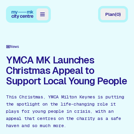
Plan
(
0
)
Map
Directory
News
Guides
YMCA MK Launches
Christmas Appeal to
Reviews
Support Local Young People
News
Events
This Christmas, YMCA Milton Keynes is putting
the spotlight on the life-changing role it
Offers
plays for young people in crisis, with an
appeal that centres on the charity as a safe
Gift Card
haven and so much more.