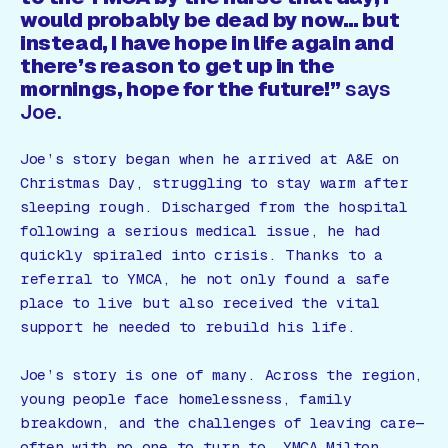
would probably be dead by now… but
instead, I have hope in life again and
there’s reason to get up in the
mornings, hope for the future!”
says
Joe.
Joe’s story began when he arrived at A&E on
Christmas Day, struggling to stay warm after
sleeping rough. Discharged from the hospital
following a serious medical issue, he had
quickly spiraled into crisis. Thanks to a
referral to YMCA, he not only found a safe
place to live but also received the vital
support he needed to rebuild his life.
Joe’s story is one of many. Across the region,
young people face homelessness, family
breakdown, and the challenges of leaving care—
often with no one to turn to. YMCA Milton