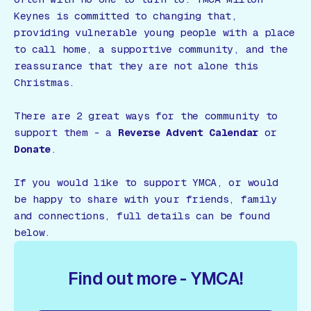
Keynes is committed to changing that,
providing vulnerable young people with a place
to call home, a supportive community, and the
reassurance that they are not alone this
Christmas.
There are 2 great ways for the community to
support them - a
Reverse Advent Calendar
or
Donate
.
If you would like to support YMCA, or would
be happy to share with your friends, family
and connections, full details can be found
below.
Find out more - YMCA!