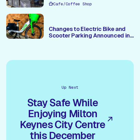
Cafe/Coffee Shop
Changes to Electric Bike and
Scooter Parking Announced in
Central Milton Keynes
Up Next
Stay Safe While
Enjoying Milton
Keynes City Centre
this December