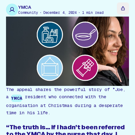
Gift Card
YMCA
Community
December 4, 2024
1
min read
The appeal shares the powerful story of *Joe,
a
resident who connected with the
YMCA
organisation at Christmas during a desperate
time in his life.
“The truth is… if I hadn’t been referred
to the YMCA by the nurse that day, I