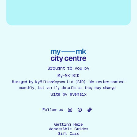
Brought to you by
My-MK BID
Managed by MyMiltonKeynes Ltd (BID). We review content
monthly, but verify details as they may change.
Site by
evensix
Follow us:
Getting Here
AccessAble Guides
Gift Card