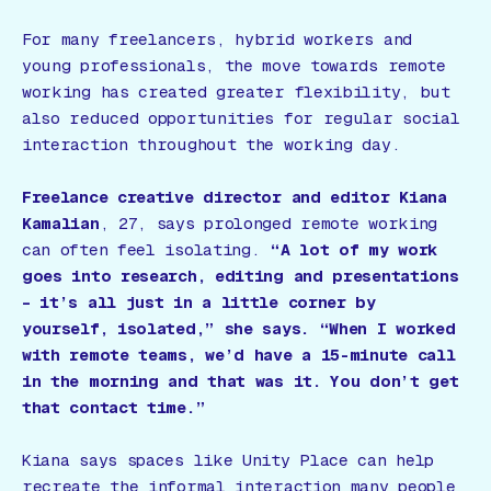
For many freelancers, hybrid workers and
young professionals, the move towards remote
working has created greater flexibility, but
also reduced opportunities for regular social
interaction throughout the working day.
Freelance creative director and editor Kiana
Kamalian
, 27, says prolonged remote working
can often feel isolating.
“A lot of my work
goes into research, editing and presentations
– it’s all just in a little corner by
yourself, isolated,” she says. “When I worked
with remote teams, we’d have a 15-minute call
in the morning and that was it. You don’t get
that contact time.”
Kiana says spaces like Unity Place can help
recreate the informal interaction many people