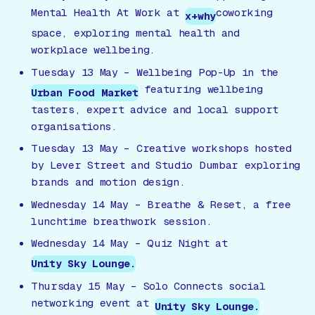
Mental Health At Work
at
coworking
x+why
space, exploring mental health and
workplace wellbeing.
Tuesday 13 May –
Wellbeing Pop-Up
in the
featuring wellbeing
Urban Food Market
tasters, expert advice and local support
organisations.
Tuesday 13 May – Creative workshops hosted
by Lever Street and Studio Dumbar exploring
brands and motion design.
Wednesday 14 May –
Breathe & Reset
, a free
lunchtime breathwork session.
Wednesday 14 May – Quiz Night at
Unity Sky Lounge.
Thursday 15 May –
Solo Connects
social
networking event at
Unity Sky Lounge.