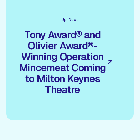
Up Next
Tony Award® and
Olivier Award®-
Winning Operation
Mincemeat Coming
to Milton Keynes
Theatre