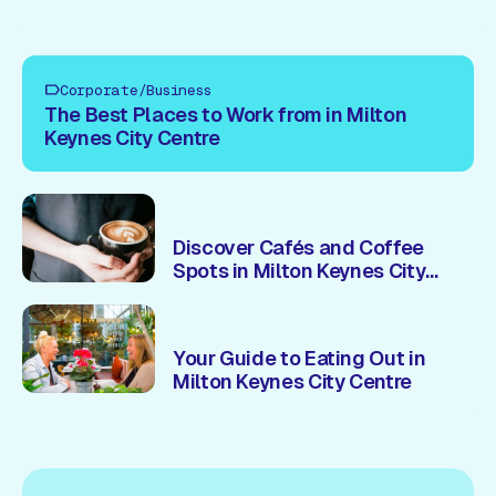
Corporate/Business
The Best Places to Work from in Milton
Keynes City Centre
Discover Cafés and Coffee
Spots in Milton Keynes City
Centre
Your Guide to Eating Out in
Milton Keynes City Centre