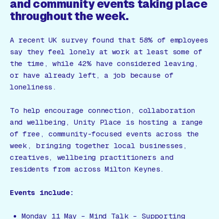
and community events taking place
throughout the week.
A recent UK survey found that 58% of employees
say they feel lonely at work at least some of
the time, while 42% have considered leaving,
or have already left, a job because of
loneliness.
To help encourage connection, collaboration
and wellbeing, Unity Place is hosting a range
of free, community-focused events across the
week, bringing together local businesses,
creatives, wellbeing practitioners and
residents from across Milton Keynes.
Events include:
Monday 11 May –
Mind Talk – Supporting