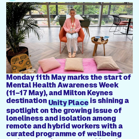
Gift Card
Monday 11th May marks the start of
Mental Health Awareness Week
(11–17 May), and Milton Keynes
destination
is shining a
Unity Place
spotlight on the growing issue of
loneliness and isolation among
remote and hybrid workers with a
curated programme of wellbeing