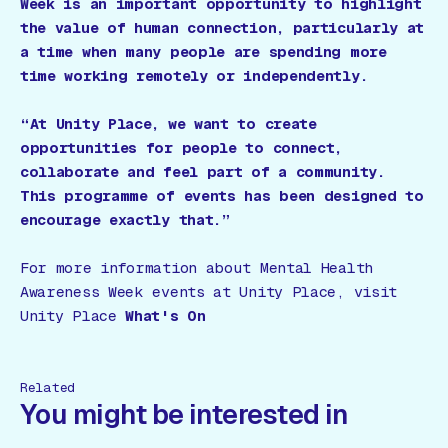
Week is an important opportunity to highlight
the value of human connection, particularly at
a time when many people are spending more
time working remotely or independently.
“At Unity Place, we want to create
opportunities for people to connect,
collaborate and feel part of a community.
This programme of events has been designed to
encourage exactly that.”
For more information about Mental Health
Awareness Week events at Unity Place, visit
Unity Place
What's On
Related
You might be interested in