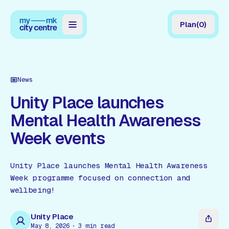
Plan
(
0
)
Map
Directory
News
Guides
Unity Place launches
Mental Health Awareness
Reviews
Week events
News
Events
Unity Place launches Mental Health Awareness
Week programme focused on connection and
Offers
wellbeing!
Gift Card
Unity Place
May 8, 2026
3
min read