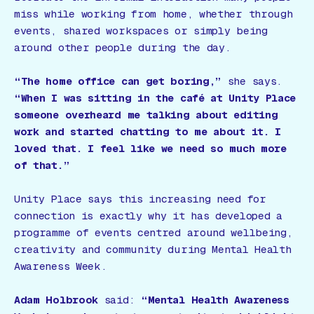
miss while working from home, whether through
events, shared workspaces or simply being
around other people during the day.
“The home office can get boring,”
she says.
“When I was sitting in the café at Unity Place
someone overheard me talking about editing
work and started chatting to me about it. I
loved that. I feel like we need so much more
of that.”
Unity Place says this increasing need for
connection is exactly why it has developed a
programme of events centred around wellbeing,
creativity and community during Mental Health
Awareness Week.
Adam Holbrook
said:
“Mental Health Awareness