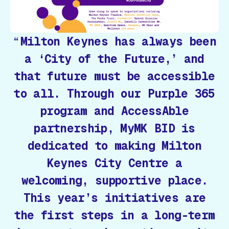
Milton Keynes has always been
a ‘City of the Future,’ and
that future must be accessible
to all. Through our Purple 365
program and AccessAble
partnership, MyMK BID is
dedicated to making Milton
Keynes City Centre a
welcoming, supportive place.
This year’s initiatives are
the first steps in a long-term