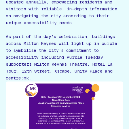
updated annually, empowering residents and
visitors with reliable, in-depth information
on navigating the city according to their
unique accessibility needs.
As part of the day’s celebration, buildings
across Milton Keynes will light up in purple
to symbolise the city’s commitment to
accessibility including Purple Tuesday
supporters Milton Keynes Theatre, Hotel La
Tour, 12th Street, Xscape, Unity Place and
centre:mk.