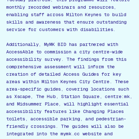
monthly recorded webinars and resources,
enabling staff across Milton Keynes to build
skills and awareness that ensure outstanding
service for customers with disabilities.
Additionally, MyMK BID has partnered with
AccessAble to commission a city centre-wide
accessibility survey. The findings from this
comprehensive assessment will inform the
creation of detailed Access Guides for key
areas within Milton Keynes City Centre. These
area-specific guides, covering locations such
as Xscape, The Hub, Station Square, centre:mk,
and Midsummer Place, will highlight essential
accessibility features like Changing Places
toilets, accessible parking, and pedestrian-
friendly crossings. The guides will also be
integrated into the mymk.cc website and