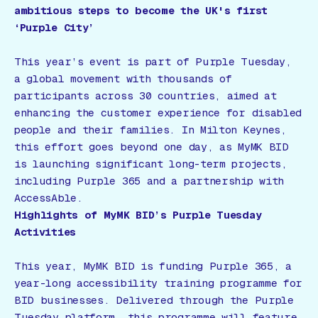
ambitious steps to become the UK's first
‘Purple City’
This year’s event is part of Purple Tuesday,
a global movement with thousands of
participants across 30 countries, aimed at
enhancing the customer experience for disabled
people and their families. In Milton Keynes,
this effort goes beyond one day, as MyMK BID
is launching significant long-term projects,
including Purple 365 and a partnership with
AccessAble.
Highlights of MyMK BID’s Purple Tuesday
Activities
This year, MyMK BID is funding Purple 365, a
year-long accessibility training programme for
BID businesses. Delivered through the Purple
Tuesday platform, this programme will feature