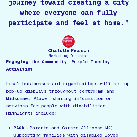
journey toward creating a city
where everyone can fully
participate and feel at home.
Charlotte Pearson
Marketing Director
Engaging the Community: Purple Tuesday
Activities
Local businesses and organisations will set up
pop-up displays throughout centre:mk and
Midsummer Place, sharing information on
services for people with disabilities.
Highlights include:
PACA
(Parents and Carers Alliance MK) –
Supporting families with disabled loved