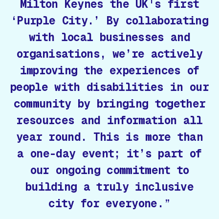
Milton Keynes the UK's first
‘Purple City.’ By collaborating
with local businesses and
organisations, we’re actively
improving the experiences of
people with disabilities in our
community by bringing together
resources and information all
year round. This is more than
a one-day event; it’s part of
our ongoing commitment to
building a truly inclusive
city for everyone.