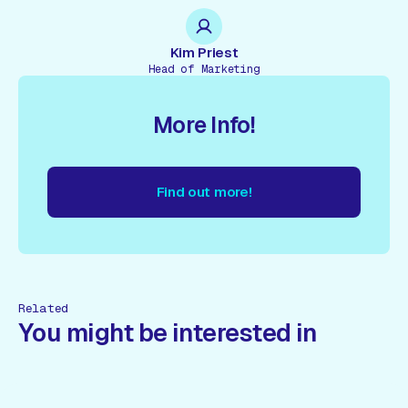
Kim Priest
Head of Marketing
More Info!
Find out more!
nd out more!
Find out more!
Find out more!
Find out more
Related
You might be interested in