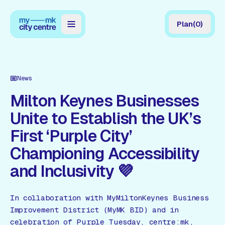
Plan
(
0
)
Map
Directory
News
Guides
Milton Keynes Businesses
Unite to Establish the UK’s
Reviews
First ‘Purple City’
News
Championing Accessibility
Events
and Inclusivity 💜
Offers
In collaboration with MyMiltonKeynes Business
Gift Card
Improvement District (MyMK BID) and in
celebration of Purple Tuesday, centre:mk,