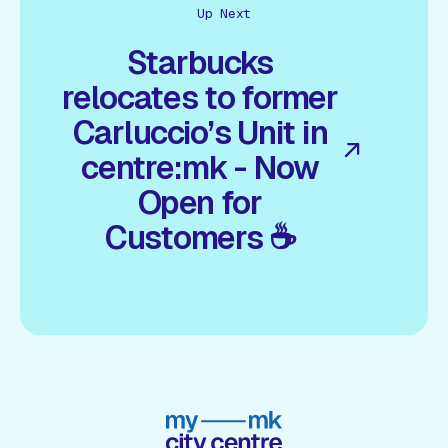
Up Next
Starbucks
relocates to former
Carluccio’s Unit in
centre:mk - Now
Open for
Customers ☕