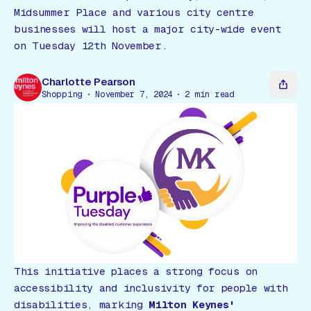
Gift Card
Midsummer Place and various city centre
businesses will host a major city-wide event
on Tuesday 12th November.
Charlotte Pearson
Shopping
November 7, 2024
2
min read
This initiative places a strong focus on
accessibility and inclusivity for people with
disabilities, marking
Milton Keynes'