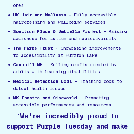
ones
HK Hair and Wellness
– Fully accessible
hairdressing and wellbeing services
Spectrum Place & Umbrella Project
– Raising
awareness for autism and neurodiversity
The Parks Trust
– Showcasing improvements
to accessibility at Furzton Lake
Camphill MK
– Selling crafts created by
adults with learning disabilities
Medical Detection Dogs
– Training dogs to
detect health issues
MK Theatre and Cineworld
– Promoting
accessible performances and resources
We're incredibly proud to
support Purple Tuesday and make