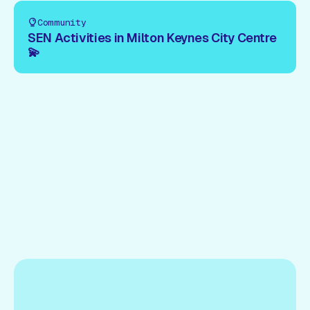
Community
SEN Activities in Milton Keynes City Centre
💫