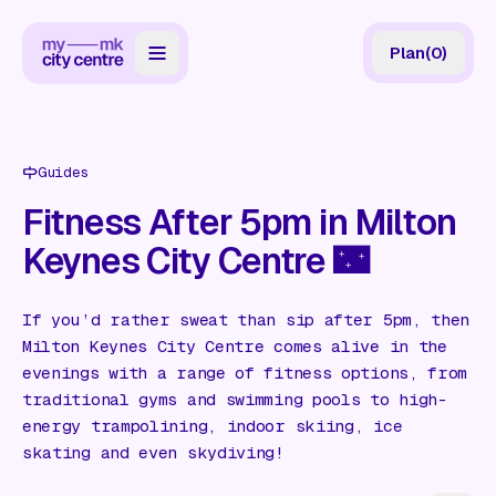
Plan
(
0
)
Map
Directory
Guides
Guides
Fitness After 5pm in Milton
Keynes City Centre 🌃
Reviews
News
If you’d rather sweat than sip after 5pm, then
Milton Keynes City Centre comes alive in the
Events
evenings with a range of fitness options, from
Offers
traditional gyms and swimming pools to high-
energy trampolining, indoor skiing, ice
skating and even skydiving!
Gift Card