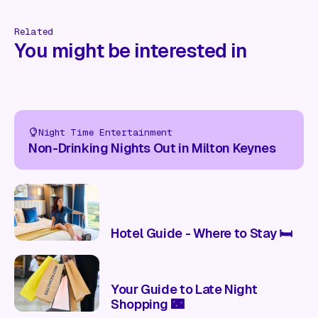
Related
You might be interested in
Night Time Entertainment
Non-Drinking Nights Out in Milton Keynes
Hotel Guide - Where to Stay 🛏️
Your Guide to Late Night
Shopping 🌃