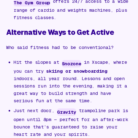
offers 24/7 access to a wide
The Gym Group
range of cardio and weights machines, plus
fitness classes.
Alternative Ways to Get Active
Who said fitness had to be conventional?
Hit the slopes at
in Xscape, where
Snozone
you can try
skiing or snowboarding
indoors, all year round. Lessons and open
sessions run into the evening, making it a
great way to build strength and have
serious fun at the same time.
Just next door,
trampoline park is
Gravity
open until 8pm — perfect for an after-work
bounce that’s guaranteed to raise your
heart rate and your spirits.