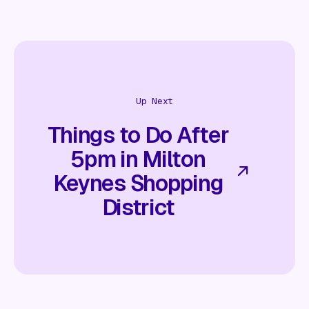
Up Next
Things to Do After
5pm in Milton
Keynes Shopping
District