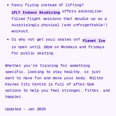
Fancy flying instead of lifting?
offers adrenaline-
iFLY Indoor Skydiving
filled flight sessions that double up as a
surprisingly physical (and unforgettable!)
workout.
Or why not get your skates on?
Planet Ice
is open until 10pm on Mondays and Fridays
for public skating.
Whether you're training for something
specific, looking to stay healthy, or just
want to have fun and move your body, Milton
Keynes City Centre is full of after-5pm
options to help you feel stronger, fitter, and
happier.
Updated - Jan 2026