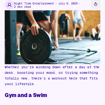
Gift Card
Night Time Entertainment
July 9, 2025
2
min read
Whether you're winding down after a day at the
desk, boosting your mood, or trying something
totally new, there’s a workout here that fits
your lifestyle.
Gym and a Swim