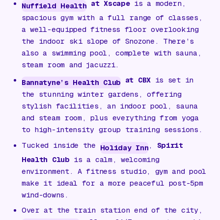
at Xscape
is a modern,
Nuffield Health
spacious gym with a full range of classes,
a well-equipped fitness floor overlooking
the indoor ski slope of Snozone. There’s
also a swimming pool, complete with sauna,
steam room and jacuzzi.
at CBX
is set in
Bannatyne’s Health Club
the stunning winter gardens, offering
stylish facilities, an indoor pool, sauna
and steam room, plus everything from yoga
to high-intensity group training sessions.
Tucked inside the
,
Spirit
Holiday Inn
Health Club
is a calm, welcoming
environment. A fitness studio, gym and pool
make it ideal for a more peaceful post-5pm
wind-downs.
Over at the train station end of the city,