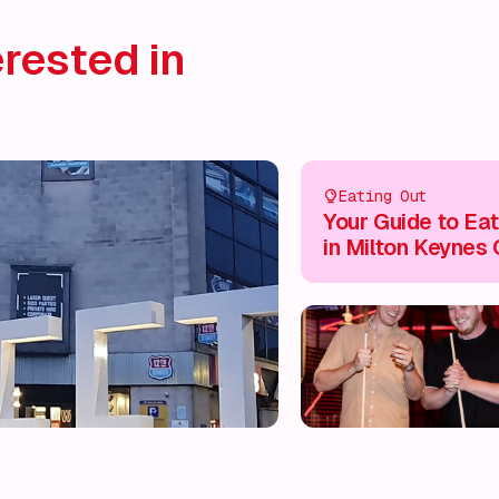
rested in
Eating Out
Your Guide to Eat
in Milton Keynes 
Centre