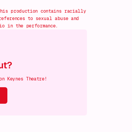
his production contains racially
references to sexual abuse and
io in the performance.
ut?
on Keynes Theatre!
s on!
What's on!
What's on!
What's on!