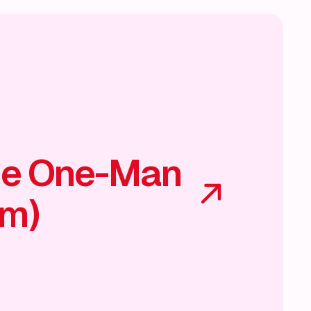
he One-Man
am)