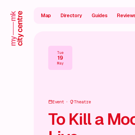
Map
Directory
Guides
Review
Tue
19
May
Event
Theatre
To Kill a Mo