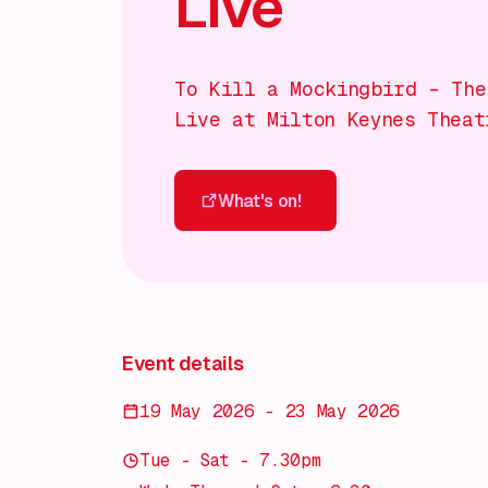
Live
To Kill a Mockingbird – The
Live at Milton Keynes Theat
What's on!
What's on!
Event details
19 May 2026 - 23 May 2026
Tue - Sat - 7.30pm