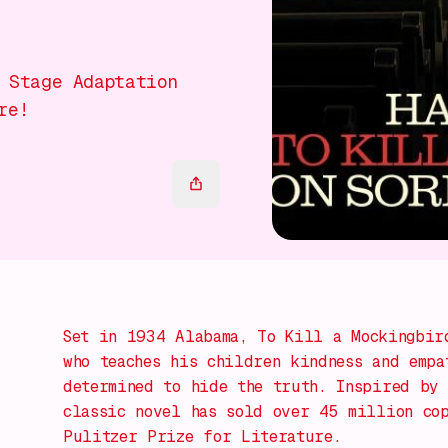
 Stage Adaptation
re!
Set in 1934 Alabama,
To Kill a Mockingbir
who teaches his children kindness and empa
determined to hide the truth. Inspired by 
classic novel has sold over 45 million co
Pulitzer Prize for Literature.