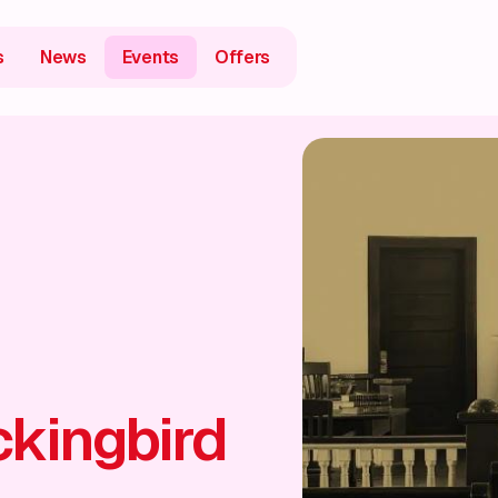
s
News
Events
Offers
ckingbird