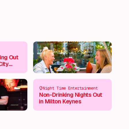
ing Out
City
Night Time Entertainment
Non-Drinking Nights Out
in Milton Keynes