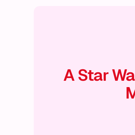
A Star Wa
M