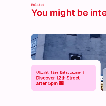
Related
You might be inte
Night Time Entertainment
Discover 12th Street
after 5pm 🌃