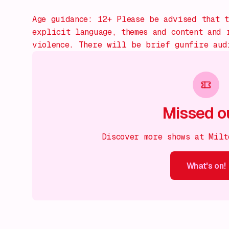
Age guidance: 12+ Please be advised that t
explicit language, themes and content and 
violence. There will be brief gunfire aud
Missed o
Discover more shows at Milt
What's on!
What's on!
What's on!
What's on!
What's on!
What'