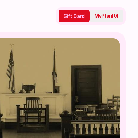
My
Plan
(
0
)
Gift Card
Gift Card