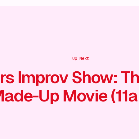
Up Next
rs Improv Show: T
ade-Up Movie (11