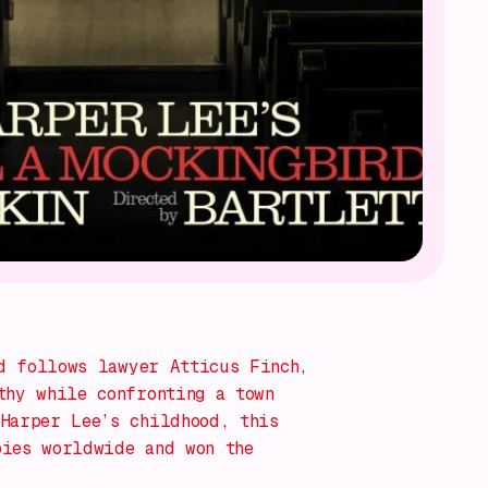
d
follows lawyer Atticus Finch,
thy while confronting a town
Harper Lee’s childhood, this
pies worldwide and won the