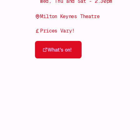
Wed, Thu and Sat - 2.30pm
Milton Keynes Theatre
Prices Vary!
What's on!
What's on!