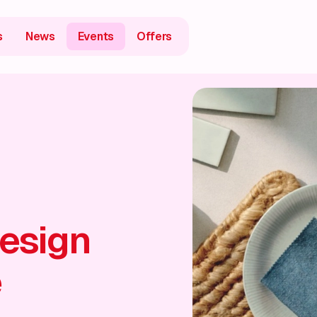
s
News
Events
Offers
esign
e