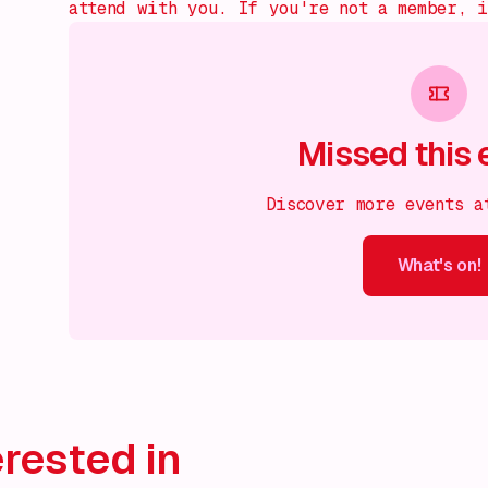
attend with you. If you're not a member, 
Missed this 
Discover more events a
What's on!
What's on!
What's on!
What's on!
What's on!
What'
rested in