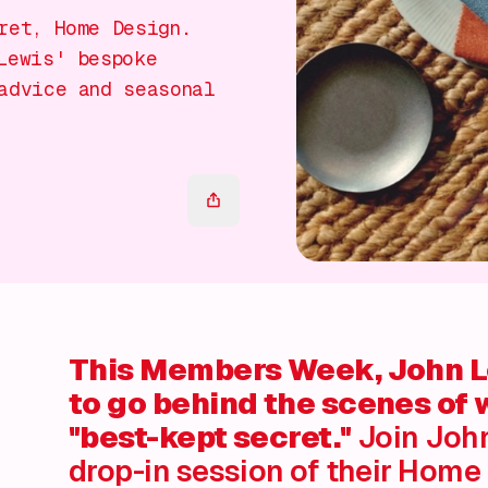
ret, Home Design.
Lewis' bespoke
advice and seasonal
This Members Week, John Le
to go behind the scenes of 
"best-kept secret."
Join John
drop-in session of their Home