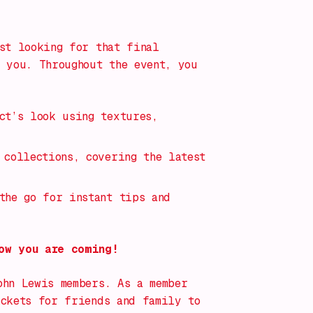
st looking for that final
 you. Throughout the event, you
ct’s look using textures,
 collections, covering the latest
the go for instant tips and
ow you are coming!
ohn Lewis members. As a member
ickets for friends and family to