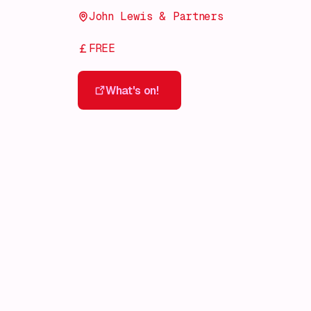
John Lewis & Partners
FREE
What's on!
What's on!