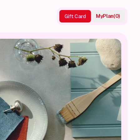
My
Plan
(
0
)
Gift Card
Gift Card