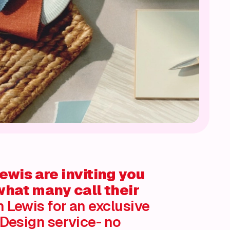
wis are inviting you
what many call their
 Lewis for an exclusive
 Design service- no