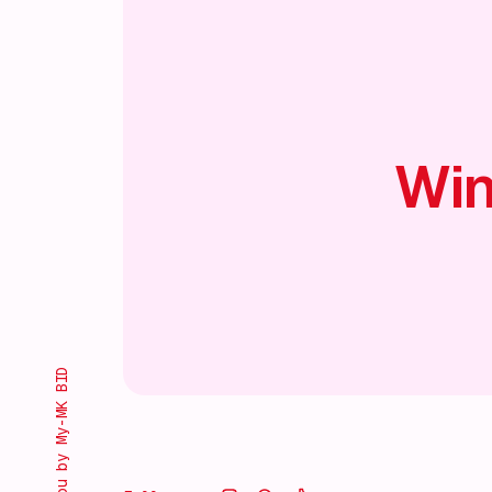
Win
Brought to you by My-MK BID