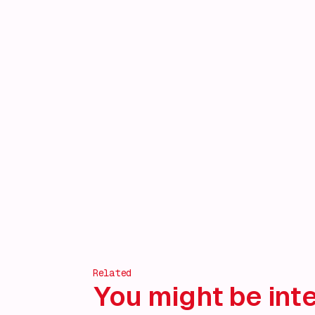
Related
You might be inte