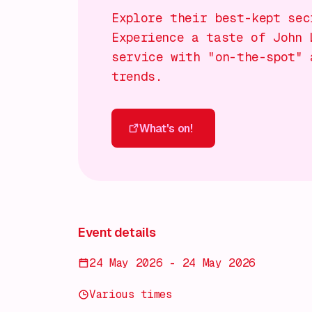
Explore their best-kept sec
Experience a taste of John 
service with "on-the-spot" 
trends.
What's on!
What's on!
Event details
24 May 2026 - 24 May 2026
Various times