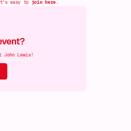
it's easy to
join
here.
event?
t John Lewis!
s on!
What's on!
What's on!
What's on!