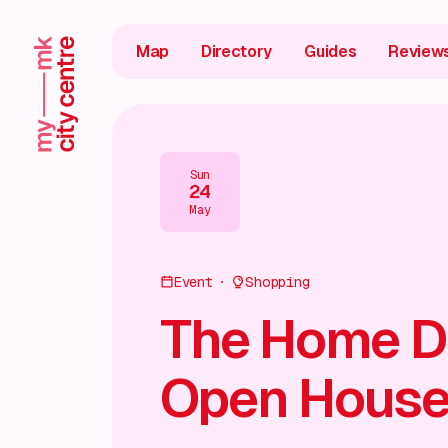
Map
Directory
Guides
Review
Sun
24
May
Event
Shopping
The Home D
Open Hous