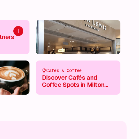
Add to plan
tners
Cafes & Coffee
Discover Cafés and
Coffee Spots in Milton
Keynes City Centre