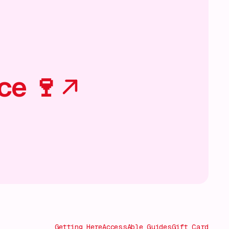
ce 🍷
Getting Here
AccessAble Guides
Gift Card