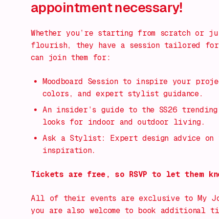
appointment necessary!
Whether you’re starting from scratch or ju
flourish, they have a session tailored for
can join them for:
Moodboard Session to inspire your proje
colors, and expert stylist guidance.
An insider’s guide to the SS26 trending
looks for indoor and outdoor living.
Ask a Stylist: Expert design advice on 
inspiration.
Tickets are free, so RSVP to let them kn
All of their events are exclusive to My J
you are also welcome to book additional t