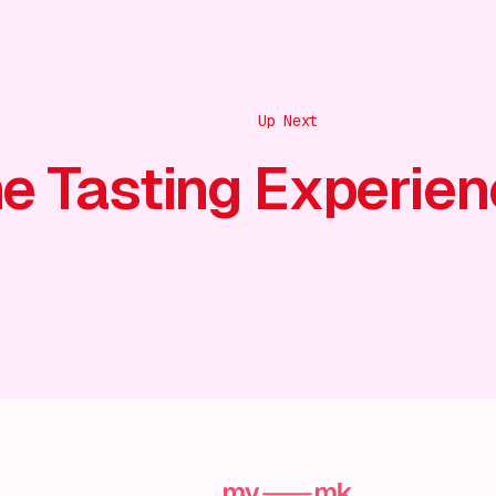
Up Next
e Tasting Experien