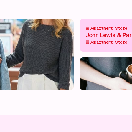
Department Store
John Lewis & Par
Department Store