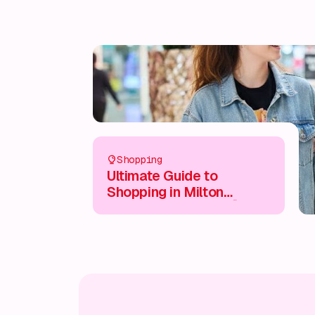
Shopping
Ultimate Guide to
Shopping in Milton
Keynes City Centre 🛍️