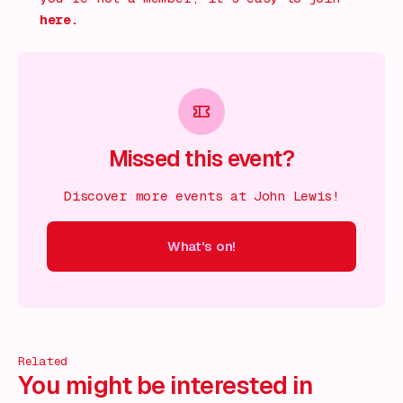
here.
Missed this event?
Discover more events at John Lewis!
What's on!
 on!
What's on!
What's on!
What's on!
What's on!
What'
Related
You might be interested in