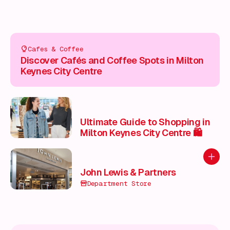
Cafes & Coffee
Discover Cafés and Coffee Spots in Milton
Keynes City Centre
Ultimate Guide to Shopping in
Milton Keynes City Centre 🛍️
Add to
John Lewis & Partners
Department Store