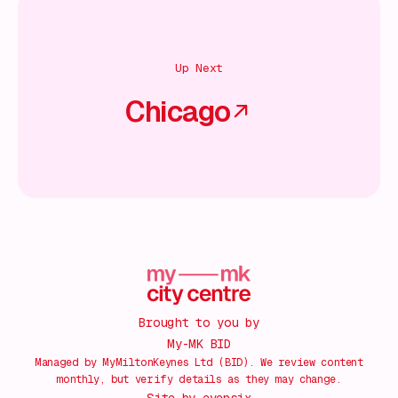
Up Next
Chicago
Brought to you by
My-MK BID
Managed by MyMiltonKeynes Ltd (BID). We review content
monthly, but verify details as they may change.
Site by
evensix