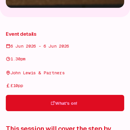
Event details
6 Jun 2026 - 6 Jun 2026
1.30pm
John Lewis & Partners
£10pp
What's on!
What's on!
This session will cover the step by