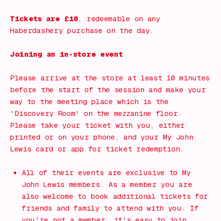
Tickets are £10
, redeemable on any
Haberdashery purchase on the day.
Joining an in-store event
Please arrive at the store at least 10 minutes
before the start of the session and make your
way to the meeting place which is the
'Discovery Room' on the mezzanine floor.
Please take your ticket with you, either
printed or on your phone, and your My John
Lewis card or app for ticket redemption.
All of their events are exclusive to My
John Lewis members. As a member you are
also welcome to book additional tickets for
friends and family to attend with you. If
you're not a member, it's easy to join