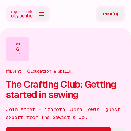
Plan
(
0
)
Map
Directory
Sat
6
Guides
Jun
Reviews
Event
Education & Skills
News
The Crafting Club: Getting
started in sewing
Events
Offers
Join Amber Elizabeth, John Lewis' guest
expert from The Sewist & Co.
Gift Card