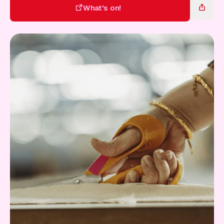
Gift Card
What's on!
What's on!