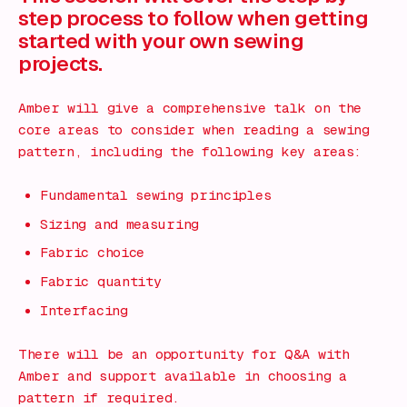
step process to follow when getting
started with your own sewing
projects.
Amber will give a comprehensive talk on the
core areas to consider when reading a sewing
pattern, including the following key areas:
Fundamental sewing principles
Sizing and measuring
Fabric choice
Fabric quantity
Interfacing
There will be an opportunity for Q&A with
Amber and support available in choosing a
pattern if required.