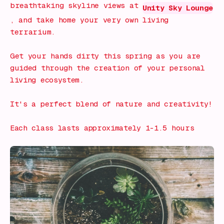
breathtaking skyline views at
Unity Sky Lounge
, and take home your very own living
terrarium.
Get your hands dirty this spring as you are
guided through the creation of your personal
living ecosystem.
It's a perfect blend of nature and creativity!
Each class lasts approximately 1-1.5 hours