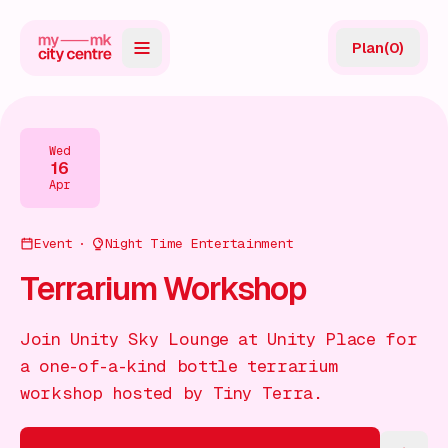
Plan
(
0
)
Map
Directory
Wed
16
Guides
Apr
Reviews
Event
Night Time Entertainment
News
Terrarium Workshop
Events
Join Unity Sky Lounge at Unity Place for
Offers
a one-of-a-kind bottle terrarium
workshop hosted by Tiny Terra.
Gift Card