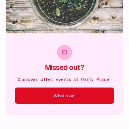
Missed out?
Discover other events at Unity Place!
What's on!
 on!
What's on!
What's on!
What's on!
What's on!
What'