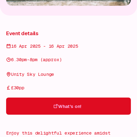
Event details
16 Apr 2025 - 16 Apr 2025
6.30pm-8pm (approx)
Unity Sky Lounge
£30pp
What's on!
What's on!
Enjoy this delightful experience amidst