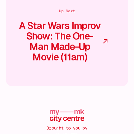
Up Next
A Star Wars Improv
Show: The One-
Man Made-Up
Movie (11am)
Brought to you by