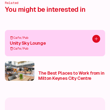
Related
You might be interested in
Cafe/Pub
Add to pl
Unity Sky Lounge
Cafe/Pub
The Best Places to Work from in
Milton Keynes City Centre