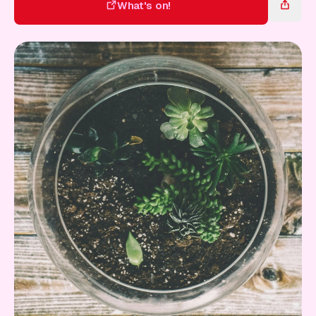
Gift Card
What's on!
What's on!