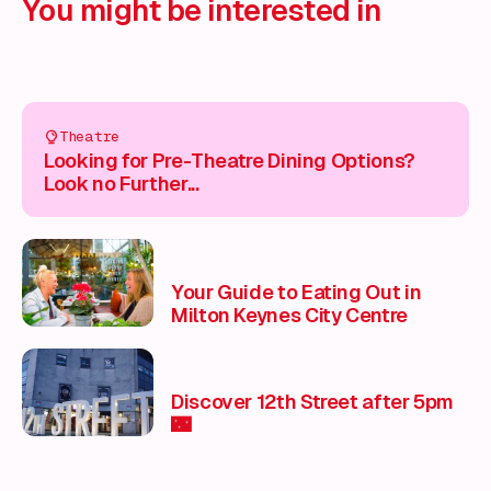
You might be interested in
Theatre
Looking for Pre-Theatre Dining Options?
Look no Further...
Your Guide to Eating Out in
Milton Keynes City Centre
Discover 12th Street after 5pm
🌃