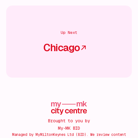
Up Next
Chicago
Brought to you by
My-MK BID
Managed by MyMiltonKeynes Ltd (BID). We review content