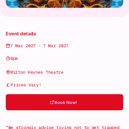
Event details
7 Mar 2027 - 7 Mar 2027
8pm
Milton Keynes Theatre
Prices Vary!
Book Now!
Book Now!
*We strongly advise trying not to get trapped