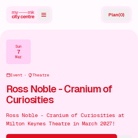
Plan
(
0
)
Map
Directory
Sun
7
Guides
Mar
Reviews
Event
Theatre
News
Ross Noble - Cranium of
Curiosities
Events
Offers
Ross Noble - Cranium of Curiosities at
Milton Keynes Theatre in March 2027!
Gift Card