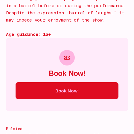
in a barrel before or during the performance.
Despite the expression “barrel of laughs,” it
may impede your enjoyment of the show.
Age guidance: 15+
Book Now!
Book Now!
ow!
Book Now!
Book Now!
Book Now!
Book Now!
Book
Related