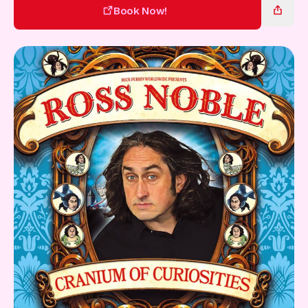
Gift Card
Book Now!
Book Now!