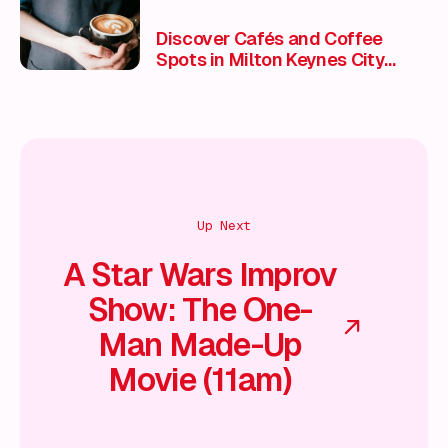
Discover Cafés and Coffee
Spots in Milton Keynes City
Centre
Up Next
A Star Wars Improv
Show: The One-
Man Made-Up
Movie (11am)