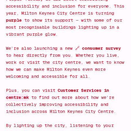
accessibility and inclusion for everyone. This
year, Milton Keynes City Centre is turning
purple
to show its support — with some of our
most recognisable buildings lighting up in a
vibrant purple glow.
We’re also launching a new 🔗
consumer survey
to hear directly from you. Whether you live,
work or visit the city centre, we want to know
how we can make Milton Keynes even more
welcoming and accessible for all.
Plus, you can visit
Customer Services in
centre:mk
to find out more about how we’re
collectively improving accessibility and
inclusion across Milton Keynes City Centre.
By lighting up the city, listening to your