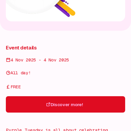
Event details
4 Nov 2025 - 4 Nov 2025
All day!
FREE
Discover more!
Discover more!
Purple Tuesday is all about celebrating