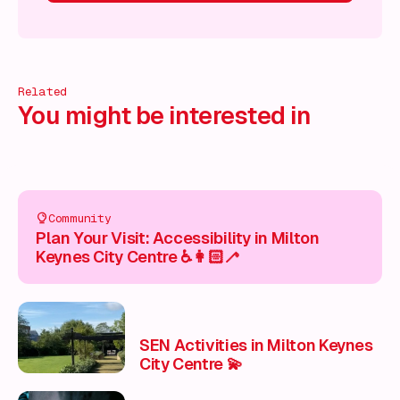
cover more!
Discover more!
Discover more!
Discover mor
Related
You might be interested in
Community
Plan Your Visit: Accessibility in Milton
Keynes City Centre ♿👩🏻‍🦯
SEN Activities in Milton Keynes
City Centre 💫