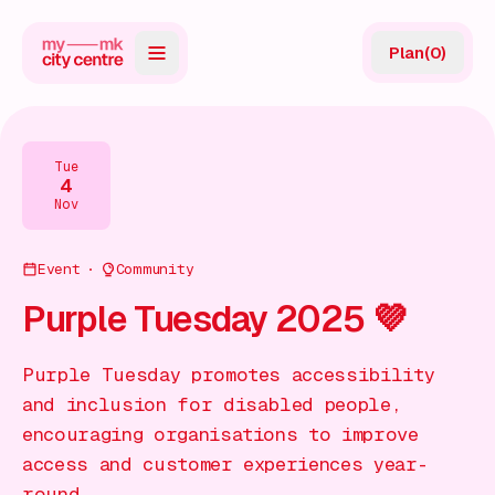
Plan
(
0
)
Map
Directory
Tue
4
Guides
Nov
Reviews
Event
Community
News
Purple Tuesday 2025 💜
Events
Purple Tuesday promotes accessibility
Offers
and inclusion for disabled people,
encouraging organisations to improve
Gift Card
access and customer experiences year-
round.