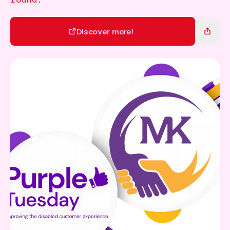
Gift Card
Discover more!
Discover more!