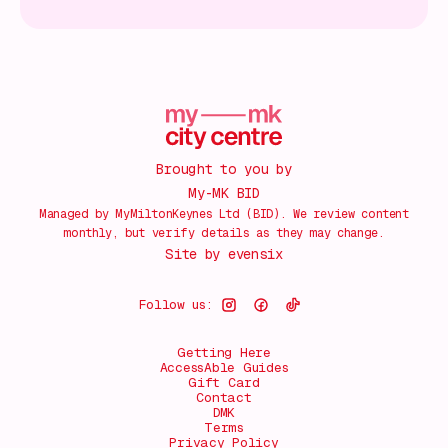
Brought to you by
My-MK BID
Managed by MyMiltonKeynes Ltd (BID). We review content
monthly, but verify details as they may change.
Site by
evensix
Follow us:
Getting Here
AccessAble Guides
Gift Card
Contact
DMK
Terms
Privacy Policy