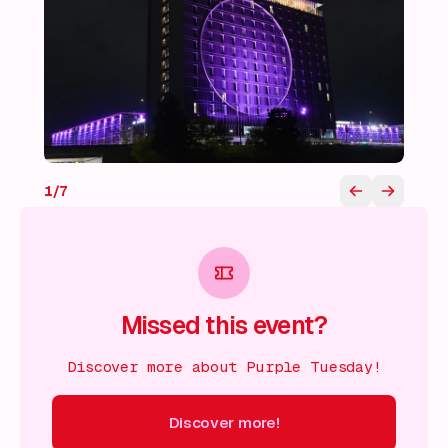
1
/
7
Missed this event?
Discover more about Purple Tuesday!
Discover more!