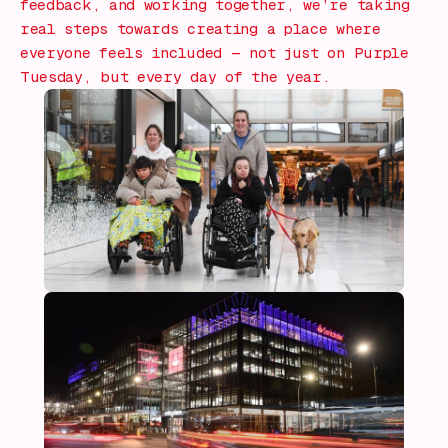
feedback, and working together, we’re taking
real steps towards creating a place where
everyone feels included — not just on Purple
Tuesday, but every day of the year.