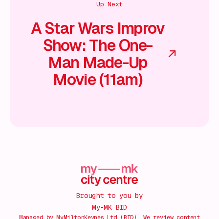
Up Next
A Star Wars Improv
Show: The One-
Man Made-Up
Movie (11am)
Brought to you by
My-MK BID
Managed by MyMiltonKeynes Ltd (BID). We review content