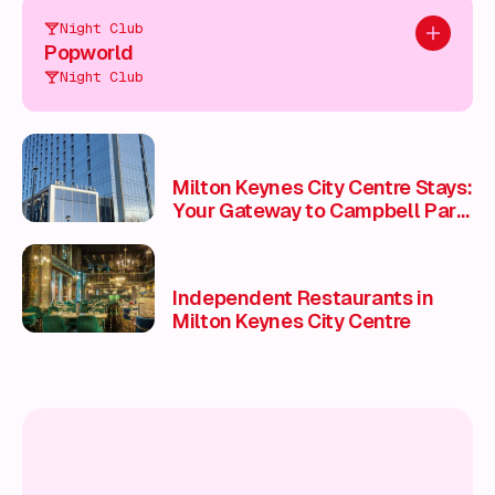
Night Club
Add to pl
Popworld
Night Club
Milton Keynes City Centre Stays:
Your Gateway to Campbell Park,
Stadium MK & National Bowl
Events 🏨🛌
Independent Restaurants in
Milton Keynes City Centre