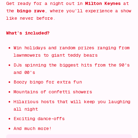
Get ready for a night out in
Milton Keynes
at
the
bingo rave
, where you’ll experience a show
like never before.
What’s included?
Win holidays and random prizes ranging from
lawnmowers to giant teddy bears
DJs spinning the biggest hits from the 90's
and 00's
Boozy bingo for extra fun
Mountains of confetti showers
Hilarious hosts that will keep you laughing
all night
Exciting dance-offs
And much more!