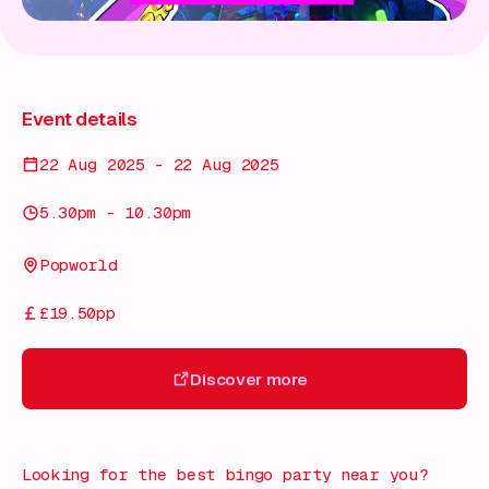
Event details
22 Aug 2025 - 22 Aug 2025
5.30pm - 10.30pm
Popworld
£19.50pp
Discover more
Discover more
Looking for the best bingo party near you?