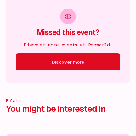
Missed this event?
Discover more events at Popworld!
Discover more
scover more
Discover more
Discover more
Discover mor
Related
You might be interested in