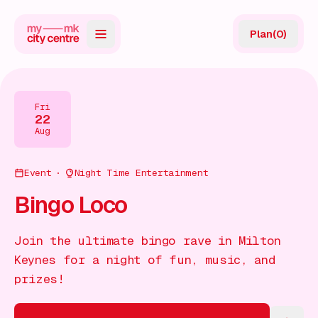
Plan
(
0
)
Map
Directory
Fri
22
Guides
Aug
Reviews
Event
Night Time Entertainment
News
Bingo Loco
Events
Join the ultimate bingo rave in Milton
Offers
Keynes for a night of fun, music, and
prizes!
Gift Card