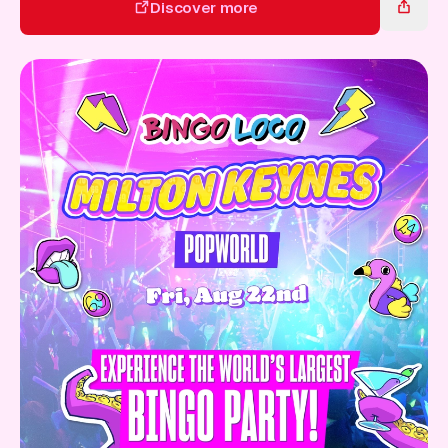
Gift Card
Discover more
Discover more