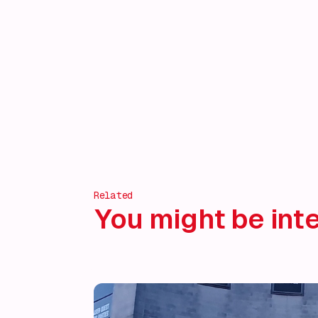
Related
You might be inte