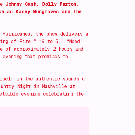
ke
Johnny Cash, Dolly Parton,
ch as Kacey Musgraves and The
 Hurricanes, the show delivers a
Ring of Fire,” “9 to 5,” “Need
e of approximately 2 hours and
 evening that promises to
rself in the authentic sounds of
ountry Night in Nashville
at
ttable evening celebrating the