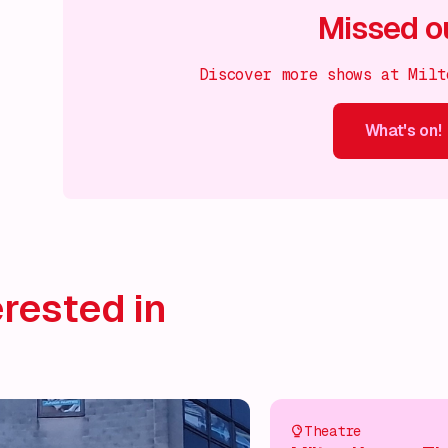
Missed o
Discover more shows at Milt
What's on!
What's on!
What's on!
What's on!
What's on!
What'
rested in
Theatre