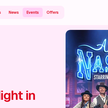
s
News
Events
Offers
ight in