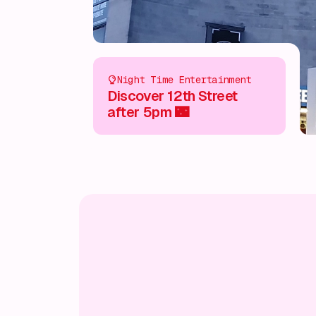
Night Time Entertainment
Discover 12th Street
after 5pm 🌃