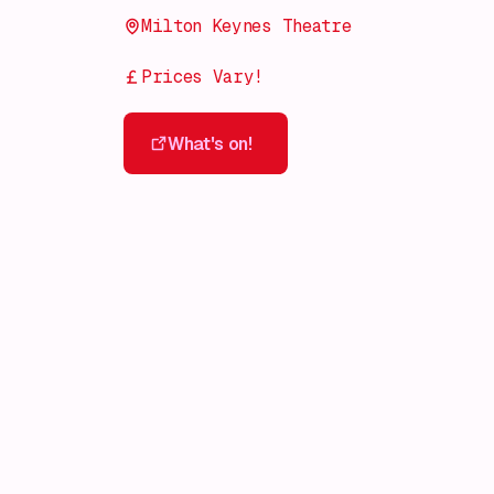
Milton Keynes Theatre
Prices Vary!
What's on!
What's on!