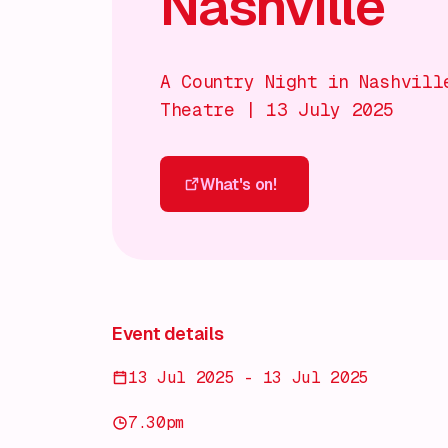
Nashville
A Country Night in Nashvill
Theatre | 13 July 2025
What's on!
What's on!
Event details
13 Jul 2025 - 13 Jul 2025
7.30pm