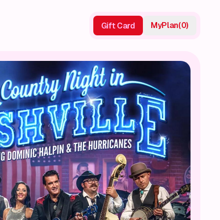
My
Plan
(
0
)
Gift Card
Gift Card