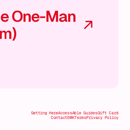
he One-Man
am)
Getting Here
AccessAble Guides
Gift Card
Contact
DMK
Terms
Privacy Policy