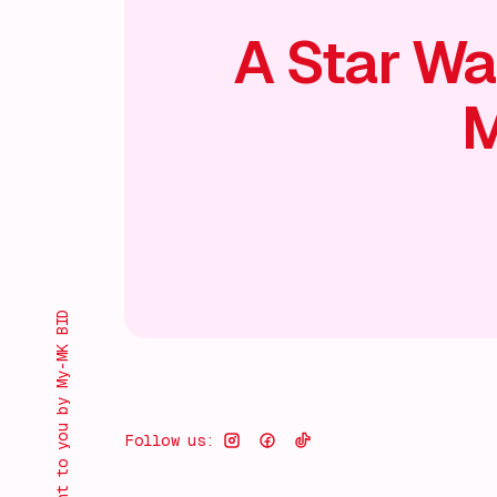
A Star Wa
M
Brought to you by My-MK BID
Follow us: