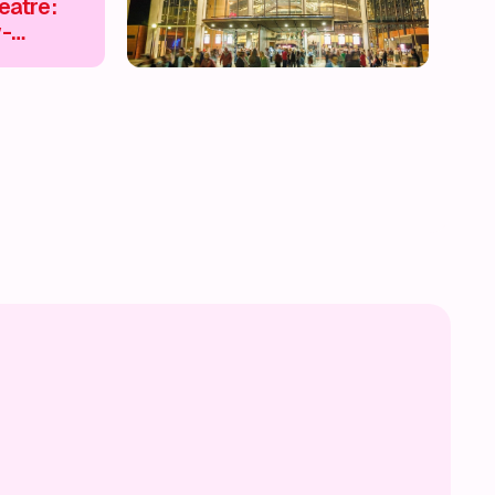
eatre:
w-
inment &
riences