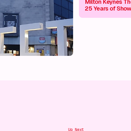
Milton Keynes Th
25 Years of Sho
Stopping Enterta
Unmissable Expe
🎭
Up Next