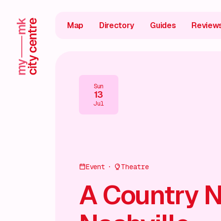
Map
Directory
Guides
Review
Sun
13
Jul
Event
Theatre
A Country N