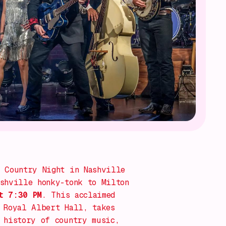
 Country Night in Nashville
shville honky-tonk to Milton
t 7:30 PM
. This acclaimed
 Royal Albert Hall, takes
 history of country music,