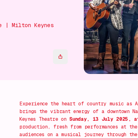
e | Milton Keynes
Experience the heart of country music as
A
brings the vibrant energy of a downtown Na
Keynes Theatre on
Sunday, 13 July 2025, a
production, fresh from performances at the
audiences on a musical journey through the