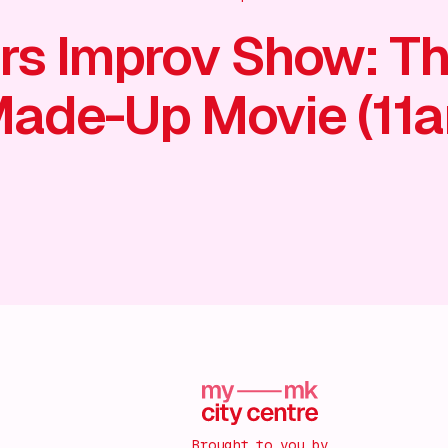
rs Improv Show: T
ade-Up Movie (11
Brought to you by