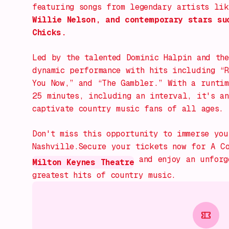
featuring songs from legendary artists li
Willie Nelson, and contemporary stars su
Chicks.
Led by the talented Dominic Halpin and the
dynamic performance with hits including
“
You Now,” and “The Gambler.”
With a runtim
25 minutes, including an interval, it's an
captivate country music fans of all ages.
Don't miss this opportunity to immerse you
Nashville.Secure your tickets now for
A C
and enjoy an unforge
Milton Keynes Theatre
greatest hits of country music.