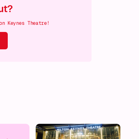
ut?
on Keynes Theatre!
s on!
What's on!
What's on!
What's on!