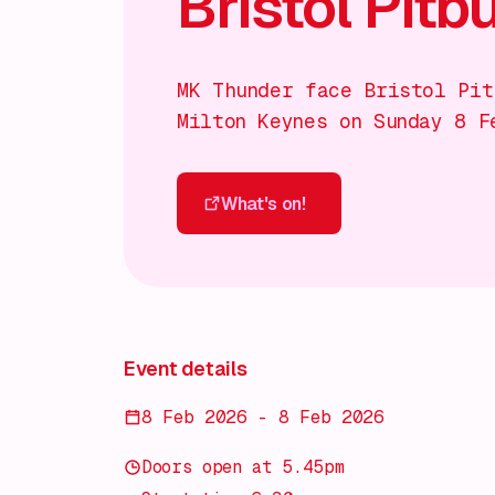
Bristol Pitbu
MK Thunder face Bristol Pit
Milton Keynes on Sunday 8 F
What's on!
What's on!
Event details
8 Feb 2026 - 8 Feb 2026
Doors open at 5.45pm