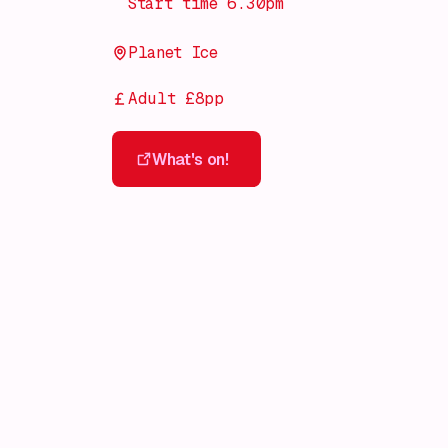
Start time 6.30pm
Planet Ice
Adult £8pp
What's on!
What's on!