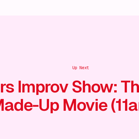
Up Next
rs Improv Show: T
ade-Up Movie (11