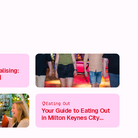
lising:

Eating Out
Your Guide to Eating Out
in Milton Keynes City
Centre