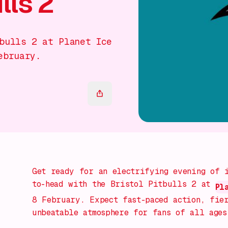
lls 2
bulls 2 at Planet Ice
ebruary.
Get ready for an electrifying evening of 
to-head with the Bristol Pitbulls 2 at
Pl
8 February. Expect fast-paced action, fier
unbeatable atmosphere for fans of all ages