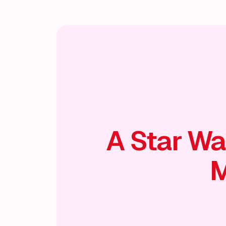
A Star Wa
M