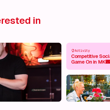
rested in
Activity
Competitive Socia
Game On in MK