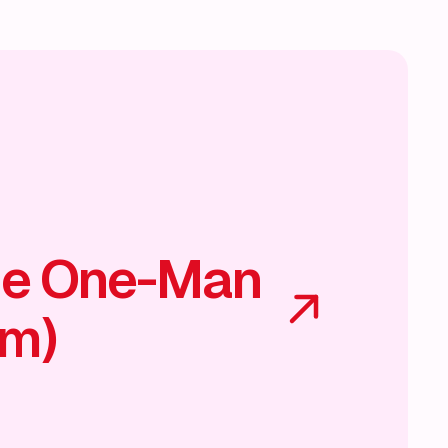
he One-Man
am)