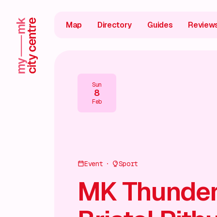
Map
Directory
Guides
Review
Sun
8
Feb
Event
Sport
MK Thunder