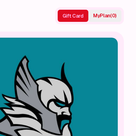
My
Plan
(
0
)
Gift Card
Gift Card