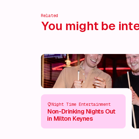
Related
You might be inte
Night Time Entertainment
Non-Drinking Nights Out
in Milton Keynes