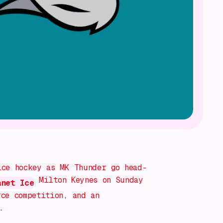
ice hockey as MK Thunder go head-
Milton Keynes on Sunday
anet Ice
ce competition, and an
.