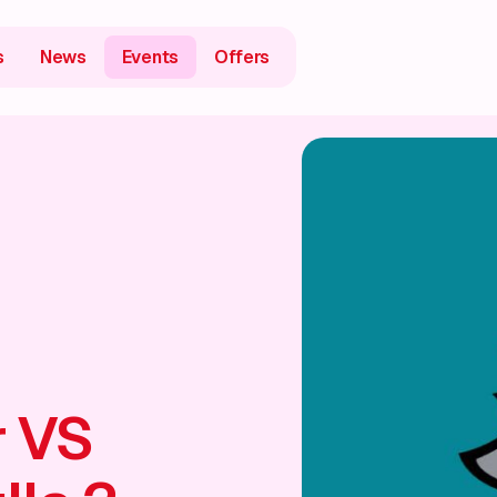
s
News
Events
Offers
 VS