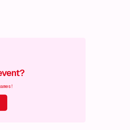
event?
games!
s on!
What's on!
What's on!
What's on!