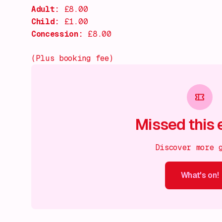
Adult:
£8.00
Child:
£1.00
Concession:
£8.00
(Plus booking fee)
Missed this 
Discover more 
What's on!
What's on!
What's on!
What's on!
What's on!
What'