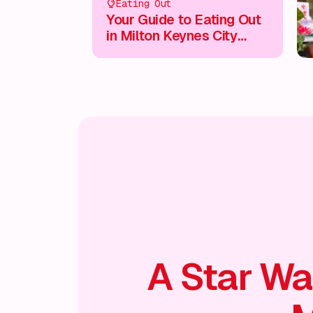
Eating Out
Your Guide to Eating Out
in Milton Keynes City
Centre
A Star Wa