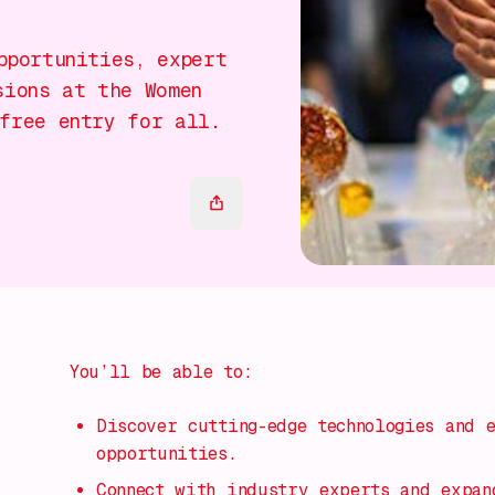
pportunities, expert
sions at the Women
free entry for all.
You’ll be able to:
Discover cutting-edge technologies and 
opportunities.
Connect with industry experts and expan