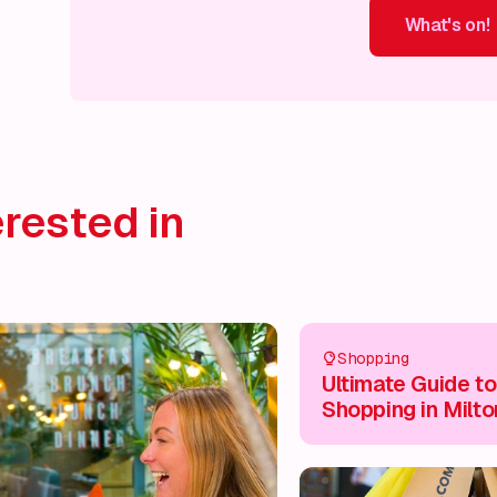
What's on!
What's on!
What's on!
What's on!
What's on!
What'
rested in
Shopping
Ultimate Guide to
Shopping in Milto
Keynes City Centr