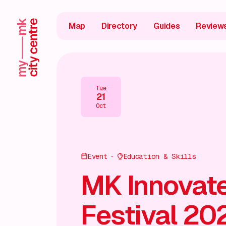
Map
Directory
Guides
Review
Tue
21
Oct
Event
Education & Skills
MK Innovat
Festival 20