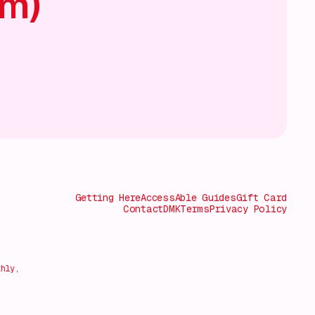
am)
Getting Here
AccessAble Guides
Gift Card
Contact
DMK
Terms
Privacy Policy
thly,