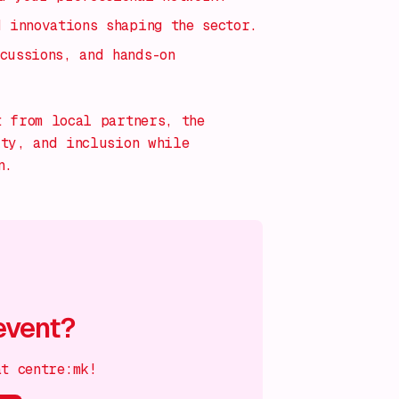
d innovations shaping the sector.
cussions, and hands-on
t from local partners, the
ity, and inclusion while
n.
event?
at centre:mk!