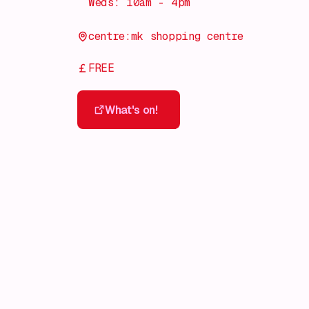
Weds: 10am - 4pm
centre:mk shopping centre
FREE
What's on!
What's on!