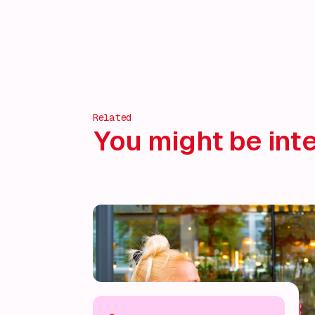
Related
You might be inte