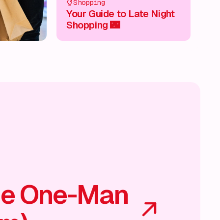
Shopping
Your Guide to Late Night
Shopping 🌃
he One-Man