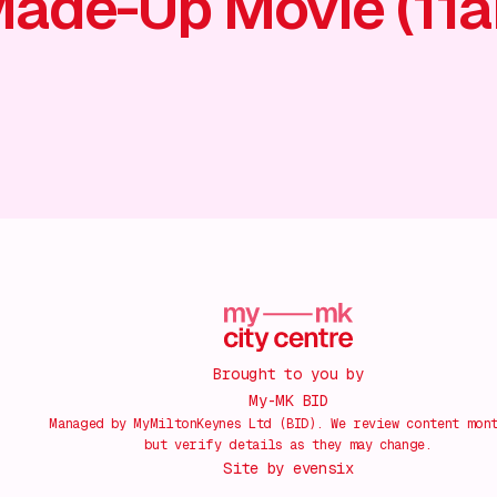
ade-Up Movie (11
Brought to you by
My-MK BID
Managed by MyMiltonKeynes Ltd (BID). We review content mon
but verify details as they may change.
Site by
evensix