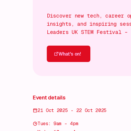
Discover new tech, career o
insights, and inspiring ses
Leaders UK STEM Festival – 
What's on!
What's on!
Event details
21 Oct 2025 - 22 Oct 2025
Tues: 9am – 4pm