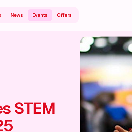
s
News
Events
Offers
es STEM
25