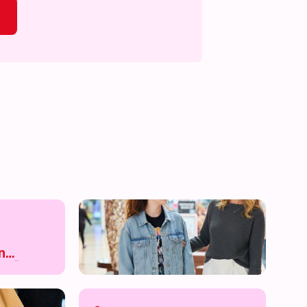
s on!
What's on!
What's on!
What's on!
n
e 🛍️