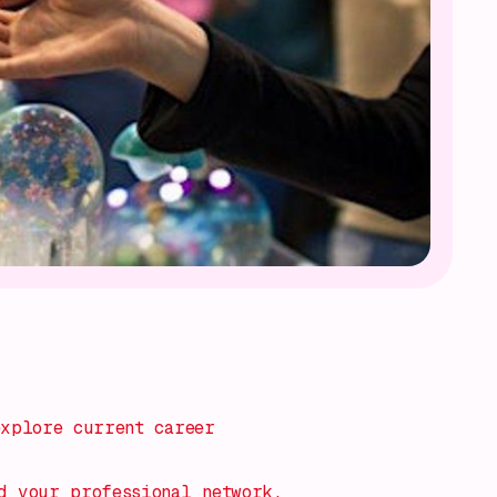
explore current career
d your professional network.