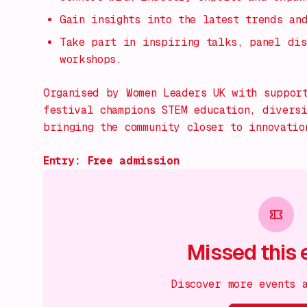
Gain insights into the latest trends an
Take part in inspiring talks, panel dis
workshops.
Organised by Women Leaders UK with suppor
festival champions STEM education, divers
bringing the community closer to innovatio
Entry: Free admission
Missed this 
Discover more events 