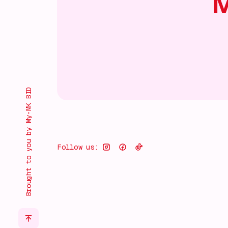
M
Brought to you by My-MK BID
Follow us: