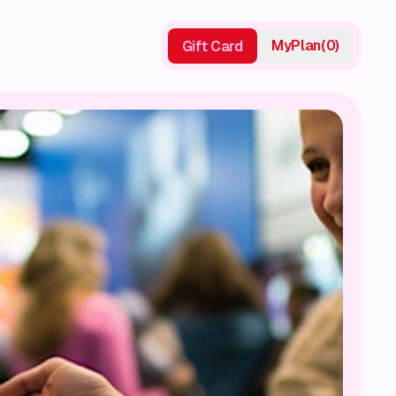
My
Plan
(
0
)
Gift Card
Gift Card