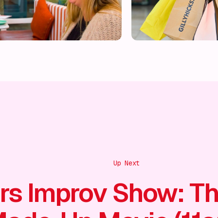
Up Next
rs Improv Show: T