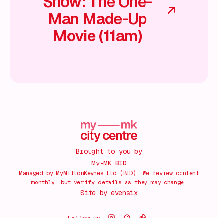
Show: The One-
Man Made-Up
Movie (11am)
Brought to you by
My-MK BID
Managed by MyMiltonKeynes Ltd (BID). We review content
monthly, but verify details as they may change.
Site by
evensix
Follow us: