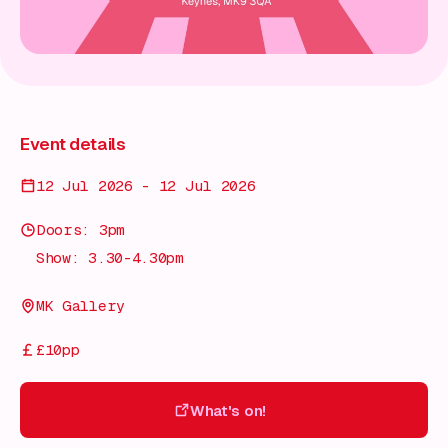
Event details
12 Jul 2026 - 12 Jul 2026
Doors: 3pm
Show: 3.30-4.30pm
MK Gallery
£10pp
What's on!