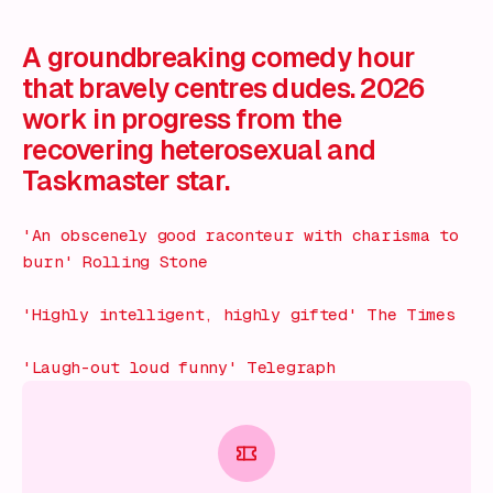
What's on!
A groundbreaking comedy hour
that bravely centres dudes. 2026
work in progress from the
recovering heterosexual and
Taskmaster star.
'An obscenely good raconteur with charisma to
burn'
Rolling Stone
'Highly intelligent, highly gifted'
The Times
'Laugh-out loud funny'
Telegraph