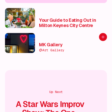
Your Guide to Eating Out in
Milton Keynes City Centre
Add to
MK Gallery
Art Gallery
Up Next
A Star Wars Improv