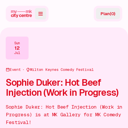
Plan
(
0
)
Map
Directory
Sun
12
Guides
Jul
Reviews
Event
Milton Keynes Comedy Festival
News
Sophie Duker: Hot Beef
Injection (Work in Progress)
Events
Offers
Sophie Duker: Hot Beef Injection (Work in
Progress) is at MK Gallery for MK Comedy
Gift Card
Festival!