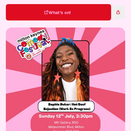
Gift Card
What's on!
What's on!