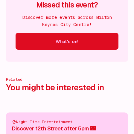
Missed this event?
Discover more events across Milton
Keynes City Centre!
What's on!
 on!
What's on!
What's on!
What's on!
What's on!
What'
Related
You might be interested in
Night Time Entertainment
Discover 12th Street after 5pm 🌃