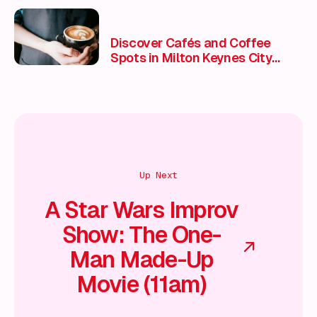
Discover Cafés and Coffee
Spots in Milton Keynes City
Centre
Up Next
A Star Wars Improv
Show: The One-
Man Made-Up
Movie (11am)