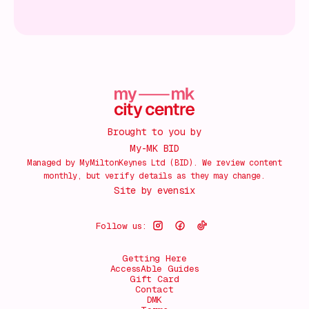
Brought to you by
My-MK BID
Managed by MyMiltonKeynes Ltd (BID). We review content
monthly, but verify details as they may change.
Site by
evensix
Follow us:
Getting Here
AccessAble Guides
Gift Card
Contact
DMK