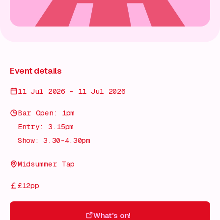
Event details
11 Jul 2026 - 11 Jul 2026
Bar Open: 1pm
Entry: 3.15pm
Show: 3.30-4.30pm
Midsummer Tap
£12pp
What's on!