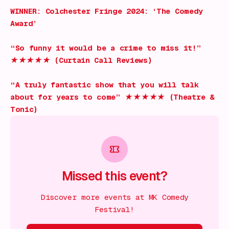
WINNER: Colchester Fringe 2024: ‘The Comedy
Award’
“So funny it would be a crime to miss it!”
★★★★★ (Curtain Call Reviews)
“A truly fantastic show that you will talk
about for years to come” ★★★★★ (Theatre &
Tonic)
Missed this event?
Discover more events at MK Comedy
Festival!