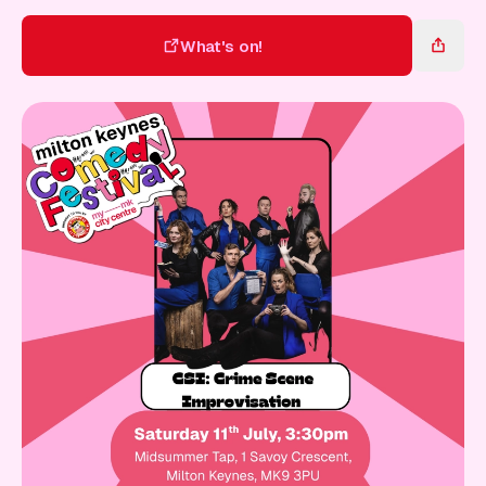
Gift Card
What's on!
What's on!