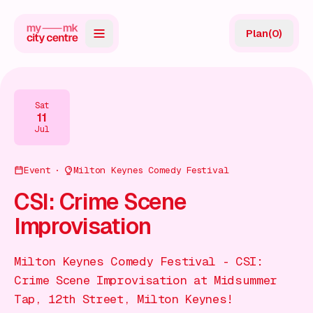
Plan
(
0
)
Map
Directory
Sat
11
Guides
Jul
Reviews
Event
Milton Keynes Comedy Festival
News
CSI: Crime Scene
Improvisation
Events
Offers
Milton Keynes Comedy Festival - CSI:
Crime Scene Improvisation at Midsummer
Gift Card
Tap, 12th Street, Milton Keynes!