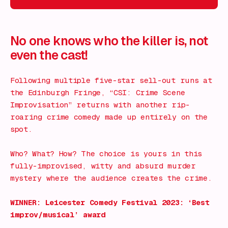
What's on!
No one knows who the killer is, not
even the cast!
Following multiple five-star sell-out runs at
the Edinburgh Fringe, “CSI: Crime Scene
Improvisation” returns with another rip-
roaring crime comedy made up entirely on the
spot.
Who? What? How? The choice is yours in this
fully-improvised, witty and absurd murder
mystery where the audience creates the crime.
WINNER: Leicester Comedy Festival 2023: ‘Best
improv/musical’ award