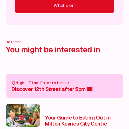
What's on!
 on!
What's on!
What's on!
What's on!
What's on!
What'
Related
You might be interested in
Night Time Entertainment
Discover 12th Street after 5pm 🌃
Your Guide to Eating Out in
Milton Keynes City Centre