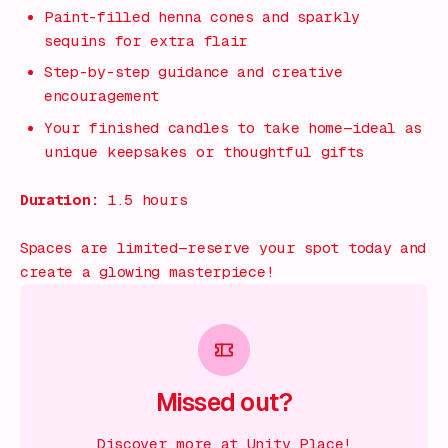
Paint-filled henna cones and sparkly
sequins for extra flair
Step-by-step guidance and creative
encouragement
Your finished candles to take home—ideal as
unique keepsakes or thoughtful gifts
Duration:
1.5 hours
Spaces are limited—reserve your spot today and
create a glowing masterpiece!
Missed out?
Discover more at Unity Place!