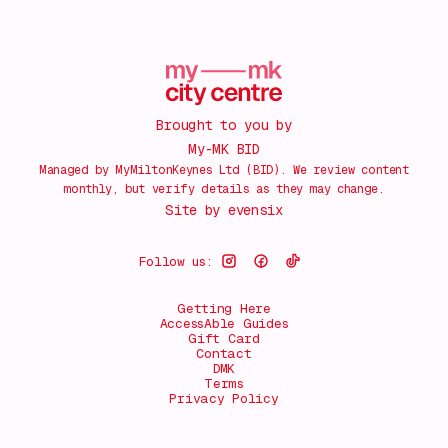
Brought to you by
My-MK BID
Managed by MyMiltonKeynes Ltd (BID). We review content
monthly, but verify details as they may change.
Site by
evensix
Follow us:
Getting Here
AccessAble Guides
Gift Card
Contact
DMK
Terms
Privacy Policy