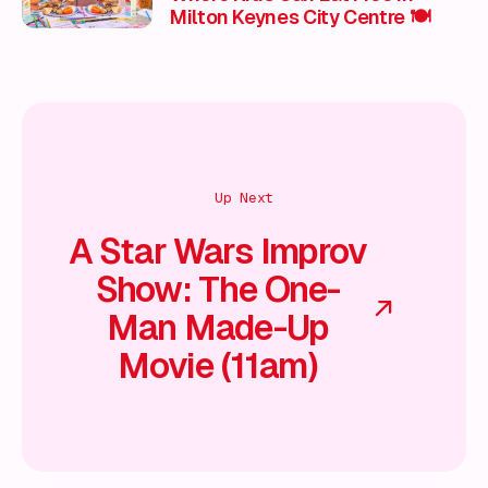
Milton Keynes City Centre 🍽️
Up Next
A Star Wars Improv
Show: The One-
Man Made-Up
Movie (11am)