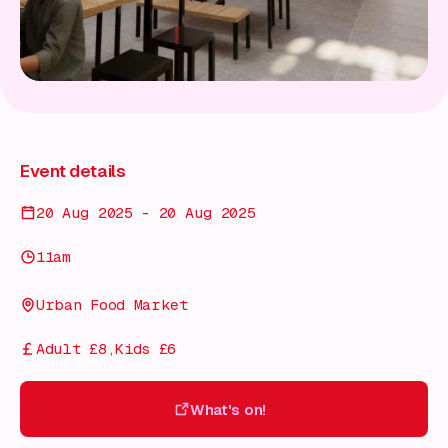
Event details
20 Aug 2025 - 20 Aug 2025
11am
Urban Food Market
Adult £8,Kids £6
What's on!