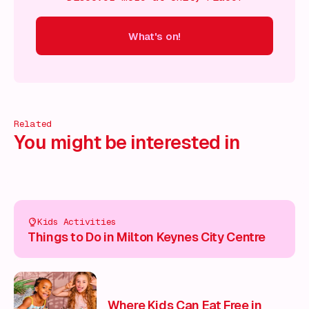
What's on!
 on!
What's on!
What's on!
What's on!
What's on!
What'
Related
You might be interested in
Kids Activities
Things to Do in Milton Keynes City Centre
Where Kids Can Eat Free in