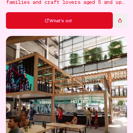
Gift Card
families and craft lovers aged 5 and up.
What's on!
What's on!