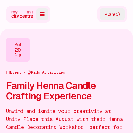
Plan
(
0
)
Map
Directory
Wed
20
Guides
Aug
Reviews
Event
Kids Activities
News
Family Henna Candle
Crafting Experience
Events
Offers
Unwind and ignite your creativity at
Unity Place this August with their Henna
Gift Card
Candle Decorating Workshop, perfect for