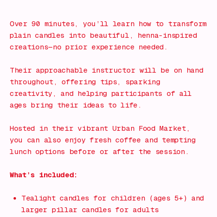
What's on!
Over 90 minutes, you’ll learn how to transform
plain candles into beautiful, henna-inspired
creations—no prior experience needed.
Their approachable instructor will be on hand
throughout, offering tips, sparking
creativity, and helping participants of all
ages bring their ideas to life.
Hosted in their vibrant Urban Food Market,
you can also enjoy fresh coffee and tempting
lunch options before or after the session.
What’s included:
Tealight candles for children (ages 5+) and
larger pillar candles for adults