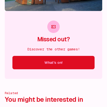
Missed out?
Discover the other games!
What's on!
 on!
What's on!
What's on!
What's on!
What's on!
What'
Related
You might be interested in