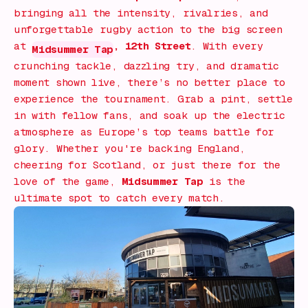
bringing all the intensity, rivalries, and
unforgettable rugby action to the big screen
at
, 12th Street
. With every
Midsummer Tap
crunching tackle, dazzling try, and dramatic
moment shown live, there’s no better place to
experience the tournament. Grab a pint, settle
in with fellow fans, and soak up the electric
atmosphere as Europe’s top teams battle for
glory. Whether you're backing England,
cheering for Scotland, or just there for the
love of the game,
Midsummer Tap
is the
ultimate spot to catch every match.