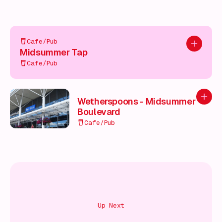
Cafe/Pub
Add to pl
Midsummer Tap
Cafe/Pub
Add to
Wetherspoons - Midsummer
Boulevard
Cafe/Pub
Up Next