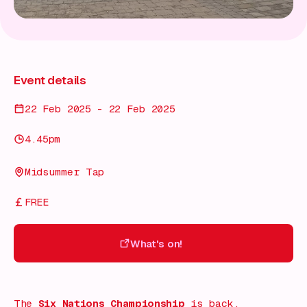
Event details
22 Feb 2025 - 22 Feb 2025
4.45pm
Midsummer Tap
FREE
What's on!
What's on!
The
Six Nations Championship
is back,