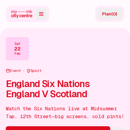
Plan
(
0
)
Map
Directory
Sat
22
Guides
Feb
Reviews
Event
Sport
News
England Six Nations
England V Scotland
Events
Offers
Watch the Six Nations live at Midsummer
Tap, 12th Street—big screens, cold pints!
Gift Card