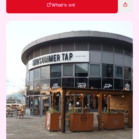
Gift Card
What's on!
What's on!