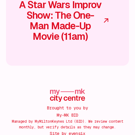
A Star Wars Improv
Show: The One-
Man Made-Up
Movie (11am)
Brought to you by
My-MK BID
Managed by MyMiltonKeynes Ltd (BID). We review content
monthly, but verify details as they may change.
Site by
evensix