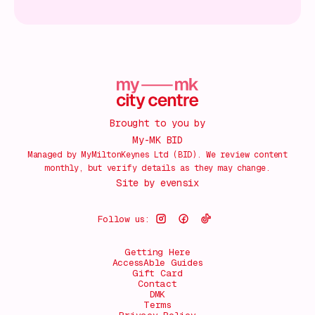
Brought to you by
My-MK BID
Managed by MyMiltonKeynes Ltd (BID). We review content
monthly, but verify details as they may change.
Site by
evensix
Follow us:
Getting Here
AccessAble Guides
Gift Card
Contact
DMK
Terms