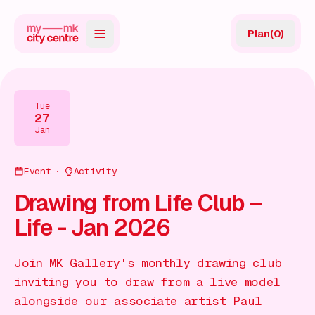
Plan
(
0
)
Map
Directory
Tue
27
Guides
Jan
Reviews
Event
Activity
News
Drawing from Life Club –
Life - Jan 2026
Events
Offers
Join MK Gallery's monthly drawing club
inviting you to draw from a live model
Gift Card
alongside our associate artist Paul