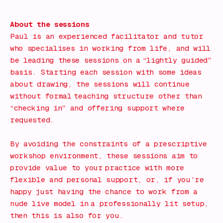
What's on!
About the sessions
Paul is an experienced facilitator and tutor
who specialises in working from life, and will
be leading these sessions on a “lightly guided”
basis. Starting each session with some ideas
about drawing, the sessions will continue
without formal teaching structure other than
“checking in” and offering support where
requested.
By avoiding the constraints of a prescriptive
workshop environment, these sessions aim to
provide value to your practice with more
flexible and personal support, or, if you’re
happy just having the chance to work from a
nude live model in a professionally lit setup,
then this is also for you.