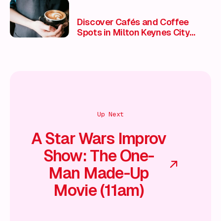
Discover Cafés and Coffee
Spots in Milton Keynes City
Centre
Up Next
A Star Wars Improv
Show: The One-
Man Made-Up
Movie (11am)