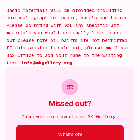
Basic materials will be provided including
charcoal, graphite, paper, easels and boards.
Please do bring with you any specific art
materials you would personally like to use
but please note oil paints are not permitted.
If this session is sold out, please email our
Box Office to add your name to the waiting
list:
info@mkgallery.org
Missed out?
Discover more events at MK Gallery!
What's on!