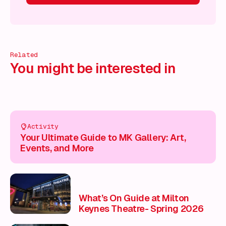
 on!
What's on!
What's on!
What's on!
What's on!
What'
Related
You might be interested in
Activity
Your Ultimate Guide to MK Gallery: Art,
Events, and More
What’s On Guide at Milton
Keynes Theatre- Spring 2026