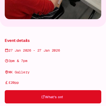
Event details
27 Jan 2026 - 27 Jan 2026
3pm & 7pm
MK Gallery
£20pp
What's on!