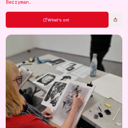
Gift Card
Berryman.
What's on!
What's on!