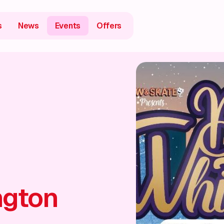
s
News
Events
Offers
ngton