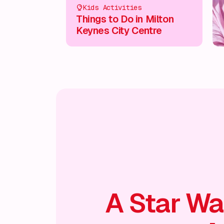
Kids Activities
Things to Do in Milton
Keynes City Centre
A Star Wa