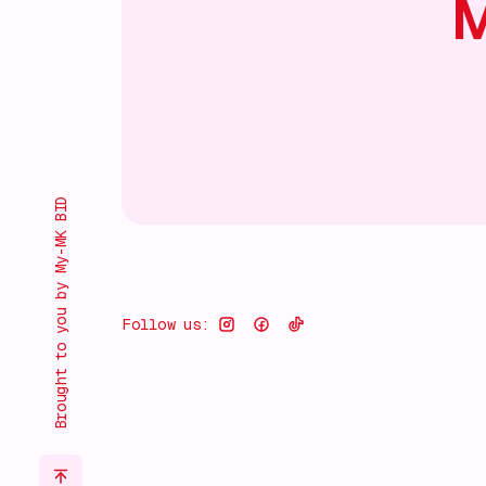
M
Brought to you by My-MK BID
Follow us: