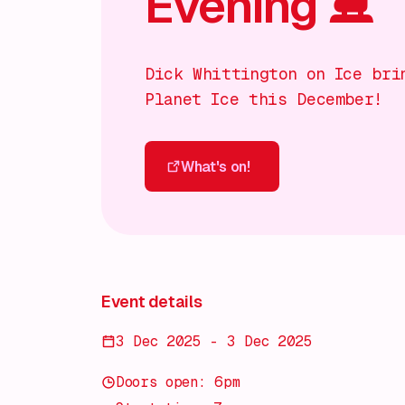
Evening ⛸️
Dick Whittington on Ice bri
Planet Ice this December!
What's on!
What's on!
Event details
3 Dec 2025 - 3 Dec 2025
Doors open: 6pm