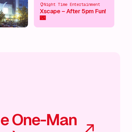
Night Time Entertainment
Xscape – After 5pm Fun!
🌃
he One-Man