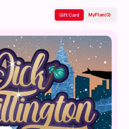
My
Plan
(
0
)
Gift Card
Gift Card