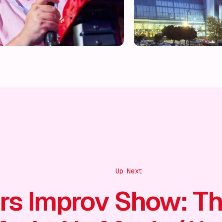
Up Next
rs Improv Show: T