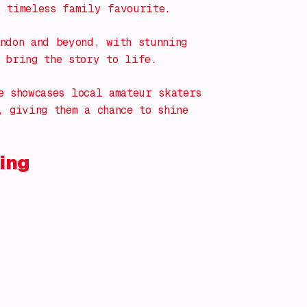
s timeless family favourite.
ndon and beyond, with stunning
 bring the story to life.
e
showcases local amateur skaters
, giving them a chance to shine
ing