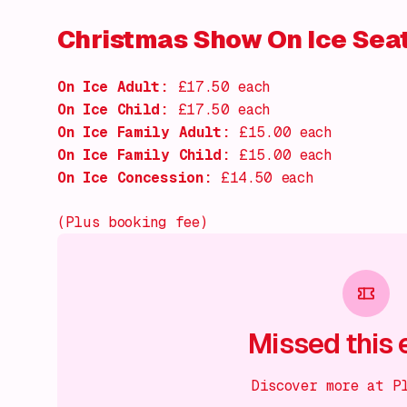
Christmas Show On Ice Sea
On Ice Adult:
£17.50 each
On Ice Child:
£17.50 each
On Ice Family Adult:
£15.00 each
On Ice Family Child:
£15.00 each
On Ice Concession:
£14.50 each
(Plus booking fee)
Missed this 
Discover more at P