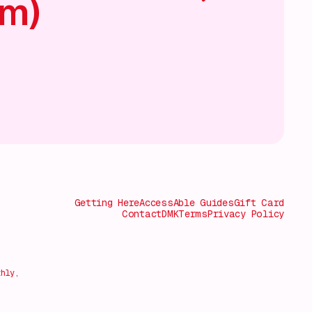
am)
Getting Here
AccessAble Guides
Gift Card
Contact
DMK
Terms
Privacy Policy
thly,