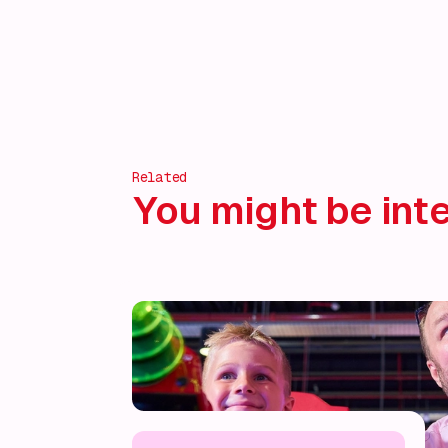
Related
You might be inte