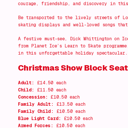
courage, friendship, and discovery in thi
Be transported to the lively streets of Lo
skating displays and well-loved songs that
A festive must-see,
Dick Whittington on Ic
from Planet Ice’s Learn to Skate programme
in this unforgettable holiday spectacular.
Christmas Show Block Seat
Adult:
£14.50 each
Child:
£11.50 each
Concession:
£10.50 each
Family Adult:
£13.50 each
Family Child:
£10.50 each
Blue Light Card:
£10.50 each
Armed Forces:
£10.50 each