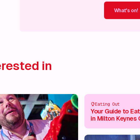
What's on!
What's on!
What's on!
What's on!
What's on!
What'
rested in
Eating Out
Your Guide to Eat
in Milton Keynes 
Centre