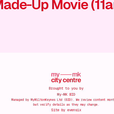
ade-Up Movie (11
Brought to you by
My-MK BID
Managed by MyMiltonKeynes Ltd (BID). We review content mon
but verify details as they may change.
Site by
evensix