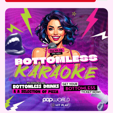
Gift Card
Discover more!