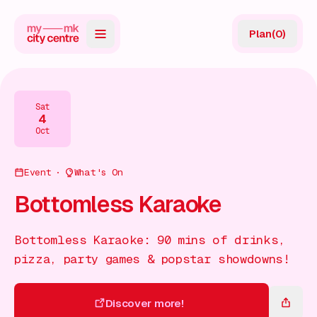
Plan
(
0
)
Map
Directory
Sat
4
Guides
Oct
Reviews
Event
What's On
News
Bottomless Karaoke
Events
Bottomless Karaoke: 90 mins of drinks,
Offers
pizza, party games & popstar showdowns!
Gift Card
Discover more!