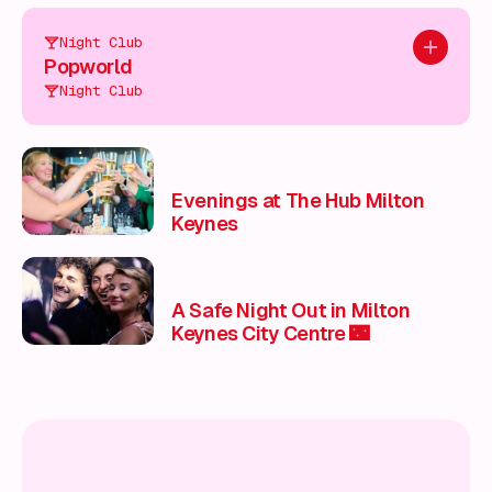
Night Club
Add to pl
Popworld
Night Club
Evenings at The Hub Milton
Keynes
A Safe Night Out in Milton
Keynes City Centre 🌃