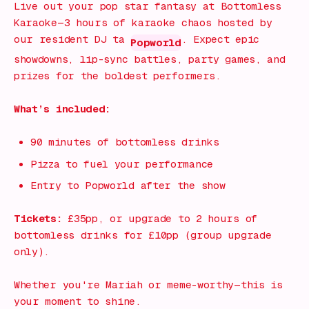
Live out your pop star fantasy at
Bottomless
Karaoke
—3 hours of karaoke chaos hosted by
our resident DJ ta
. Expect epic
Popworld
showdowns, lip-sync battles, party games, and
prizes for the boldest performers.
What’s included:
90 minutes of bottomless drinks
Pizza to fuel your performance
Entry to Popworld after the show
Tickets:
£35pp, or upgrade to 2 hours of
bottomless drinks for £10pp (group upgrade
only).
Whether you're Mariah or meme-worthy—this is
your moment to shine.