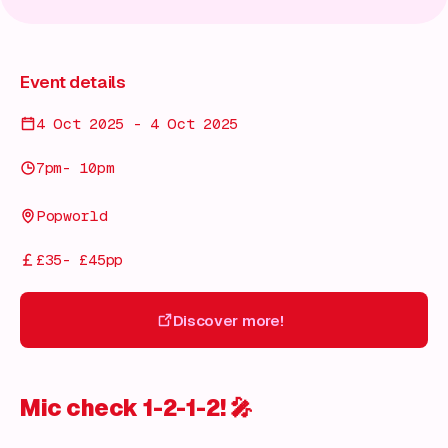
Event details
4 Oct 2025 - 4 Oct 2025
7pm- 10pm
Popworld
£35- £45pp
Discover more!
Discover more!
Mic check 1-2-1-2!
🎤