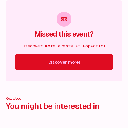
Missed this event?
Discover more events at Popworld!
Discover more!
cover more!
Discover more!
Discover more!
Discover mor
Related
You might be interested in