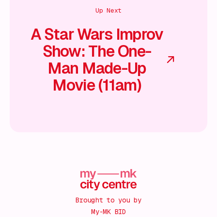
Up Next
A Star Wars Improv
Show: The One-
Man Made-Up
Movie (11am)
Brought to you by
My-MK BID