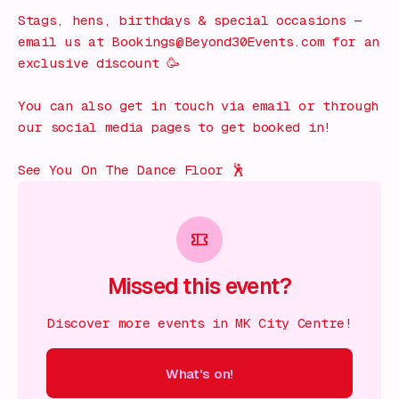
Stags, hens, birthdays & special occasions —
email us at Bookings@Beyond30Events.com for an
exclusive discount 🥳
You can also get in touch via email or through
our social media pages to get booked in!
See You On The Dance Floor 🕺
Missed this event?
Discover more events in MK City Centre!
What's on!