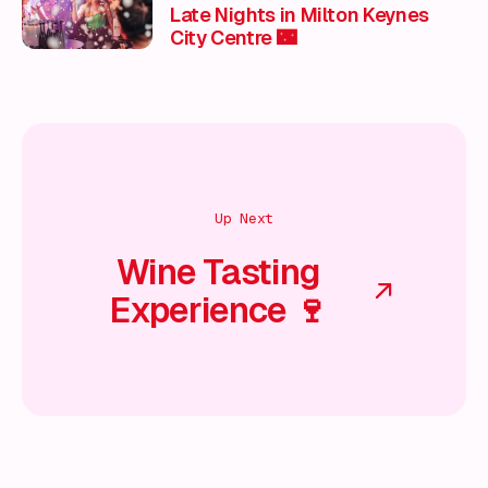
Late Nights in Milton Keynes
City Centre 🌃
Up Next
Wine Tasting
Experience 🍷