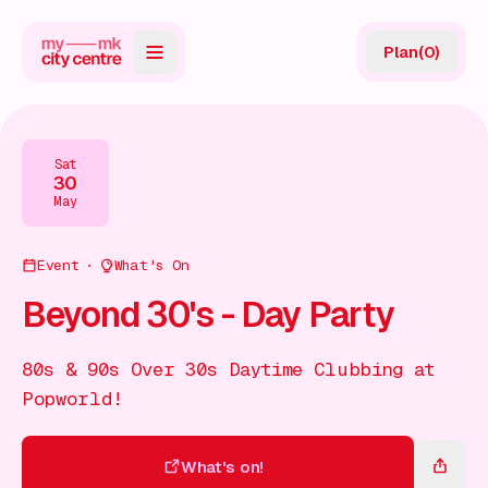
Plan
(
0
)
Map
Directory
Sat
30
Guides
May
Reviews
Event
What's On
News
Beyond 30's - Day Party
Events
80s & 90s Over 30s Daytime Clubbing at
Offers
Popworld!
Gift Card
What's on!