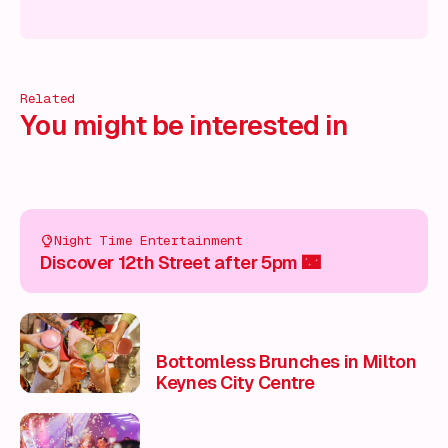
 on!
What's on!
What's on!
What's on!
What's on!
What'
Related
You might be interested in
Night Time Entertainment
Discover 12th Street after 5pm 🌃
Bottomless Brunches in Milton
Keynes City Centre