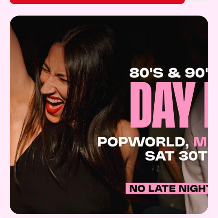
Gift Card
What's on!