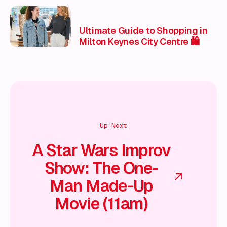
Ultimate Guide to Shopping in
Milton Keynes City Centre 🛍️
Up Next
A Star Wars Improv
Show: The One-
Man Made-Up
Movie (11am)