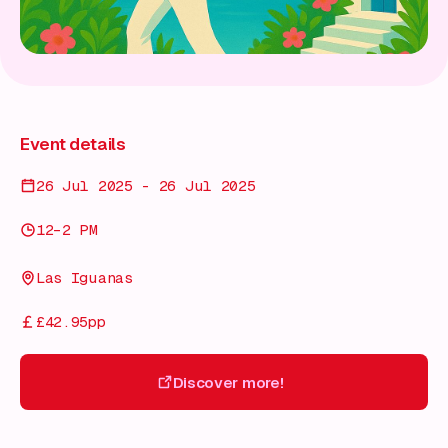
Event details
26 Jul 2025 - 26 Jul 2025
12–2 PM
Las Iguanas
£42.95pp
Discover more!
Discover more!