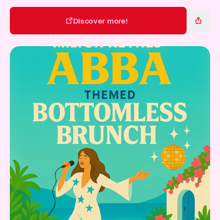
Gift Card
Discover more!
Discover more!