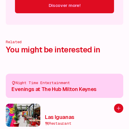
Discover more!
cover more!
Discover more!
Discover more!
Discover mor
Related
You might be interested in
Night Time Entertainment
Evenings at The Hub Milton Keynes
Add to
Las Iguanas
Restaurant