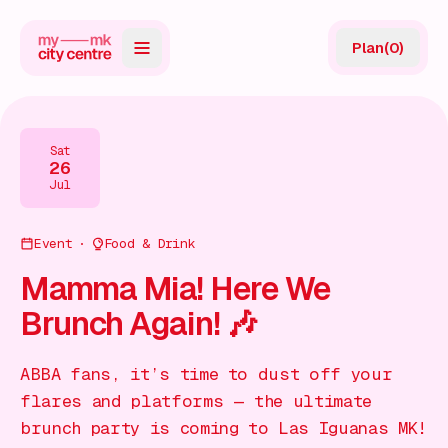
Plan
(
0
)
Map
Directory
Sat
26
Guides
Jul
Reviews
Event
Food & Drink
News
Mamma Mia! Here We
Brunch Again! 🎶
Events
Offers
ABBA fans, it’s time to dust off your
flares and platforms — the ultimate
Gift Card
brunch party is coming to Las Iguanas MK!