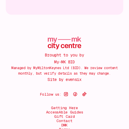
Brought to you by
My-MK BID
Managed by MyMiltonKeynes Ltd (BID). We review content
monthly, but verify details as they may change.
Site by
evensix
Follow us:
Getting Here
AccessAble Guides
Gift Card
Contact
DMK