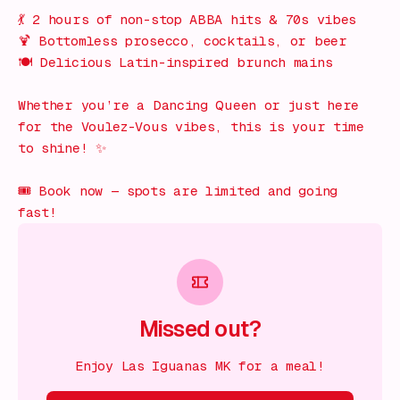
💃 2 hours of non-stop ABBA hits & 70s vibes
🍹 Bottomless prosecco, cocktails, or beer
🍽️ Delicious Latin-inspired brunch mains
Whether you’re a Dancing Queen or just here
for the
Voulez-Vous
vibes, this is your time
to shine! ✨
🎟️ Book now — spots are limited and going
fast!
Missed out?
Enjoy Las Iguanas MK for a meal!