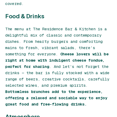
covered.
Food & Drinks
The menu at The Residence Bar & Kitchen is a
delightful mix of classic and contemporary
dishes. From hearty burgers and comforting
mains to fresh, vibrant salads, there’s
something for everyone.
Cheese lovers will be
right at home with indulgent cheese fondue,
perfect for sharing
. And let’s not forget the
drinks — the bar is fully stocked with a wide
range of beers, creative cocktails, carefully
selected wines, and premium spirits.
Bottomless brunches add to the experience,
offering a relaxed and sociable way to enjoy
great food and free-flowing drinks.
Atmosphere