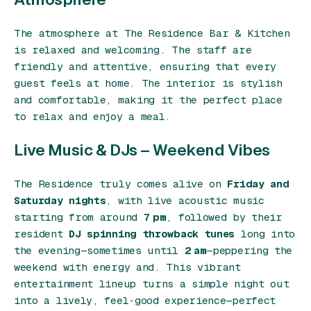
The atmosphere at The Residence Bar & Kitchen
is relaxed and welcoming. The staff are
friendly and attentive, ensuring that every
guest feels at home. The interior is stylish
and comfortable, making it the perfect place
to relax and enjoy a meal.
Live Music & DJs – Weekend Vibes
The Residence truly comes alive on
Friday and
Saturday nights
, with live acoustic music
starting from around
7 pm
, followed by their
resident
DJ spinning throwback tunes
long into
the evening—sometimes until
2 am
—peppering the
weekend with energy and. This vibrant
entertainment lineup turns a simple night out
into a lively, feel‑good experience—perfect