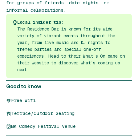
for groups of friends, date nights, or
informal celebrations.
Local insider tip:
The Residence Bar is known for its wide
variety of vibrant events throughout the
year, from live music and DJ nights to
themed parties and special one-off
experiences. Head to their What’s On page on
their website to discover what’s coming up
next.
Good to know
Free Wifi
Terrace/Outdoor Seating
MK Comedy Festival Venue