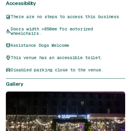
Accessibility
There are no steps to access this business
Doors width >850mm for motorized
wheelchairs.
Assistance Dogs Welcome
This venue has an accessible toilet.
Disabled parking close to the venue.
Gallery