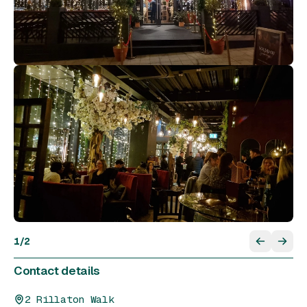
1
/
2
Contact details
2 Rillaton Walk