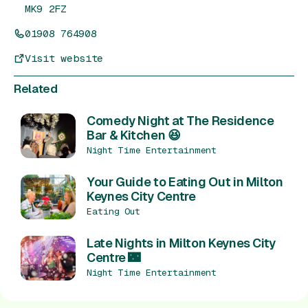
MK9 2FZ
01908 764908
Visit website
Related
Comedy Night at The Residence
Bar & Kitchen 😆
Night Time Entertainment
Your Guide to Eating Out in Milton
Keynes City Centre
Eating Out
Late Nights in Milton Keynes City
Centre 🌃
Night Time Entertainment