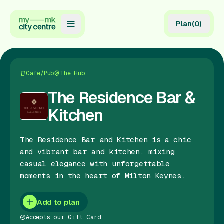
Plan
(
0
)
Map
Directory
Cafe/Pub
The Hub
Guides
The Residence Bar &
Kitchen
Reviews
News
The Residence Bar and Kitchen is a chic
and vibrant bar and kitchen, mixing
Events
casual elegance with unforgettable
moments in the heart of Milton Keynes.
Offers
Add to plan
Gift Card
Accepts our Gift Card