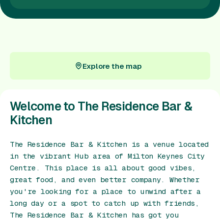
Gift Card
Explore the map
Explore the map
Welcome to The Residence Bar &
Kitchen
The Residence Bar & Kitchen is a venue located
in the vibrant Hub area of Milton Keynes City
Centre. This place is all about good vibes,
great food, and even better company. Whether
you're looking for a place to unwind after a
long day or a spot to catch up with friends,
The Residence Bar & Kitchen has got you