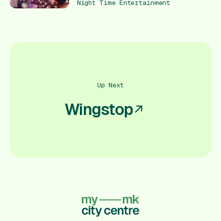
Night Time Entertainment
Up Next
Wingstop