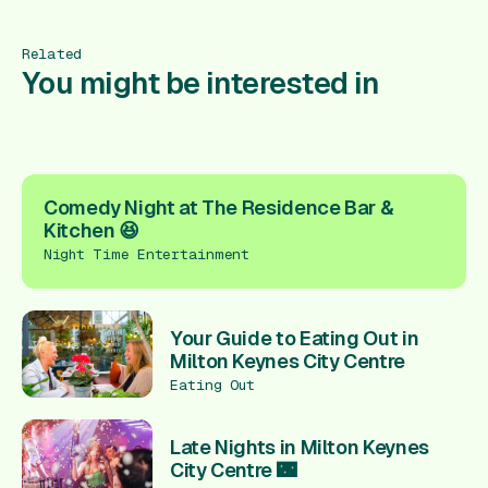
Related
You might be interested in
Comedy Night at The Residence Bar &
Kitchen 😆
Night Time Entertainment
Your Guide to Eating Out in
Milton Keynes City Centre
Eating Out
Late Nights in Milton Keynes
City Centre 🌃