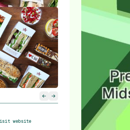
isit website