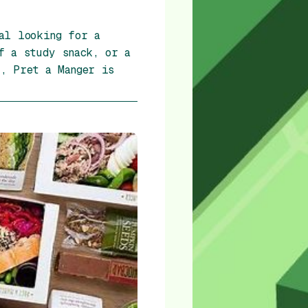
al looking for a
f a study snack, or a
, Pret a Manger is