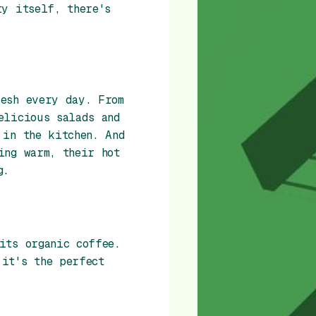
ty itself, there's
resh every day. From
elicious salads and
 in the kitchen. And
ing warm, their hot
g.
its organic coffee.
it's the perfect