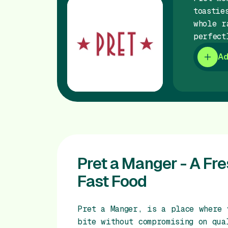
toastie
whole r
perfect
Ad
Pret a Manger - A Fr
Fast Food
Pret a Manger, is a place where 
bite without compromising on qua