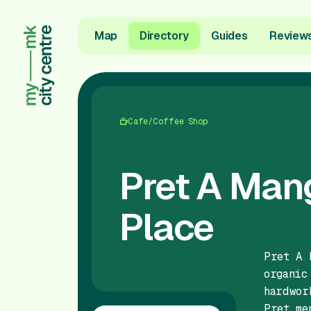
Map
Directory
Guides
Review
Cafe/Coffee Shop
Pret A Man
Place
Pret A 
organic
hardwor
Pret me