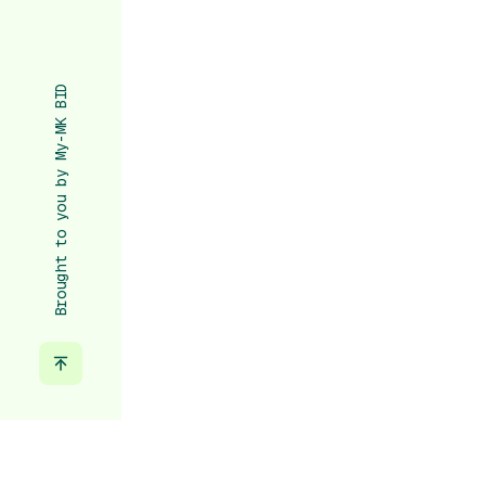
Brought to you by My-MK BID