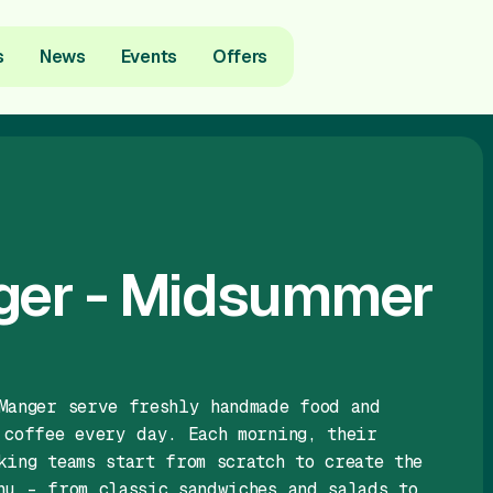
s
News
Events
Offers
ger - Midsummer
Manger serve freshly handmade food and
 coffee every day. Each morning, their
king teams start from scratch to create the
nu – from classic sandwiches and salads to