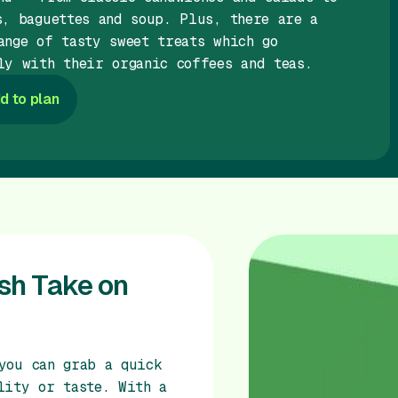
s, baguettes and soup. Plus, there are a
ange of tasty sweet treats which go
ly with their organic coffees and teas.
d to plan
esh Take on
you can grab a quick
lity or taste. With a