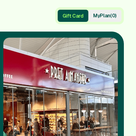
My
Plan
(
0
)
Gift Card
Gift Card