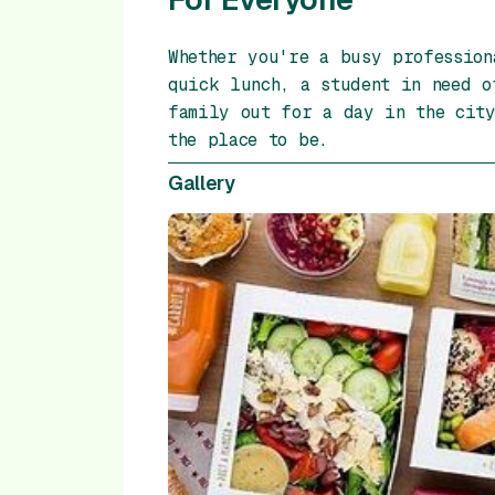
Whether you're a busy profession
quick lunch, a student in need o
family out for a day in the city
the place to be.
Gallery