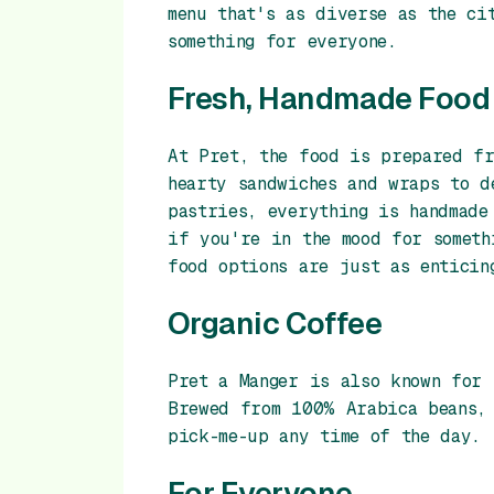
menu that's as diverse as the ci
something for everyone.
Fresh, Handmade Food
At Pret, the food is prepared f
hearty sandwiches and wraps to d
pastries, everything is handmade
if you're in the mood for someth
food options are just as enticin
Organic Coffee
Pret a Manger is also known for 
Brewed from 100% Arabica beans, 
pick-me-up any time of the day.
For Everyone