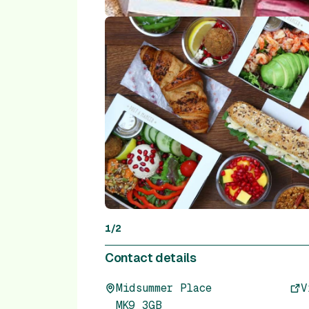
1
/
2
Contact details
Midsummer Place
V
MK9 3GB