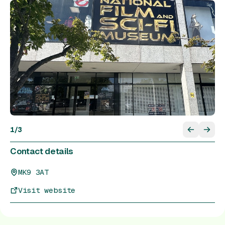
1
/
3
Contact details
MK9 3AT
Visit website