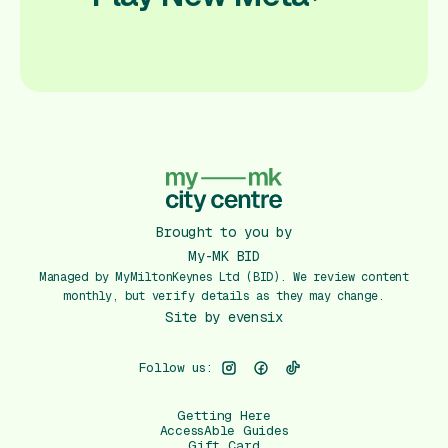
Brought to you by
My-MK BID
Managed by MyMiltonKeynes Ltd (BID). We review content
monthly, but verify details as they may change.
Site by
evensix
Follow us:
Getting Here
AccessAble Guides
Gift Card