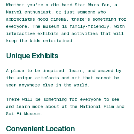
Whether you're a die-hard Star Wars fan, a
Marvel enthusiast, or just someone who
appreciates good cinema, there's something for
everyone. The museum is family-friendly, with
interactive exhibits and activities that will
keep the kids entertained.
Unique Exhibits
A place to be inspired, learn, and amazed by
the unique artefacts and art that cannot be
seen anywhere else in the world.
There will be something for everyone to see
and learn more about at the National Film and
Sci-Fi Museum.
Convenient Location