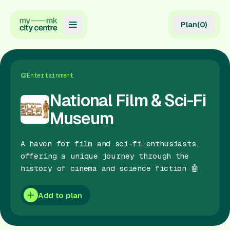
Plan
(
0
)
Map
Directory
Entertainment
Guides
National Film & Sci-Fi
Museum
Reviews
News
A haven for film and sci-fi enthusiasts,
offering a unique journey through the
Events
history of cinema and science fiction 🤖
Offers
Add to plan
Gift Card