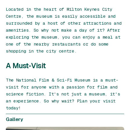
Located in the heart of Milton Keynes City
Centre, the museum is easily accessible and
surrounded by a host of other attractions and
amenities. So why not make a day of it? After
exploring the museum, you can enjoy a meal at
one of the nearby restaurants or do some
shopping in the city centre.
A Must-Visit
The National Film & Sci-Fi Museum is a must-
visit for anyone with a passion for film and
science fiction. It's not just a museum, it's
an experience. So why wait? Plan your visit
today!
Gallery