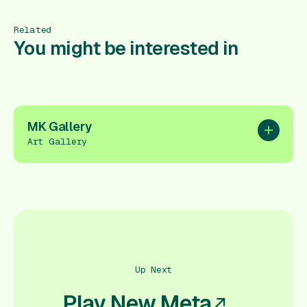
Related
You might be interested in
MK Gallery
Add to pl
Art Gallery
Up Next
Play New Meta