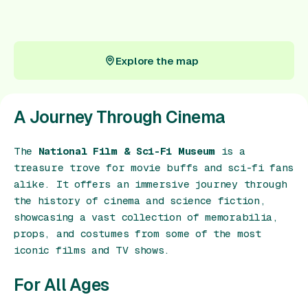
Gift Card
Explore the map
Explore the map
A Journey Through Cinema
The
National Film & Sci-Fi Museum
is a
treasure trove for movie buffs and sci-fi fans
alike. It offers an immersive journey through
the history of cinema and science fiction,
showcasing a vast collection of memorabilia,
props, and costumes from some of the most
iconic films and TV shows.
For All Ages